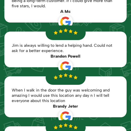
being a long-term customer. If I could give more than
five stars, I would.
A Mc
Jim is always willing to lend a helping hand. Could not
ask for a better experience.
Brandon Powell
When I walk in the door the guy was welcoming and
amazing I would use this location any day n I will tell
everyone about this location
Brandy Jeter