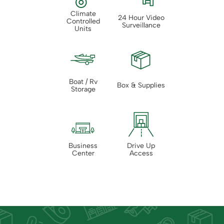
Climate
24 Hour Video
Controlled
Surveillance
Units
Boat / Rv
Box & Supplies
Storage
Business
Drive Up
Center
Access