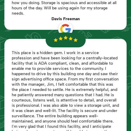
how you doing. Storage is spacious and accessible at all
hours of the day. Will be using again for my storage
needs.
Davis Freeman
This place is a hidden gem. I work in a service
profession and have been looking for a centrally-located
facility that is ADA compliant, clean, and affordable to
enable me to provide services to the community. I
happened to drive by this building one day and saw their
sign advertising office space. From my first conversation
with the manager, Jim, I felt comfortable that this was
the place I needed to settle. He is extremely helpful, and
he patiently answered many questions that I had. He is
courteous, listens well, is attentive to detail, and overall
is professional. I was also able to view a storage unit, and
it was clean and well-lit. The facility is secure and under
surveillance. The entire building appears well-
maintained, and anyone should feel comfortable there.
I'm very glad that I found this facility, and I anticipate