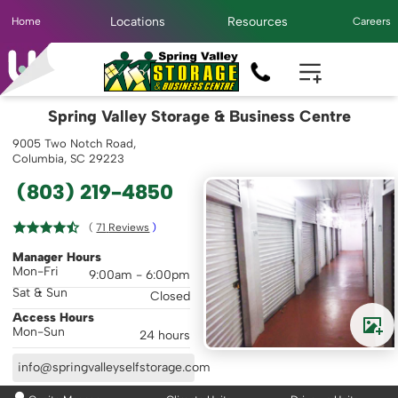
Locations
Resources
Home
Careers
Spring Valley Storage & Business Centre
9005 Two Notch Road,
Columbia, SC 29223
(803) 219-4850
( 
71
 Reviews
 )
Manager Hours
Mon-Fri
9:00am - 6:00pm
Sat & Sun
Closed
Access Hours
Mon-Sun
24 hours
info@springvalleyselfstorage.com