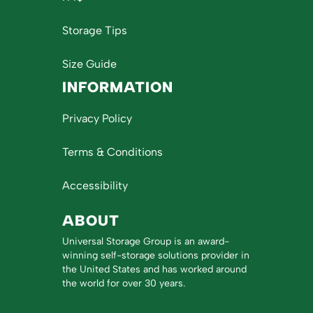
Storage Tips
Size Guide
INFORMATION
Privacy Policy
Terms & Conditions
Accessibility
ABOUT
Universal Storage Group is an award-
winning self-storage solutions provider in
the United States and has worked around
the world for over 30 years.