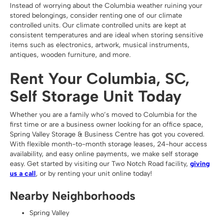
Instead of worrying about the Columbia weather ruining your
stored belongings, consider renting one of our climate
controlled units. Our climate controlled units are kept at
consistent temperatures and are ideal when storing sensitive
items such as electronics, artwork, musical instruments,
antiques, wooden furniture, and more.
Rent Your Columbia, SC,
Self Storage Unit Today
Whether you are a family who’s moved to Columbia for the
first time or are a business owner looking for an office space,
Spring Valley Storage & Business Centre has got you covered.
With flexible month-to-month storage leases, 24-hour access
availability, and easy online payments, we make self storage
easy. Get started by visiting our Two Notch Road facility,
giving
us a call
, or by renting your unit online today!
Nearby Neighborhoods
Spring Valley