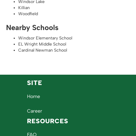
Windsor Lake
Killian
Woodfield
Nearby Schools
Windsor Elementary School
EL Wright Middle School
Cardinal Newman School
SITE
Home
Career
RESOURCES
FAQ