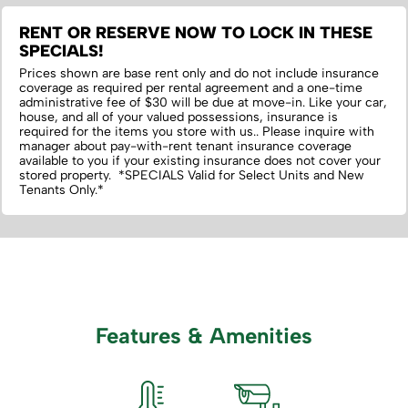
RENT OR RESERVE NOW TO LOCK IN THESE
SPECIALS!
Prices shown are base rent only and do not include insurance
coverage as required per rental agreement and a one-time
administrative fee of $30 will be due at move-in. Like your car,
house, and all of your valued possessions, insurance is
required for the items you store with us.‌. Please inquire with
manager about pay-with-rent tenant insurance coverage
available to you if your existing insurance does not cover your
stored property. *SPECIALS Valid for Select Units and New
Tenants Only.*
Features & Amenities