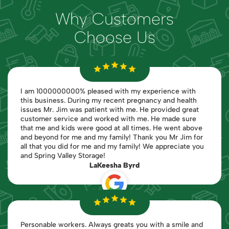
Why Customers
Choose Us
I am 1000000000% pleased with my experience with
this business. During my recent pregnancy and health
issues Mr. Jim was patient with me. He provided great
customer service and worked with me. He made sure
that me and kids were good at all times. He went above
and beyond for me and my family! Thank you Mr Jim for
all that you did for me and my family! We appreciate you
and Spring Valley Storage!
LaKeesha Byrd
Personable workers. Always greats you with a smile and