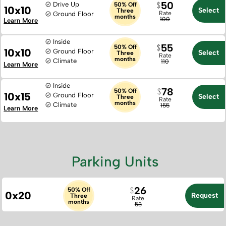
50
Drive Up
50% Off
10x10
Select
Three
Rate
Ground Floor
months
100
Learn More
Inside
55
50% Off
10x10
Ground Floor
Select
Three
Rate
months
Climate
110
Learn More
Inside
78
50% Off
10x15
Ground Floor
Select
Three
Rate
months
Climate
155
Learn More
Parking Units
26
50% Off
0x20
Request
Three
Rate
months
53