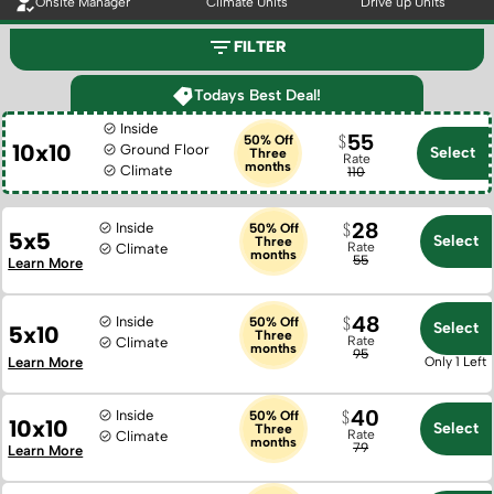
Onsite Manager
Climate Units
Drive up Units
FILTER
Todays Best Deal!
Inside
55
50% Off
10x10
Ground Floor
Select
Three
Rate
months
Climate
110
28
Inside
50% Off
5x5
Select
Three
Rate
Climate
months
55
Learn More
48
Inside
50% Off
Select
5x10
Three
Rate
Climate
months
95
Learn More
Only 1 Left
40
Inside
50% Off
10x10
Select
Three
Rate
Climate
months
79
Learn More