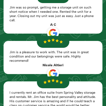
Jim was so prompt, getting me a storage unit on such
short notice when I needed one. Rented the unit for a
year. Closing out my unit was just as easy. Just a phone
call.
A C
Jim is a pleasure to work with. The unit was in great
condition and our belongings were safe. Highly
recommend!
Nicole Altieri
I currently rent an office suite from Spring Valley storage
and rentals. Mr. Jim has the best personality and attitude.
His customer service is amazing and if he could teach a
class on customer service the world would be better.