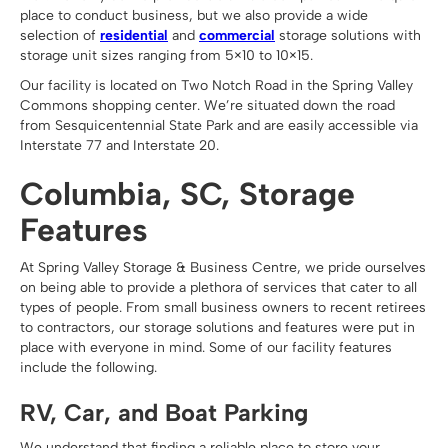
place to conduct business, but we also provide a wide
selection of
residential
and
commercial
storage solutions with
storage unit sizes ranging from 5×10 to 10×15.
Our facility is located on Two Notch Road in the Spring Valley
Commons shopping center. We’re situated down the road
from Sesquicentennial State Park and are easily accessible via
Interstate 77 and Interstate 20.
Columbia, SC, Storage
Features
At Spring Valley Storage & Business Centre, we pride ourselves
on being able to provide a plethora of services that cater to all
types of people. From small business owners to recent retirees
to contractors, our storage solutions and features were put in
place with everyone in mind. Some of our facility features
include the following.
RV, Car, and Boat Parking
We understand that finding a reliable place to store your