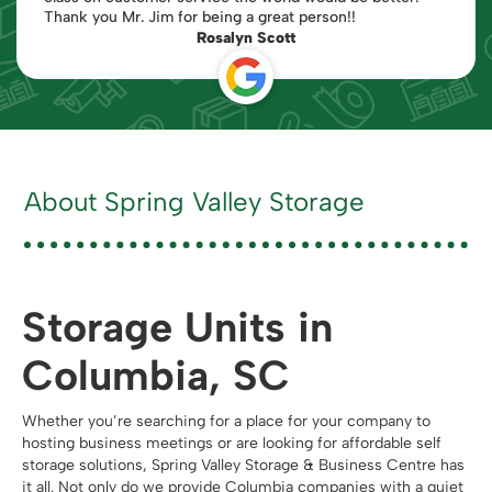
Thank you Mr. Jim for being a great person!!
Rosalyn Scott
About Spring Valley Storage
Storage Units in
Columbia, SC
Whether you’re searching for a place for your company to
hosting business meetings or are looking for affordable self
storage solutions, Spring Valley Storage & Business Centre has
it all. Not only do we provide Columbia companies with a quiet