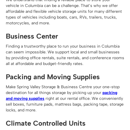
vehicle in Columbia can be a challenge. That’s why we offer
affordable and flexible vehicle storage units for many different
types of vehicles including boats, cars, RVs, trailers, trucks,
motorcycles, and more.
Business Center
Finding a trustworthy place to run your business in Columbia
can seem impossible. We support local and small businesses
by providing office rentals, suite rentals, and conference rooms
all at affordable and budget-friendly rates.
Packing and Moving Supplies
Make Spring Valley Storage & Business Centre your one-stop
destination for all things storage by picking up your
packing
and moving supplies
right at our rental office. We conveniently
sell boxes, furniture pads, mattress bags, packing tape, storage
locks, and more.
Climate Controlled Units