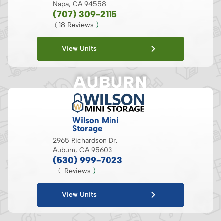
Napa, CA 94558
(707) 309-2115
18
 Reviews
 )
( 
View Units
AUBURN
Wilson Mini
Storage
2965 Richardson Dr.
Auburn, CA 95603
(530) 999-7023
 Reviews
 )
( 
View Units