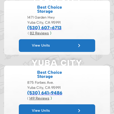
Best Choice
Storage
1471 Garden Hwy
Yuba City, CA 95991
(530) 607-6713
82
 Reviews
 )
( 
View Units
YUBA CITY
Best Choice
Storage
875 Forbes Ave.
Yuba City, CA 95991
(530) 641-9486
149
 Reviews
 )
( 
View Units