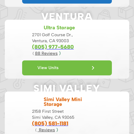
VENTURA
Ultra Storage
2701 Golf Course Dr.,
Ventura, CA 93003
(805) 977-5680
88
 Reviews
 )
( 
View Units
SIMI VALLEY
Simi Valley Mini
Storage
2158 First Street
Simi Valley, CA 93065
(805) 581-1181
 Reviews
 )
( 