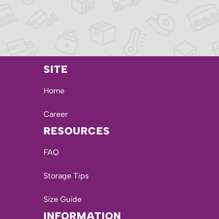
SITE
Home
Career
RESOURCES
FAQ
Storage Tips
Size Guide
INFORMATION