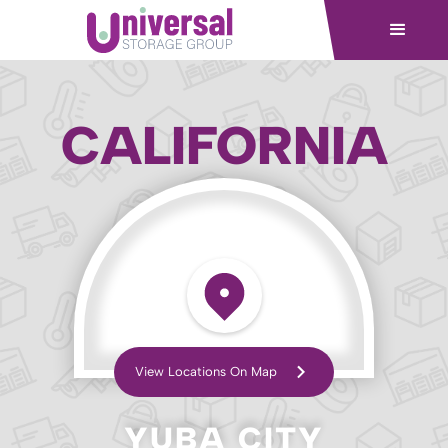
CALIFORNIA
View Locations On Map
YUBA CITY