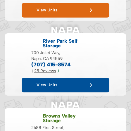
View Units
NAPA
River Park Self
Storage
700 Joliet Way,
Napa, CA 94559
(707) 415-8574
25
 Reviews
 )
( 
View Units
NAPA
Browns Valley
Storage
2688 First Street,