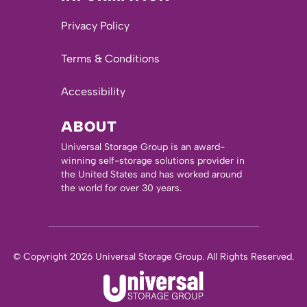
Privacy Policy
Terms & Conditions
Accessibility
ABOUT
Universal Storage Group is an award-
winning self-storage solutions provider in
the United States and has worked around
the world for over 30 years.
© Copyright 2026 Universal Storage Group. All Rights Reserved.