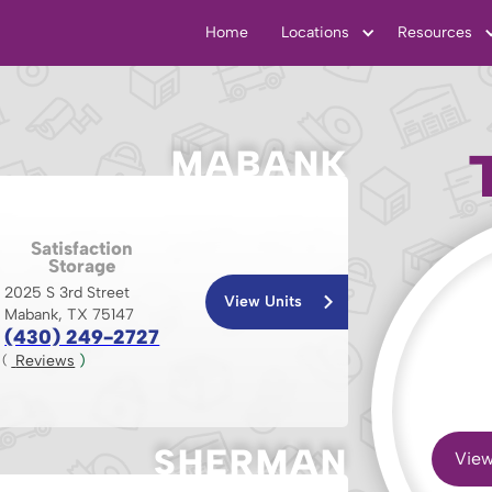
Home
Locations
Resources
MABANK
Satisfaction
Storage
2025 S 3rd Street
View Units
Mabank, TX 75147
(430) 249-2727
 Reviews
 )
( 
SHERMAN
View