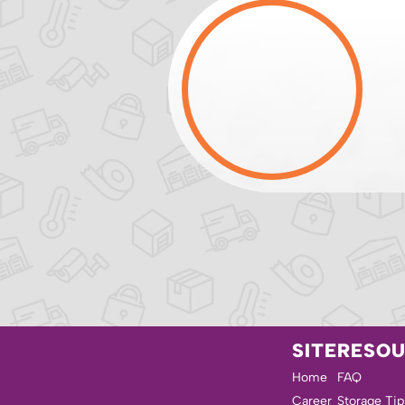
SITE
RESO
Home
FAQ
Career
Storage Tip