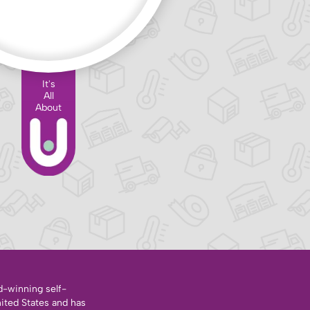
It's
All
About
d-winning self-
nited States and has