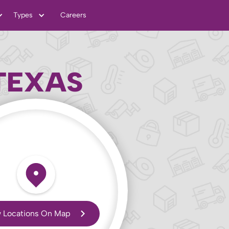
Types
Careers
TEXAS
 Locations On Map