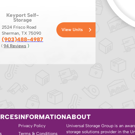
Keyport Self-
Storage
2524 Frisco Road
View Units
Sherman, TX 75090
(903)488-4987
94
 Reviews
 )
( 
URCES
INFORMATION
ABOUT
Privacy Policy
Universal Storage Group is an awar
storage solutions provider in the U
s
Terms & Conditions