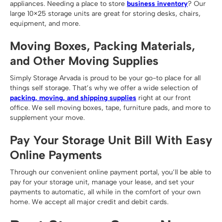
appliances. Needing a place to store
business inventory
? Our
large 10×25 storage units are great for storing desks, chairs,
equipment, and more.
Moving Boxes, Packing Materials,
and Other Moving Supplies
Simply Storage Arvada is proud to be your go-to place for all
things self storage. That’s why we offer a wide selection of
packing, moving, and shipping supplies
right at our front
office. We sell moving boxes, tape, furniture pads, and more to
supplement your move.
Pay Your Storage Unit Bill With Easy
Online Payments
Through our convenient online payment portal, you’ll be able to
pay for your storage unit, manage your lease, and set your
payments to automatic, all while in the comfort of your own
home. We accept all major credit and debit cards.