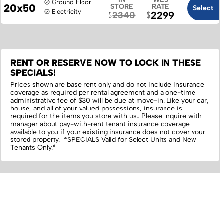
Ground Floor
20x50
STORE
RATE
Select
Electricity
2299
2340
RENT OR RESERVE NOW TO LOCK IN THESE
SPECIALS!
Prices shown are base rent only and do not include insurance
coverage as required per rental agreement and a one-time
administrative fee of $30 will be due at move-in. Like your car,
house, and all of your valued possessions, insurance is
required for the items you store with us.‌. Please inquire with
manager about pay-with-rent tenant insurance coverage
available to you if your existing insurance does not cover your
stored property. *SPECIALS Valid for Select Units and New
Tenants Only.*