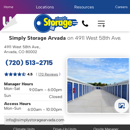
Locations
Resources
Home
Careers
Simply Storage Arvada
on 4911 West 58th Ave.
4911 West 58th Ave.,
Arvada, CO 80002
(720) 513-2715
( 
4.5
170
 Reviews
 )
Manager Hours
Mon-Sat
9:00am - 6:00pm
Sun
Closed
Access Hours
Mon-Sun
6:00am - 10:00pm
info@simplystoragearvada.com
Climate Units
Drive-Up Units
Onsite Manager