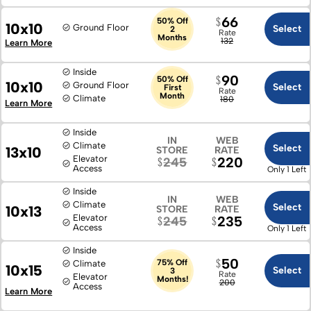
66
50% Off
10x10
Ground Floor
Select
2
Rate
Months
132
Learn More
Inside
90
50% Off
10x10
Ground Floor
Select
First
Rate
Month
Climate
180
Learn More
Inside
IN
WEB
Climate
Select
13x10
STORE
RATE
Elevator
220
245
Access
Only 1 Left
Inside
IN
WEB
Climate
Select
10x13
STORE
RATE
Elevator
235
245
Access
Only 1 Left
Inside
50
75% Off
Climate
10x15
Select
3
Rate
Elevator
Months!
200
Access
Learn More