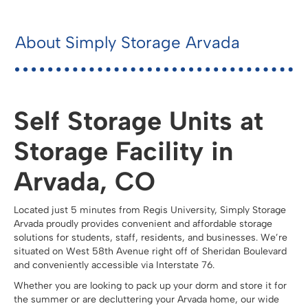
About Simply Storage Arvada
Self Storage Units at
Storage Facility in
Arvada, CO
Located just 5 minutes from Regis University, Simply Storage
Arvada proudly provides convenient and affordable storage
solutions for students, staff, residents, and businesses. We’re
situated on West 58th Avenue right off of Sheridan Boulevard
and conveniently accessible via Interstate 76.
Whether you are looking to pack up your dorm and store it for
the summer or are decluttering your Arvada home, our wide