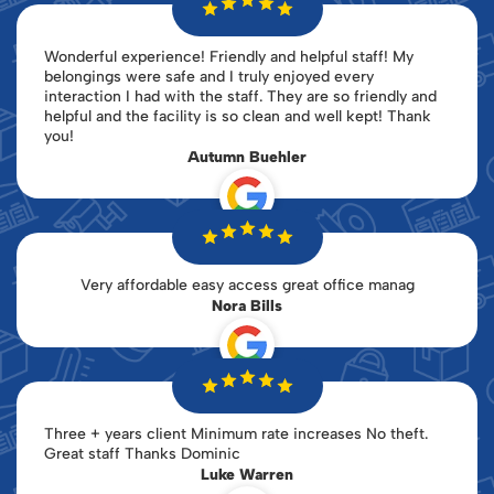
Wonderful experience! Friendly and helpful staff! My
belongings were safe and I truly enjoyed every
interaction I had with the staff. They are so friendly and
helpful and the facility is so clean and well kept! Thank
you!
Autumn Buehler
Very affordable easy access great office manag
Nora Bills
Three + years client Minimum rate increases No theft.
Great staff Thanks Dominic
Luke Warren