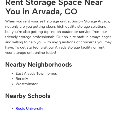
Rent Storage Space Near
You in Arvada, CO
When you rent your self storage unit at Simply Storage Arvada,
not only are you getting clean, high quality storage solutions
but you’re also getting top-notch customer service from our
friendly storage professionals. Our on-site staff is always eager
and willing to help you with any questions or concerns you may
have. To get started, visit our Arvada storage facility or rent
your storage unit online today!
Nearby Neighborhoods
East Arvada Townhomes
Berkely
Westminster
Nearby Schools
Regis University