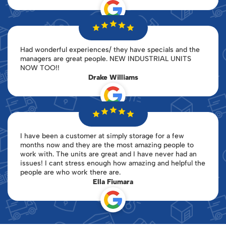
Had wonderful experiences/ they have specials and the
managers are great people. NEW INDUSTRIAL UNITS
NOW TOO!!
Drake Williams
I have been a customer at simply storage for a few
months now and they are the most amazing people to
work with. The units are great and I have never had an
issues! I cant stress enough how amazing and helpful the
people are who work there are.
Ella Fiumara