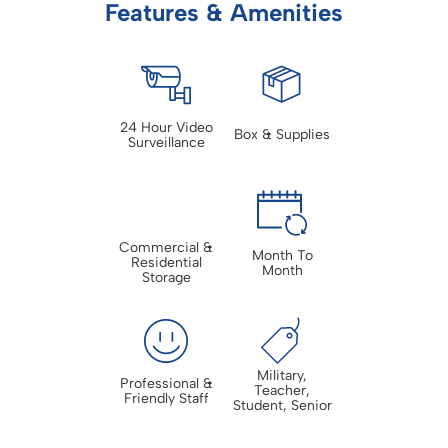
Features & Amenities
24 Hour Video
Box & Supplies
Surveillance
Commercial &
Month To
Residential
Month
Storage
Military,
Professional &
Teacher,
Friendly Staff
Student, Senior