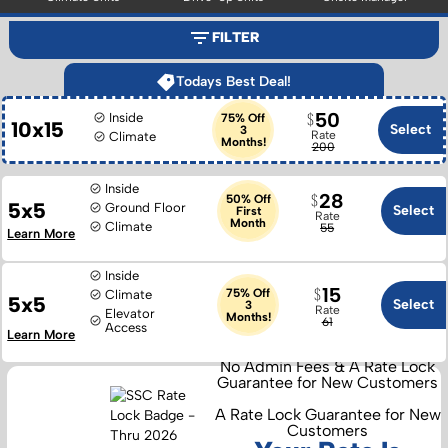
FILTER
Todays Best Deal!
50
Inside
75% Off
10x15
Select
3
Rate
Climate
Months!
200
Inside
28
50% Off
5x5
Ground Floor
Select
First
Rate
Month
Climate
55
Learn More
Inside
15
75% Off
Climate
5x5
Select
3
Rate
Elevator
Months!
61
Access
Learn More
No Admin Fees & A Rate Lock
Guarantee for New Customers
A Rate Lock Guarantee for New
Customers