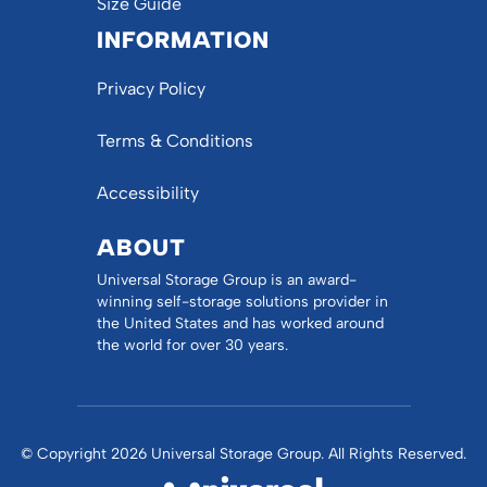
Size Guide
INFORMATION
Privacy Policy
Terms & Conditions
Accessibility
ABOUT
Universal Storage Group is an award-
winning self-storage solutions provider in
the United States and has worked around
the world for over 30 years.
© Copyright 2026 Universal Storage Group. All Rights Reserved.