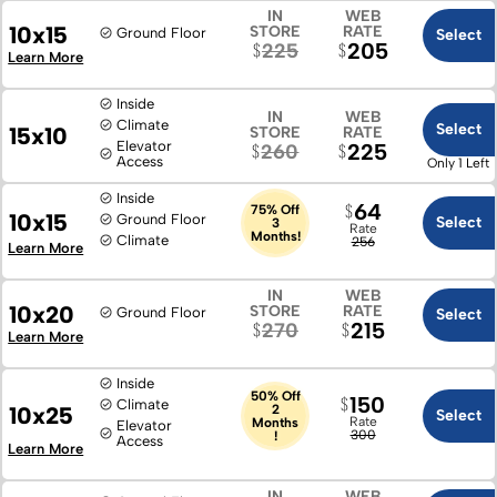
IN
WEB
10x15
STORE
RATE
Ground Floor
Select
205
225
Learn More
Inside
IN
WEB
Climate
Select
15x10
STORE
RATE
Elevator
225
260
Access
Only 1 Left
Inside
64
75% Off
10x15
Ground Floor
Select
3
Rate
Months!
Climate
256
Learn More
IN
WEB
10x20
STORE
RATE
Ground Floor
Select
215
270
Learn More
Inside
50% Off
150
Climate
10x25
2
Select
Rate
Months
Elevator
300
!
Access
Learn More
IN
WEB