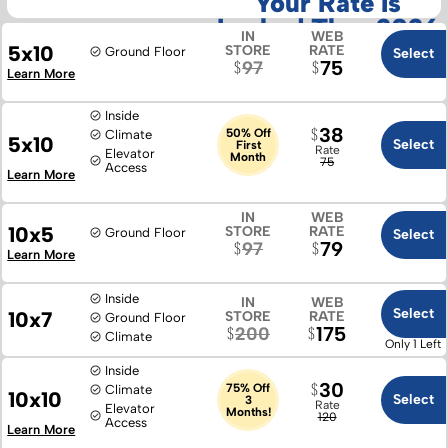
Your Rate Is
Locked Thru 2026
IN
WEB
5x10
STORE
RATE
Ground Floor
Select
75
97
Learn More
Inside
38
50% Off
Climate
5x10
Select
First
Rate
Elevator
Month
75
Access
Learn More
IN
WEB
10x5
STORE
RATE
Ground Floor
Select
79
97
Learn More
Inside
IN
WEB
Select
10x7
STORE
RATE
Ground Floor
175
200
Climate
Only 1 Left
Inside
30
75% Off
Climate
10x10
Select
3
Rate
Elevator
Months!
120
Access
Learn More