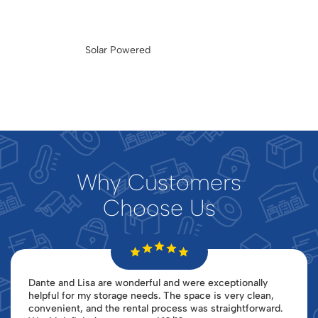
Solar Powered
Why Customers
Choose Us
Dante and Lisa are wonderful and were exceptionally
helpful for my storage needs. The space is very clean,
convenient, and the rental process was straightforward.