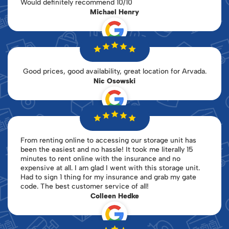
Would definitely recommend 10/10
Michael Henry
Good prices, good availability, great location for Arvada.
Nic Osowski
From renting online to accessing our storage unit has
been the easiest and no hassle! It took me literally 15
minutes to rent online with the insurance and no
expensive at all. I am glad I went with this storage unit.
Had to sign 1 thing for my insurance and grab my gate
code. The best customer service of all!
Colleen Hedke