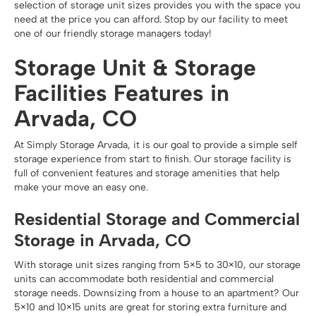
selection of storage unit sizes provides you with the space you
need at the price you can afford. Stop by our facility to meet
one of our friendly storage managers today!
Storage Unit & Storage
Facilities Features in
Arvada, CO
At Simply Storage Arvada, it is our goal to provide a simple self
storage experience from start to finish. Our storage facility is
full of convenient features and storage amenities that help
make your move an easy one.
Residential Storage and Commercial
Storage in Arvada, CO
With storage unit sizes ranging from 5×5 to 30×10, our storage
units can accommodate both residential and commercial
storage needs. Downsizing from a house to an apartment? Our
5×10 and 10×15 units are great for storing extra furniture and