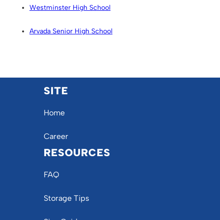
Westminster High School
Arvada Senior High School
SITE
Home
Career
RESOURCES
FAQ
Storage Tips