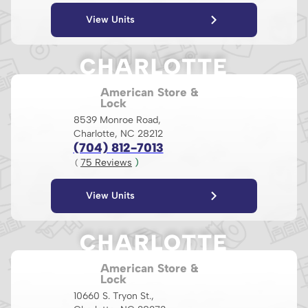
View Units
CHARLOTTE
American Store &
Lock
8539 Monroe Road,
Charlotte, NC 28212
(704) 812-7013
75
 Reviews
 )
( 
View Units
CHARLOTTE
American Store &
Lock
10660 S. Tryon St.,