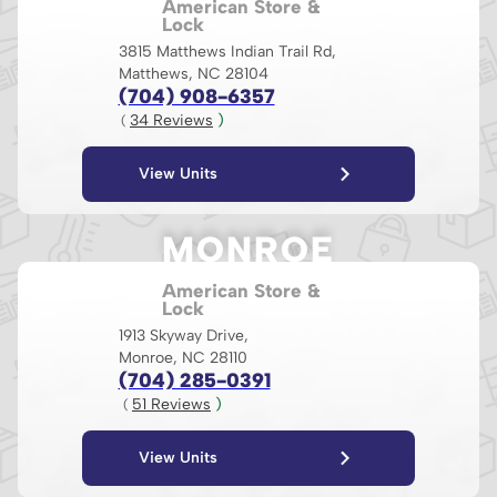
American Store &
Lock
3815 Matthews Indian Trail Rd,
Matthews, NC 28104
(704) 908-6357
34
 Reviews
 )
( 
View Units
MONROE
American Store &
Lock
1913 Skyway Drive,
Monroe, NC 28110
(704) 285-0391
51
 Reviews
 )
( 
View Units