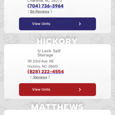
Charlotte, NC 28273
(704) 736-3964
86
 Reviews
 )
( 
View Units
HICKORY
U Lock Self
Storage
110 23rd Ave. NE
Hickory, NC 28601
(828) 222-4554
 Reviews
 )
( 
View Units
MATTHEWS