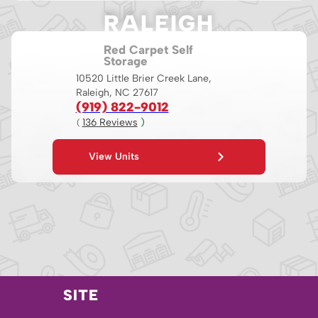
RALEIGH
Red Carpet Self
Storage
10520 Little Brier Creek Lane,
Raleigh, NC 27617
(919) 822-9012
136
 Reviews
 )
( 
View Units
SITE