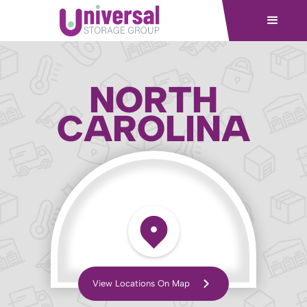
NORTH
CAROLINA
View Locations On Map