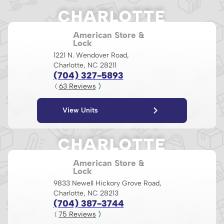
CHARLOTTE
American Store &
Lock
1221 N. Wendover Road,
Charlotte, NC 28211
(704) 327-5893
63
 Reviews
 )
( 
View Units
CHARLOTTE
American Store &
Lock
9833 Newell Hickory Grove Road,
Charlotte, NC 28213
(704) 387-3744
75
 Reviews
 )
( 