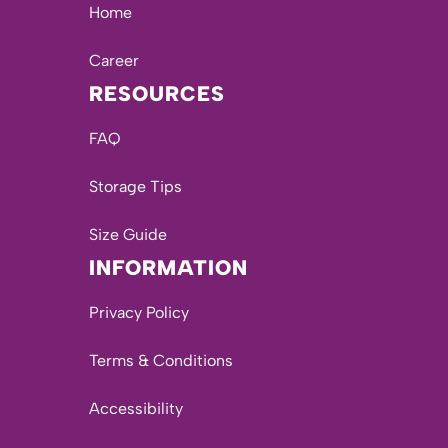
Home
Career
RESOURCES
FAQ
Storage Tips
Size Guide
INFORMATION
Privacy Policy
Terms & Conditions
Accessibility