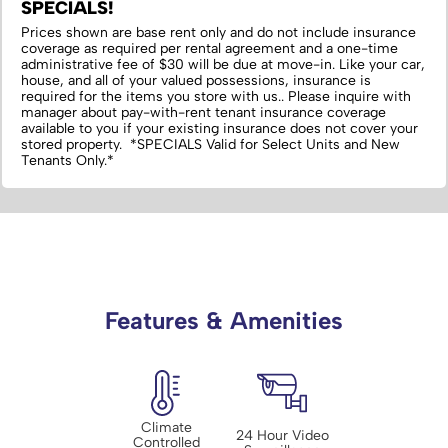
SPECIALS!
Prices shown are base rent only and do not include insurance
coverage as required per rental agreement and a one-time
administrative fee of $30 will be due at move-in. Like your car,
house, and all of your valued possessions, insurance is
required for the items you store with us.‌. Please inquire with
manager about pay-with-rent tenant insurance coverage
available to you if your existing insurance does not cover your
stored property. *SPECIALS Valid for Select Units and New
Tenants Only.*
Features & Amenities
Climate
24 Hour Video
Controlled