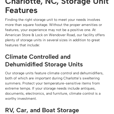
Charlotte, NC, Storage Unit
Features
Finding the right storage unit to meet your needs involves
more than square footage. Without the proper amenities or
features, your experience may not be a positive one. At
American Store & Lock on Wendover Road, our facility offers
plenty of storage units in several sizes in addition to great
features that include:
Climate Controlled and
Dehumidified Storage Units
Our storage units feature climate control and dehumidifiers,
both of which are important during Charlotte’s sweltering
summers. Protect your temperature-sensitive items from
extreme temps. If your storage needs include antiques,
documents, electronics, and furniture, climate control is a
worthy investment.
RV, Car, and Boat Storage