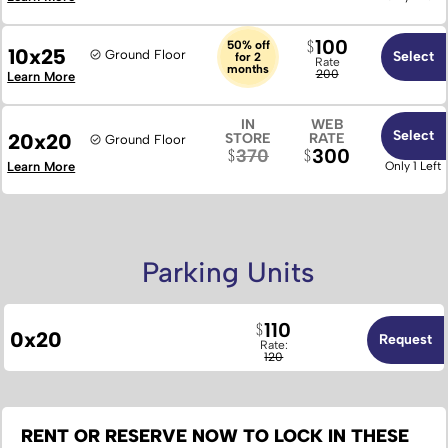
100
50% off
10x25
Ground Floor
Select
for 2
Rate
months
200
Learn More
IN
WEB
Select
20x20
STORE
RATE
Ground Floor
300
370
Learn More
Only 1 Left
Parking Units
110
0x20
Request
Rate:
120
RENT OR RESERVE NOW TO LOCK IN THESE