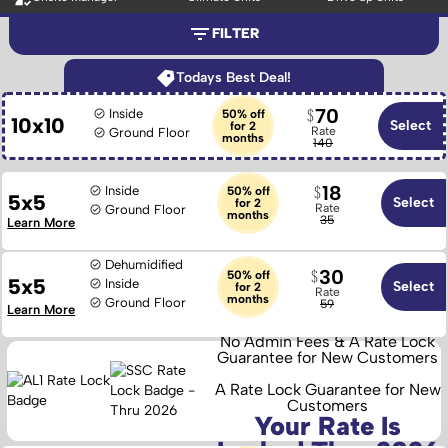
FILTER
Todays Best Deal!
70
Inside
50% off
10x10
Select
for 2
Rate
Ground Floor
months
140
18
Inside
50% off
5x5
Select
for 2
Rate
Ground Floor
months
35
Learn More
Dehumidified
30
50% off
5x5
Inside
Select
for 2
Rate
months
Ground Floor
59
Learn More
No Admin Fees & A Rate Lock
Guarantee for New Customers
A Rate Lock Guarantee for New
Customers
Your Rate Is