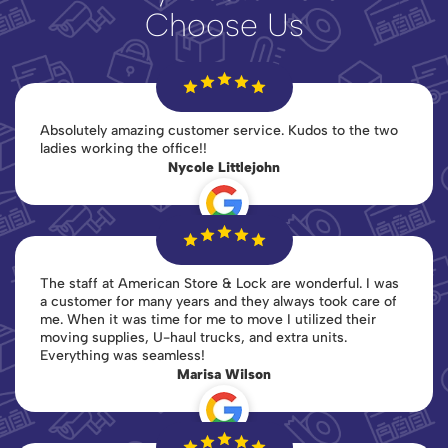
Choose Us
Absolutely amazing customer service. Kudos to the two
ladies working the office!!
Nycole Littlejohn
The staff at American Store & Lock are wonderful. I was
a customer for many years and they always took care of
me. When it was time for me to move I utilized their
moving supplies, U-haul trucks, and extra units.
Everything was seamless!
Marisa Wilson