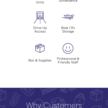
Surveillance
Units
Drive Up
Boat / Rv
Access
Storage
Professional &
Box & Supplies
Friendly Staff
Why Customers