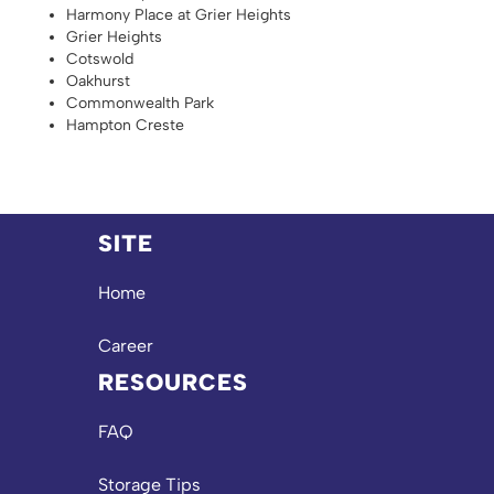
Harmony Place at Grier Heights
Grier Heights
Cotswold
Oakhurst
Commonwealth Park
Hampton Creste
SITE
Home
Career
RESOURCES
FAQ
Storage Tips