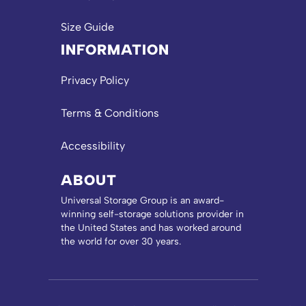
Size Guide
INFORMATION
Privacy Policy
Terms & Conditions
Accessibility
ABOUT
Universal Storage Group is an award-
winning self-storage solutions provider in
the United States and has worked around
the world for over 30 years.