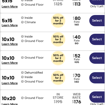
5x15
Inside
113
125
Ground Floor
Learn More
Only 1 Left
80
Inside
50% off
5x15
Select
for 2
Rate
Climate
months
160
Learn More
40
Inside
50% off
10x10
Select
for 2
Rate
Ground Floor
months
80
Learn More
52
50% off
10x10
Ground Floor
Select
for 2
Rate
months
105
Learn More
Dehumidified
70
50% off
10x10
Inside
Select
for 2
Rate
months
Ground Floor
140
Learn More
IN
WEB
Select
10x20
STORE
RATE
Ground Floor
176
195
Learn More
Only 1 Left