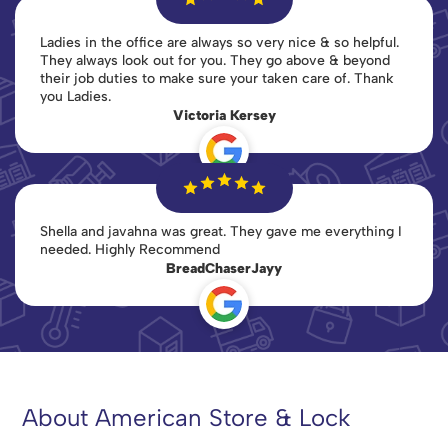
Ladies in the office are always so very nice & so helpful.
They always look out for you. They go above & beyond
their job duties to make sure your taken care of. Thank
you Ladies.
Victoria Kersey
Shella and javahna was great. They gave me everything I
needed. Highly Recommend
BreadChaserJayy
About American Store & Lock