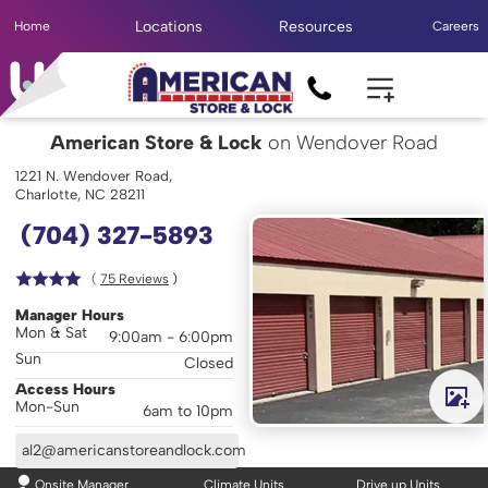
Locations
Resources
Home
Careers
American Store & Lock
on Wendover Road
1221 N. Wendover Road,
Charlotte, NC 28211
(704) 327-5893
( 
75
 Reviews
 )
Manager Hours
Mon & Sat
9:00am - 6:00pm
Sun
Closed
Access Hours
Mon-Sun
6am to 10pm
al2@americanstoreandlock.com
Onsite Manager
Climate Units
Drive up Units