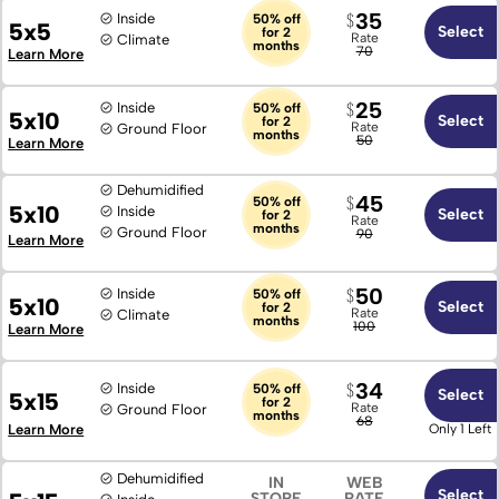
Locked Thru 2026
35
Inside
50% off
5x5
Select
for 2
Rate
Climate
months
70
Learn More
25
Inside
50% off
5x10
Select
for 2
Rate
Ground Floor
months
50
Learn More
Dehumidified
45
50% off
5x10
Inside
Select
for 2
Rate
months
Ground Floor
90
Learn More
50
Inside
50% off
5x10
Select
for 2
Rate
Climate
months
100
Learn More
34
Inside
50% off
Select
5x15
for 2
Rate
Ground Floor
months
68
Learn More
Only 1 Left
Dehumidified
IN
WEB
Select
STORE
RATE