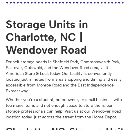
Storage Units in
Charlotte, NC |
Wendover Road
For self storage needs in Sheffield Park, Commonwealth Park,
Eastover, Cotswold, and the Wendover Road area, visit
American Store & Lock today. Our facility is conveniently
located just minutes from area shopping and dining and easily
accessible from Monroe Road and the East Independence
Expressway.
Whether you’re a student, homeowner, or small business with
too many items and not enough space to store them, our
storage professionals can help. Visit us at our Wendover Road
location today, just across the street from the Home Depot.