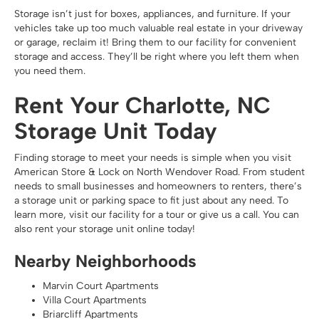
Storage isn’t just for boxes, appliances, and furniture. If your
vehicles take up too much valuable real estate in your driveway
or garage, reclaim it! Bring them to our facility for convenient
storage and access. They’ll be right where you left them when
you need them.
Rent Your Charlotte, NC
Storage Unit Today
Finding storage to meet your needs is simple when you visit
American Store & Lock on North Wendover Road. From student
needs to small businesses and homeowners to renters, there’s
a storage unit or parking space to fit just about any need. To
learn more, visit our facility for a tour or give us a call. You can
also rent your storage unit online today!
Nearby Neighborhoods
Marvin Court Apartments
Villa Court Apartments
Briarcliff Apartments