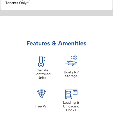
Tenants Only.*
Features & Amenities
Climate
Boat / RV
Controlled
Storage
Units
Loading &
Free Wifi
Unloading
Docks