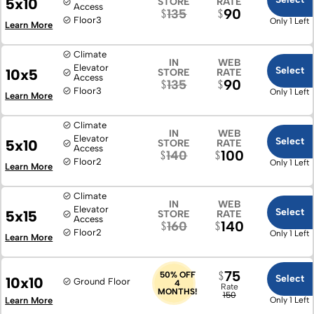
5x10
STORE
RATE
Access
90
135
Floor
3
Only 1 Left
Learn More
Climate
IN
WEB
Elevator
Select
10x5
STORE
RATE
Access
90
135
Floor
3
Only 1 Left
Learn More
Climate
IN
WEB
Elevator
Select
5x10
STORE
RATE
Access
100
140
Floor
2
Only 1 Left
Learn More
Climate
IN
WEB
Elevator
Select
5x15
STORE
RATE
Access
140
160
Floor
2
Only 1 Left
Learn More
75
50% OFF
Select
10x10
Ground Floor
4
Rate
MONTHS!
150
Learn More
Only 1 Left