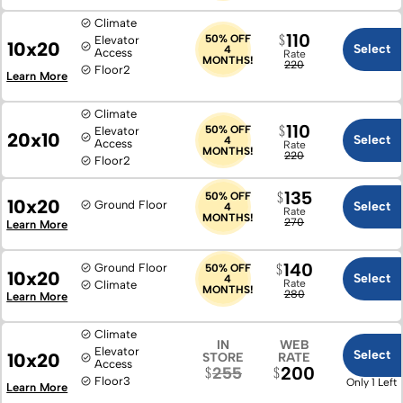
Climate
110
50% OFF
Elevator
10x20
Select
4
Access
Rate
MONTHS!
220
Floor
2
Learn More
Climate
110
50% OFF
Elevator
20x10
Select
4
Access
Rate
MONTHS!
220
Floor
2
135
50% OFF
10x20
Ground Floor
Select
4
Rate
MONTHS!
270
Learn More
140
Ground Floor
50% OFF
10x20
Select
4
Rate
Climate
MONTHS!
280
Learn More
Climate
IN
WEB
Elevator
Select
10x20
STORE
RATE
Access
200
255
Floor
3
Only 1 Left
Learn More