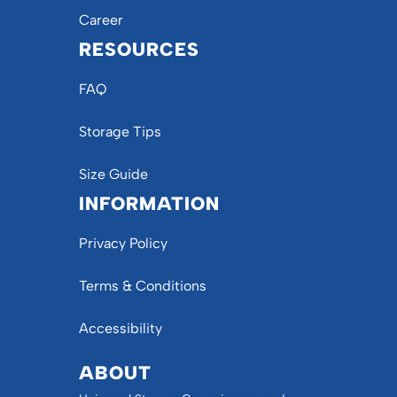
Career
RESOURCES
FAQ
Storage Tips
Size Guide
INFORMATION
Privacy Policy
Terms & Conditions
Accessibility
ABOUT