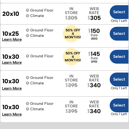
IN
WEB
Ground Floor
Select
20x10
STORE
RATE
Climate
305
305
Only 1 Left
150
Ground Floor
50% OFF
10x25
Select
4
Rate
Climate
MONTHS!
300
Learn More
145
50% OFF
10x30
Ground Floor
Select
4
Rate
MONTHS!
290
Learn More
IN
WEB
Ground Floor
Select
10x30
STORE
RATE
Climate
340
395
Learn More
Only 1 Left
IN
WEB
Ground Floor
Select
10x30
STORE
RATE
Climate
340
395
Learn More
Only 1 Left