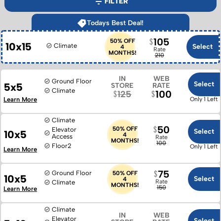
FILTER
Todays Best Deal!
105
50% OFF
10x15
Climate
Select
4
Rate
MONTHS!
210
IN
WEB
Ground Floor
Select
5x5
STORE
RATE
Climate
100
125
Learn More
Only 1 Left
Climate
50
50% OFF
Elevator
Select
10x5
4
Access
Rate
MONTHS!
100
Floor
2
Only 1 Left
Learn More
75
Ground Floor
50% OFF
10x5
Select
4
Rate
Climate
MONTHS!
150
Learn More
Climate
IN
WEB
Elevator
Select