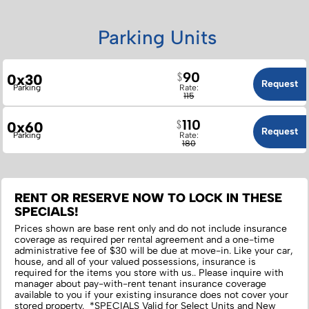
Parking Units
90
0x30
Request
Parking
Rate:
115
110
0x60
Request
Parking
Rate:
180
RENT OR RESERVE NOW TO LOCK IN THESE
SPECIALS!
Prices shown are base rent only and do not include insurance
coverage as required per rental agreement and a one-time
administrative fee of $30 will be due at move-in. Like your car,
house, and all of your valued possessions, insurance is
required for the items you store with us.‌. Please inquire with
manager about pay-with-rent tenant insurance coverage
available to you if your existing insurance does not cover your
stored property. *SPECIALS Valid for Select Units and New