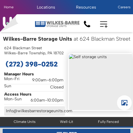
Locations
Resources
Home
Careers
Wilkes-Barre Storage Units
at 624 Blackman Street
624 Blackman Street
Wilkes-Barre Township, PA 18702
(272) 398-0252
Manager Hours
Mon-Fri
9:00am-6:00pm
Sun
Closed
Access Hours
Mon-Sun
6:00am-10:00pm
Info@wilkesbarrestorageunits.com
Climate Units
Well-Lit
Fully Fenced