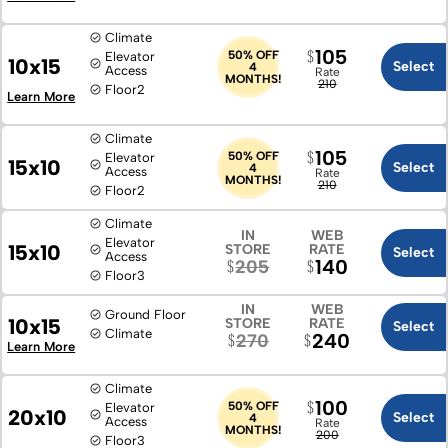
Climate
105
50% OFF
Elevator
10x15
Select
4
Access
Rate
MONTHS!
210
Floor
2
Learn More
Climate
105
50% OFF
Elevator
15x10
Select
4
Access
Rate
MONTHS!
210
Floor
2
Climate
IN
WEB
Elevator
15x10
STORE
RATE
Select
Access
140
205
Floor
3
IN
WEB
Ground Floor
10x15
STORE
RATE
Select
Climate
240
270
Learn More
Climate
100
50% OFF
Elevator
20x10
Select
4
Access
Rate
MONTHS!
200
Floor
3