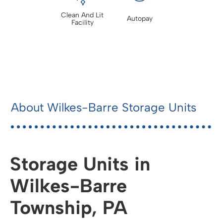
Clean And Lit
Autopay
Facility
About Wilkes-Barre Storage Units
Storage Units in
Wilkes-Barre
Township, PA