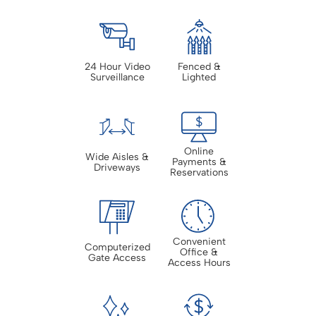
24 Hour Video
Fenced &
Surveillance
Lighted
Online
Wide Aisles &
Payments &
Driveways
Reservations
Convenient
Computerized
Office &
Gate Access
Access Hours