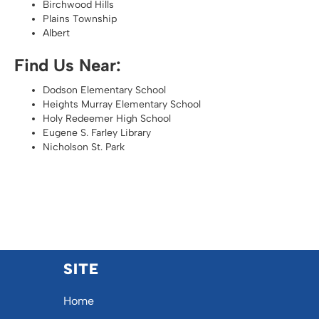
Birchwood Hills
Plains Township
Albert
Find Us Near:
Dodson Elementary School
Heights Murray Elementary School
Holy Redeemer High School
Eugene S. Farley Library
Nicholson St. Park
SITE
Home