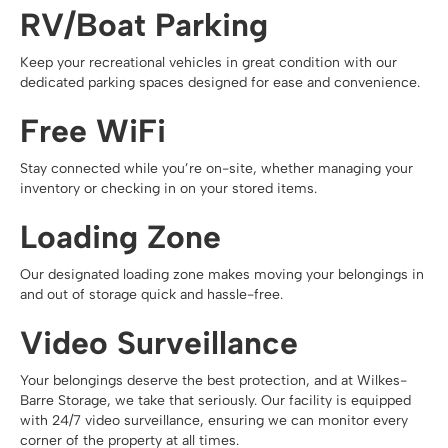
RV/Boat Parking
Keep your recreational vehicles in great condition with our
dedicated parking spaces designed for ease and convenience.
Free WiFi
Stay connected while you’re on-site, whether managing your
inventory or checking in on your stored items.
Loading Zone
Our designated loading zone makes moving your belongings in
and out of storage quick and hassle-free.
Video Surveillance
Your belongings deserve the best protection, and at Wilkes-
Barre Storage, we take that seriously. Our facility is equipped
with 24/7 video surveillance, ensuring we can monitor every
corner of the property at all times.