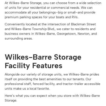
At Wilkes-Barre Storage, you can choose from a wide selection
of units for your residential or commercial needs. We can
accommodate all your belongings–big or small–and provide
premium parking spaces for your boats and RVs.
Conveniently located at the intersection of Blackman Street
and Wilkes-Barre Township Blvd., we cater to residents and
business owners in Wilkes-Barre, Georgetown, Newton, and
surrounding areas.
Wilkes-Barre Storage
Facility Features
Alongside our variety of storage units, we Wilkes-Barre prides
itself on providing the best amenities to our tenants. Our
professional staff, fenced facility, and tractor-trailer accessible
units make us a local favorite.
Here’s what you can expect when you store with Wilkes-Barre
Storage.