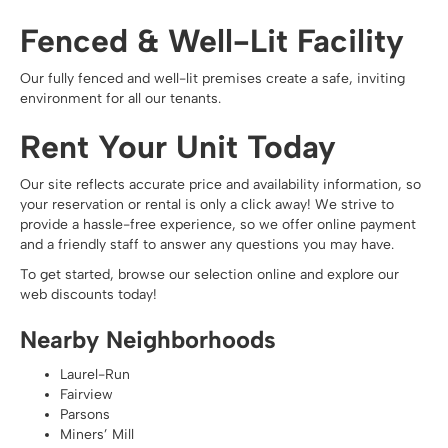
Fenced & Well-Lit Facility
Our fully fenced and well-lit premises create a safe, inviting
environment for all our tenants.
Rent Your Unit Today
Our site reflects accurate price and availability information, so
your reservation or rental is only a click away! We strive to
provide a hassle-free experience, so we offer
online payment
and a friendly staff to answer any questions you may have.
To get started, browse our selection online and explore our
web discounts today!
Nearby Neighborhoods
Laurel-Run
Fairview
Parsons
Miners’ Mill