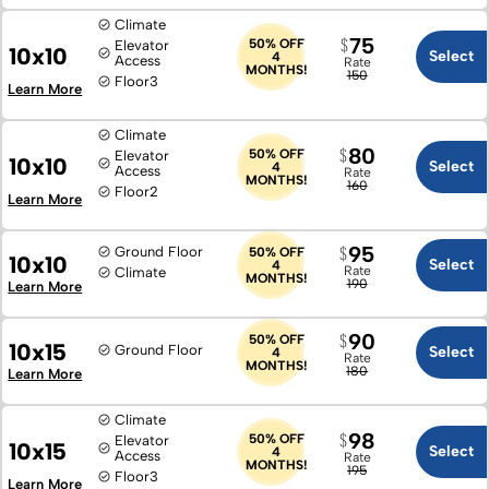
Climate
75
50% OFF
Elevator
10x10
Select
4
Access
Rate
MONTHS!
150
Floor
3
Learn More
Climate
80
50% OFF
Elevator
10x10
Select
4
Access
Rate
MONTHS!
160
Floor
2
Learn More
95
Ground Floor
50% OFF
10x10
Select
4
Rate
Climate
MONTHS!
190
Learn More
90
50% OFF
10x15
Ground Floor
Select
4
Rate
MONTHS!
180
Learn More
Climate
98
50% OFF
Elevator
10x15
Select
4
Access
Rate
MONTHS!
195
Floor
3
Learn More