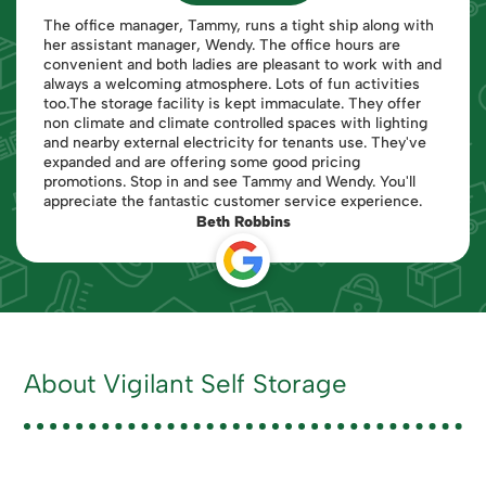
The office manager, Tammy, runs a tight ship along with
her assistant manager, Wendy. The office hours are
convenient and both ladies are pleasant to work with and
always a welcoming atmosphere. Lots of fun activities
too.The storage facility is kept immaculate. They offer
non climate and climate controlled spaces with lighting
and nearby external electricity for tenants use. They've
expanded and are offering some good pricing
promotions. Stop in and see Tammy and Wendy. You'll
appreciate the fantastic customer service experience.
Beth Robbins
About Vigilant Self Storage