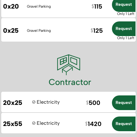
Request
0x20
115
Gravel Parking
Only 1 Left
Request
0x25
125
Gravel Parking
Only 1 Left
Contractor
20x25
Electricity
500
Request
25x55
Electricity
1420
Request