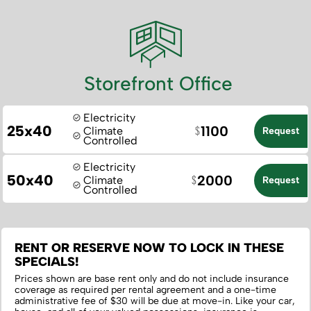
Storefront Office
Electricity
25x40
1100
Climate
Request
Controlled
Electricity
50x40
2000
Climate
Request
Controlled
RENT OR RESERVE NOW TO LOCK IN THESE
SPECIALS!
Prices shown are base rent only and do not include insurance
coverage as required per rental agreement and a one-time
administrative fee of $30 will be due at move-in. Like your car,