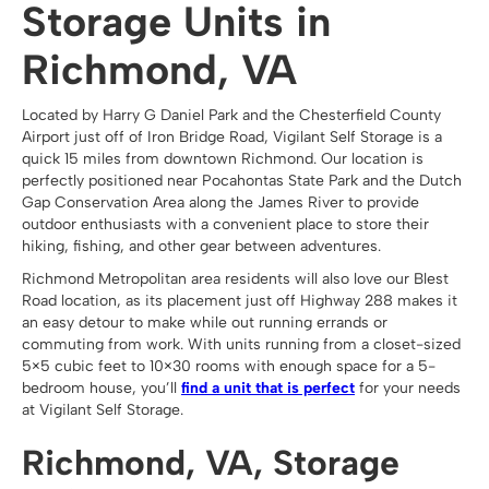
Storage Units in
Richmond, VA
Located by Harry G Daniel Park and the Chesterfield County
Airport just off of Iron Bridge Road, Vigilant Self Storage is a
quick 15 miles from downtown Richmond. Our location is
perfectly positioned near Pocahontas State Park and the Dutch
Gap Conservation Area along the James River to provide
outdoor enthusiasts with a convenient place to store their
hiking, fishing, and other gear between adventures.
Richmond Metropolitan area residents will also love our Blest
Road location, as its placement just off Highway 288 makes it
an easy detour to make while out running errands or
commuting from work. With units running from a closet-sized
5×5 cubic feet to 10×30 rooms with enough space for a 5-
bedroom house, you’ll
find a unit that is perfect
for your needs
at Vigilant Self Storage.
Richmond, VA, Storage