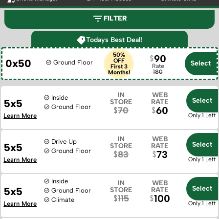
FILTER
Todays Best Deal!
50%
90
0x50
OFF
Ground Floor
Select
Rate
First 3
180
Months!
IN
WEB
Inside
Select
5x5
STORE
RATE
Ground Floor
60
70
Learn More
Only 1 Left
IN
WEB
Drive Up
Select
5x5
STORE
RATE
Ground Floor
73
83
Learn More
Only 1 Left
Inside
IN
WEB
Select
5x5
STORE
RATE
Ground Floor
100
115
Climate
Learn More
Only 1 Left