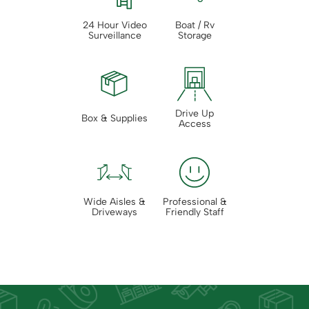
24 Hour Video
Boat / Rv
Surveillance
Storage
Drive Up
Box & Supplies
Access
Wide Aisles &
Professional &
Driveways
Friendly Staff