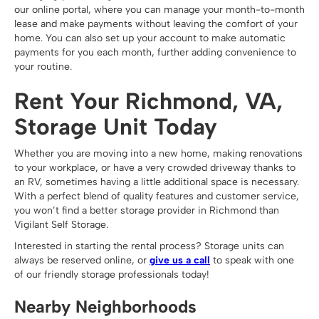
our online portal, where you can manage your month-to-month
lease and make payments without leaving the comfort of your
home. You can also set up your account to make automatic
payments for you each month, further adding convenience to
your routine.
Rent Your Richmond, VA,
Storage Unit Today
Whether you are moving into a new home, making renovations
to your workplace, or have a very crowded driveway thanks to
an RV, sometimes having a little additional space is necessary.
With a perfect blend of quality features and customer service,
you won’t find a better storage provider in Richmond than
Vigilant Self Storage.
Interested in starting the rental process? Storage units can
always be reserved online, or
give us a call
to speak with one
of our friendly storage professionals today!
Nearby Neighborhoods