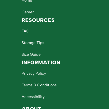
Home
Career
RESOURCES
FAQ
Storage Tips
Size Guide
INFORMATION
Privacy Policy
Terms & Conditions
Accessibility
ABOUT