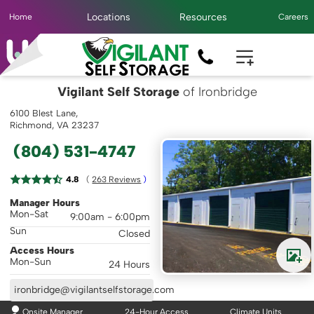
Locations
Resources
Home
Careers
Vigilant Self Storage
of Ironbridge
6100 Blest Lane,
Richmond, VA 23237
(804) 531-4747
( 
4.8
263
 Reviews
 )
Manager Hours
Mon-Sat
9:00am - 6:00pm
Sun
Closed
Access Hours
Mon-Sun
24 Hours
ironbridge@vigilantselfstorage.com
Onsite Manager
24-Hour Access
Climate Units