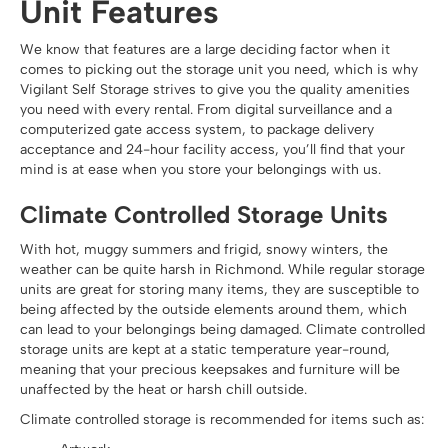
Unit Features
We know that features are a large deciding factor when it
comes to picking out the storage unit you need, which is why
Vigilant Self Storage strives to give you the quality amenities
you need with every rental. From digital surveillance and a
computerized gate access system, to package delivery
acceptance and 24-hour facility access, you’ll find that your
mind is at ease when you store your belongings with us.
Climate Controlled Storage Units
With hot, muggy summers and frigid, snowy winters, the
weather can be quite harsh in Richmond. While regular storage
units are great for storing many items, they are susceptible to
being affected by the outside elements around them, which
can lead to your belongings being damaged. Climate controlled
storage units are kept at a static temperature year-round,
meaning that your precious keepsakes and furniture will be
unaffected by the heat or harsh chill outside.
Climate controlled storage is recommended for items such as: