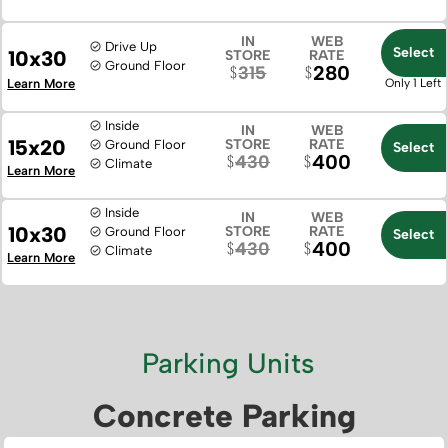
IN
WEB
Drive Up
Select
10x30
STORE
RATE
Ground Floor
280
315
Learn More
Only 1 Left
Inside
IN
WEB
15x20
STORE
RATE
Ground Floor
Select
400
430
Climate
Learn More
Inside
IN
WEB
10x30
STORE
RATE
Ground Floor
Select
400
430
Climate
Learn More
Parking Units
Concrete Parking