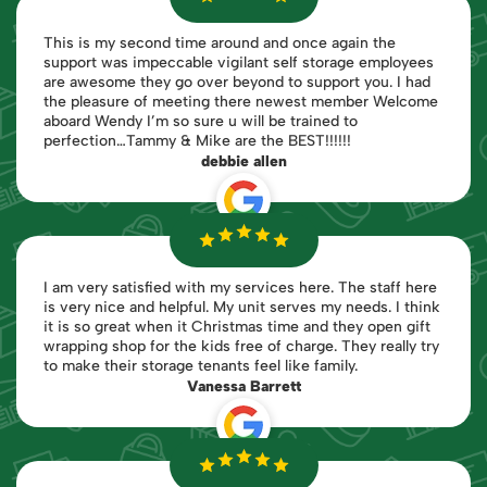
This is my second time around and once again the
support was impeccable vigilant self storage employees
are awesome they go over beyond to support you. I had
the pleasure of meeting there newest member Welcome
aboard Wendy I’m so sure u will be trained to
perfection…Tammy & Mike are the BEST!!!!!!
debbie allen
I am very satisfied with my services here. The staff here
is very nice and helpful. My unit serves my needs. I think
it is so great when it Christmas time and they open gift
wrapping shop for the kids free of charge. They really try
to make their storage tenants feel like family.
Vanessa Barrett