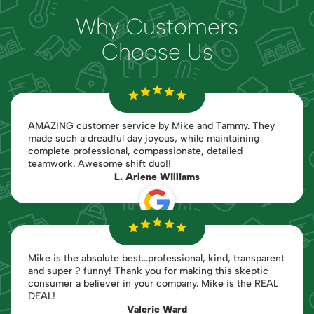
Why Customers
Choose Us
AMAZING customer service by Mike and Tammy. They
made such a dreadful day joyous, while maintaining
complete professional, compassionate, detailed
teamwork. Awesome shift duo!!
L. Arlene Williams
Mike is the absolute best...professional, kind, transparent
and super ? funny! Thank you for making this skeptic
consumer a believer in your company. Mike is the REAL
DEAL!
Valerie Ward