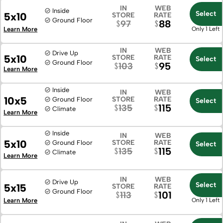
IN
WEB
Inside
Select
5x10
STORE
RATE
Ground Floor
88
97
Learn More
Only 1 Left
IN
WEB
Drive Up
5x10
STORE
RATE
Select
Ground Floor
95
103
Learn More
Inside
IN
WEB
10x5
STORE
RATE
Ground Floor
Select
115
135
Climate
Learn More
Inside
IN
WEB
5x10
STORE
RATE
Ground Floor
Select
115
135
Climate
Learn More
IN
WEB
Drive Up
Select
5x15
STORE
RATE
Ground Floor
101
113
Learn More
Only 1 Left