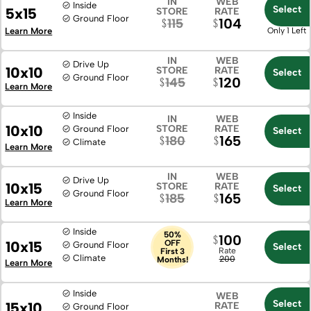
IN
WEB
Inside
Select
5x15
STORE
RATE
Ground Floor
104
115
Learn More
Only 1 Left
IN
WEB
Drive Up
10x10
STORE
RATE
Select
Ground Floor
120
145
Learn More
Inside
IN
WEB
10x10
STORE
RATE
Ground Floor
Select
165
180
Climate
Learn More
IN
WEB
Drive Up
10x15
STORE
RATE
Select
Ground Floor
165
185
Learn More
Inside
50%
100
10x15
OFF
Ground Floor
Select
Rate
First 3
Climate
200
Months!
Learn More
Inside
WEB
Select
15x10
RATE
Ground Floor