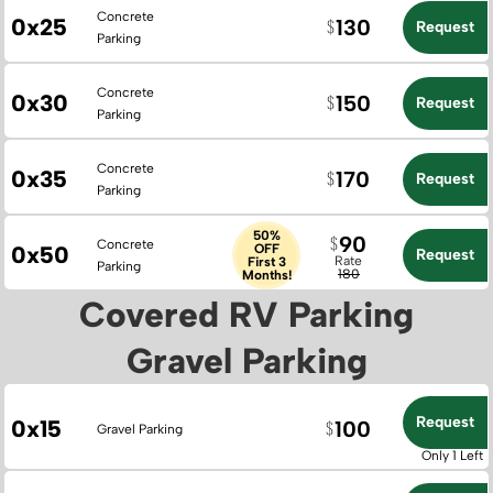
Concrete
0x25
130
Request
Parking
Concrete
0x30
150
Request
Parking
Concrete
0x35
170
Request
Parking
50%
90
Concrete
0x50
OFF
Request
Rate
First 3
Parking
180
Months!
Covered RV Parking
Gravel Parking
Request
0x15
100
Gravel Parking
Only 1 Left