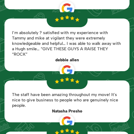
I’m absolutely ? satisfied with my experience with
Tammy and mike at vigilant they were extremely
knowledgeable and helpful… I was able to walk away with
a Hugh smile… “GIVE THESE GUYS A RAISE THEY
“ROCK”
debbie allen
The staff have been amazing throughout my move! It's
nice to give business to people who are genuinely nice
people.
Natasha Presho