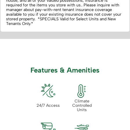
house, and all of your valued possessions, insurance is
required for the items you store with us.‌. Please inquire with
manager about pay-with-rent tenant insurance coverage
available to you if your existing insurance does not cover your
stored property. *SPECIALS Valid for Select Units and New
Tenants Only.*
Features & Amenities
Climate
24/7 Access
Controlled
Units