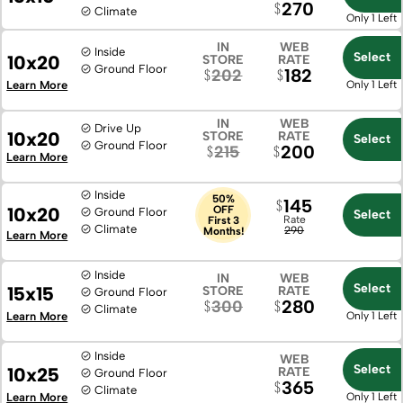
270
Climate
Only 1 Left
IN
WEB
Inside
Select
10x20
STORE
RATE
Ground Floor
182
202
Learn More
Only 1 Left
IN
WEB
Drive Up
10x20
STORE
RATE
Select
Ground Floor
200
215
Learn More
Inside
50%
145
10x20
OFF
Ground Floor
Select
Rate
First 3
Climate
290
Months!
Learn More
Inside
IN
WEB
Select
15x15
STORE
RATE
Ground Floor
280
300
Climate
Learn More
Only 1 Left
Inside
WEB
Select
10x25
RATE
Ground Floor
365
Climate
Learn More
Only 1 Left