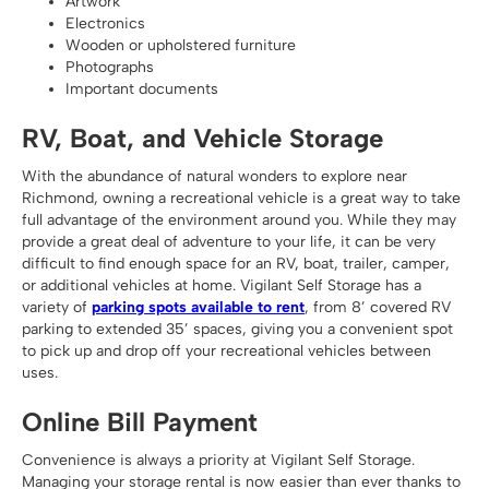
Artwork
Electronics
Wooden or upholstered furniture
Photographs
Important documents
RV, Boat, and Vehicle Storage
With the abundance of natural wonders to explore near
Richmond, owning a recreational vehicle is a great way to take
full advantage of the environment around you. While they may
provide a great deal of adventure to your life, it can be very
difficult to find enough space for an RV, boat, trailer, camper,
or additional vehicles at home. Vigilant Self Storage has a
variety of
parking spots available to rent
, from 8’ covered RV
parking to extended 35’ spaces, giving you a convenient spot
to pick up and drop off your recreational vehicles between
uses.
Online Bill Payment
Convenience is always a priority at Vigilant Self Storage.
Managing your storage rental is now easier than ever thanks to