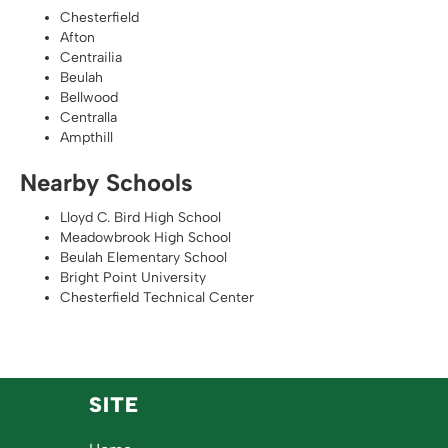
Chesterfield
Afton
Centrailia
Beulah
Bellwood
Centralla
Ampthill
Nearby Schools
Lloyd C. Bird High School
Meadowbrook High School
Beulah Elementary School
Bright Point University
Chesterfield Technical Center
SITE