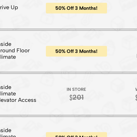
rive Up
50% Off 3 Months!
nside
round Floor
50% Off 3 Months!
limate
nside
IN STORE
limate
201
levator Access
nside
limate