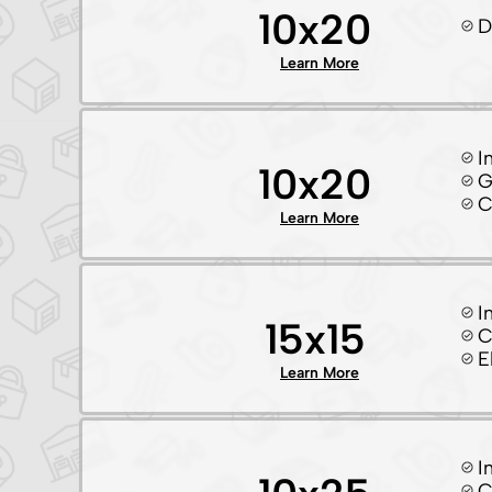
10x20
D
Learn More
I
10x20
G
C
Learn More
I
15x15
C
E
Learn More
I
C