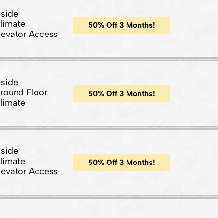
nside
limate
50% Off 3 Months!
levator Access
nside
round Floor
50% Off 3 Months!
limate
nside
limate
50% Off 3 Months!
levator Access