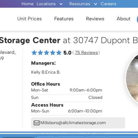
Home
Locations
Resources
Careers
Unit Prices
Features
Reviews
About
 Storage Center
at 30747 Dupont B
levard,
5.0
75
 Reviews
( 
 )
39
Managers:
Kelly B.
Erica B.
Office Hours
Mon-Sat
9:00am-6:00pm
Sun
Closed
Access Hours
Mon-Sun
6:00am-10:00pm
Millsboro@allclimatestorage.com