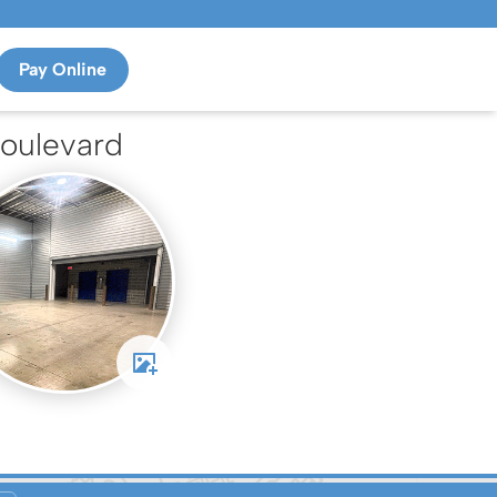
Pay Online
oulevard