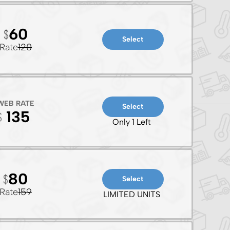
60
Select
Rate
120
WEB RATE
Select
135
Only 1 Left
80
Select
Rate
159
LIMITED UNITS