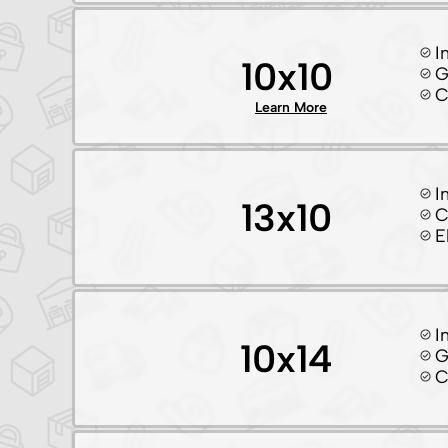
I
10x10
G
C
Learn More
I
13x10
C
E
I
10x14
G
C