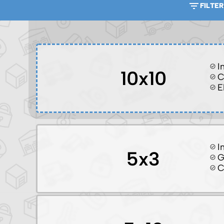
FILTER
I
10x10
C
E
I
5x3
G
C