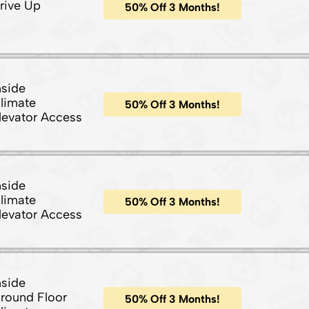
rive Up
50% Off 3 Months!
nside
limate
50% Off 3 Months!
levator Access
nside
limate
50% Off 3 Months!
levator Access
nside
round Floor
50% Off 3 Months!