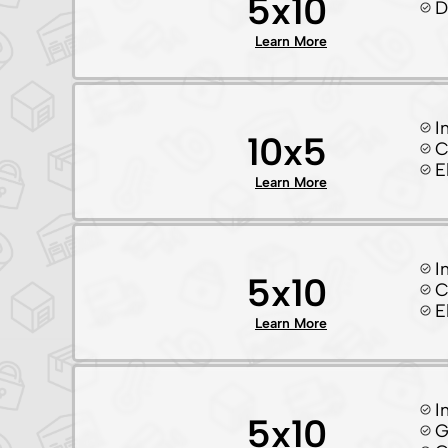
5x10
D
Learn More
I
10x5
C
E
Learn More
I
5x10
C
E
Learn More
I
5x10
G