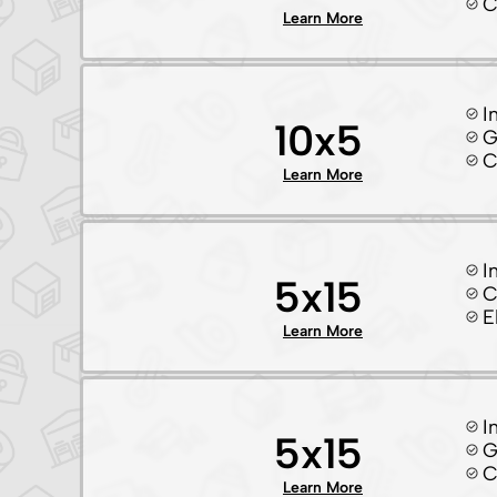
C
Learn More
I
10x5
G
C
Learn More
I
5x15
C
E
Learn More
I
5x15
G
C
Learn More