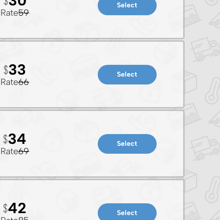
30
Select
Rate
59
33
Select
Rate
66
34
Select
Rate
69
42
Select