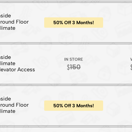
nside
round Floor
50% Off 3 Months!
limate
nside
IN STORE
limate
150
levator Access
nside
round Floor
50% Off 3 Months!
limate