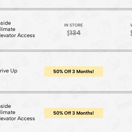
nside
IN STORE
limate
134
levator Access
rive Up
50% Off 3 Months!
nside
limate
50% Off 3 Months!
levator Access