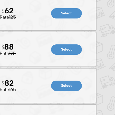
62
Select
Rate
125
88
Select
Rate
175
82
Select
Rate
165