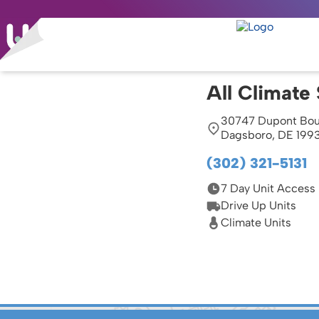
All Climate
30747 Dupont Bou
Dagsboro, DE 199
(302) 321-5131
7 Day Unit Access
Drive Up Units
Climate Units