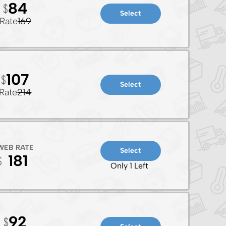
84
Select
Rate
169
107
Select
Rate
214
WEB RATE
Select
181
Only 1 Left
92