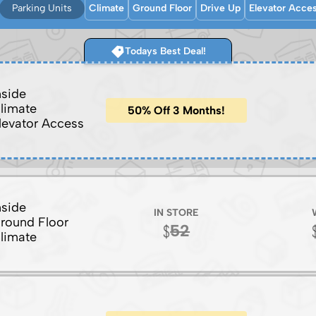
Parking Units
Climate
Ground Floor
Drive Up
Elevator Acce
Todays Best Deal!
nside
limate
50% Off 3 Months!
levator Access
nside
IN STORE
round Floor
52
limate