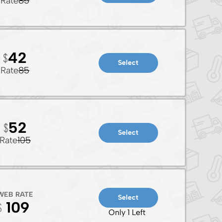
Rate
85
42
Select
Rate
85
52
Select
Rate
105
WEB RATE
Select
109
Only 1 Left