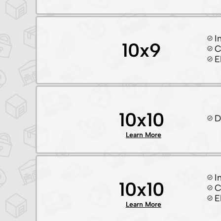
I
10x9
C
E
10x10
D
Learn More
I
10x10
C
E
Learn More