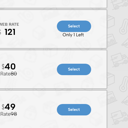
WEB RATE
Select
121
Only 1 Left
40
Select
Rate
80
49
Select
Rate
98