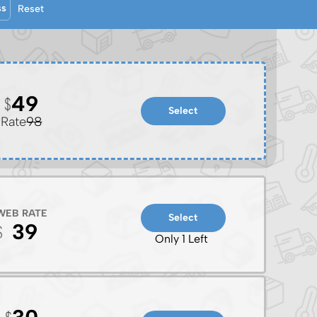
ss
Reset
49
Select
Rate
98
WEB RATE
Select
39
Only 1 Left