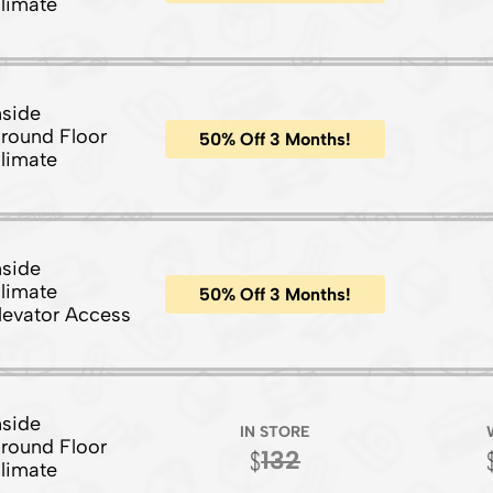
limate
nside
round Floor
50% Off 3 Months!
limate
nside
limate
50% Off 3 Months!
levator Access
nside
IN STORE
round Floor
132
limate