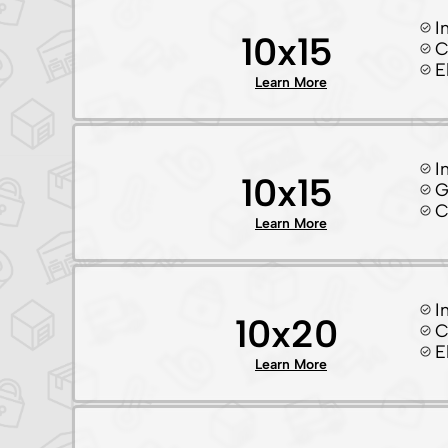
I
10x15
C
E
Learn More
I
10x15
G
C
Learn More
I
10x20
C
E
Learn More