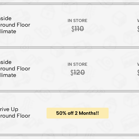
nside
IN STORE
round Floor
110
limate
nside
IN STORE
round Floor
120
limate
rive Up
50% off 2 Months!!
round Floor