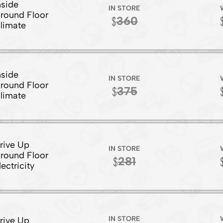
nside
IN STORE
round Floor
360
limate
nside
IN STORE
round Floor
375
limate
rive Up
IN STORE
round Floor
281
lectricity
IN STORE
rive Up