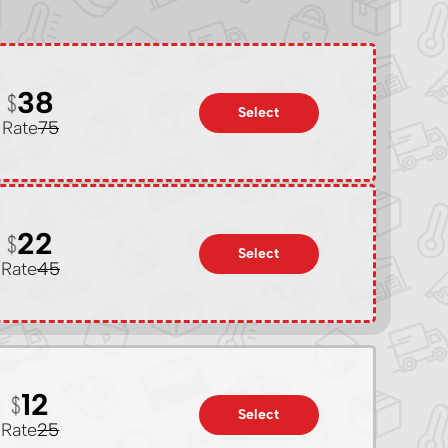
38
Select
Rate
75
22
Select
Rate
45
12
Select
Rate
25