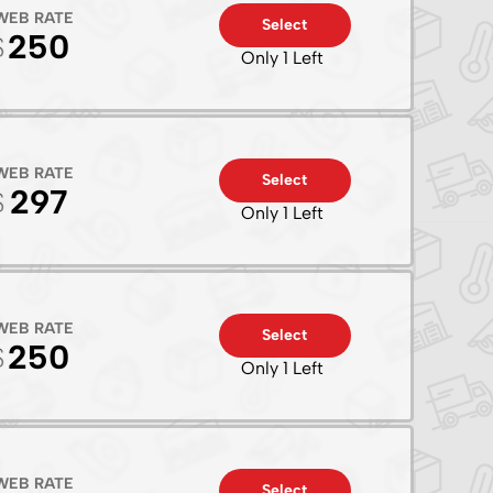
WEB RATE
Select
250
Only 1 Left
WEB RATE
Select
297
Only 1 Left
WEB RATE
Select
250
Only 1 Left
WEB RATE
Select