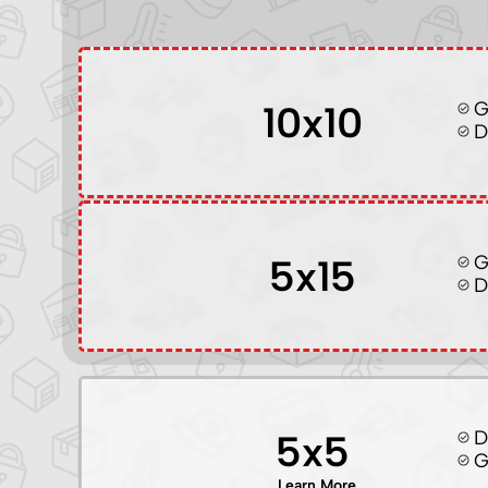
G
10x10
D
G
5x15
D
D
5x5
G
Learn More