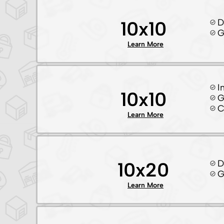
D
10x10
G
Learn More
I
10x10
G
C
Learn More
D
10x20
G
Learn More