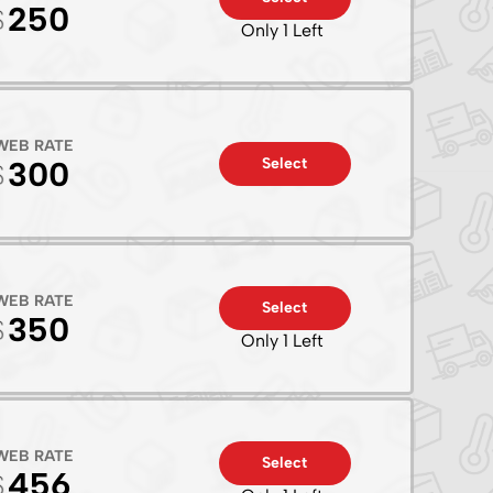
250
Only 1 Left
WEB RATE
Select
300
WEB RATE
Select
350
Only 1 Left
WEB RATE
Select
456