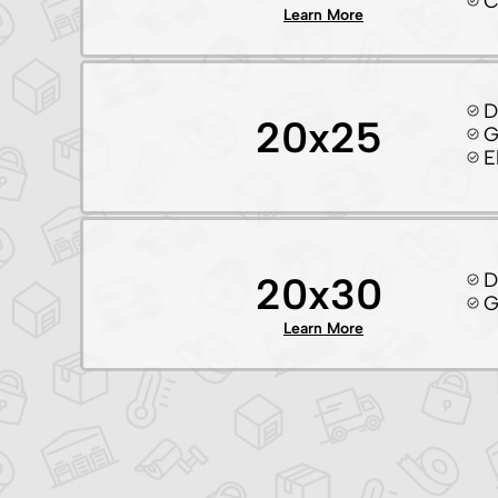
C
Learn More
D
20x25
G
E
D
20x30
G
Learn More