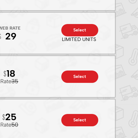
WEB RATE
Select
29
LIMITED UNITS
18
Select
Rate
35
25
Select
Rate
50