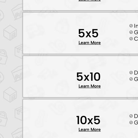
I
5x5
G
C
Learn More
D
5x10
G
Learn More
D
10x5
G
Learn More