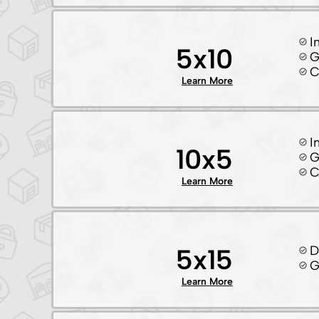
I
5x10
G
C
Learn More
I
10x5
G
C
Learn More
D
5x15
G
Learn More