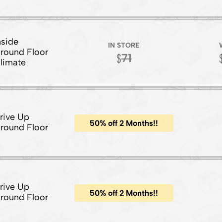
nside
IN STORE
round Floor
71
limate
rive Up
50% off 2 Months!!
round Floor
rive Up
50% off 2 Months!!
round Floor