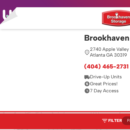
Brookhaven
2740 Apple Valley
Atlanta GA 30319
(404) 465-2731
Drive-Up Units
Great Prices!
7 Day Access
FILTER
P