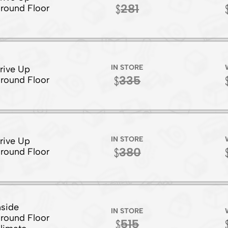
281
round Floor
IN STORE
rive Up
335
round Floor
IN STORE
rive Up
380
round Floor
nside
IN STORE
round Floor
515