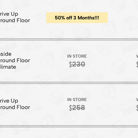
rive Up
50% off 3 Months!!!
round Floor
nside
IN STORE
round Floor
230
limate
IN STORE
rive Up
258
round Floor