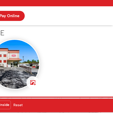
Pay Online
NE
Inside
Reset