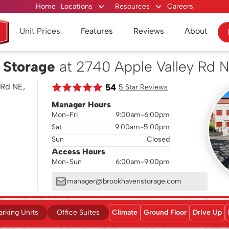
Home
Locations
Resources
Careers
Unit Prices
Features
Reviews
About
 Storage
at 2740 Apple Valley Rd 
 Rd NE,
54
5 Star Reviews
Manager Hours
Mon-Fri
9:00am-6:00pm
Sat
9:00am-5:00pm
Sun
Closed
Access Hours
Mon-Sun
6:00am-9:00pm
manager@brookhavenstorage.com
arking Units
Office Suites
Climate
Ground Floor
Drive Up