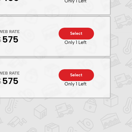
Only 1 Left
WEB RATE
Select
575
Only 1 Left
WEB RATE
Select
575
Only 1 Left