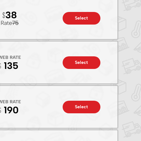
38
Select
Rate
75
WEB RATE
Select
135
WEB RATE
Select
190