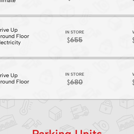
limate
rive Up
IN STORE
round Floor
655
lectricity
IN STORE
rive Up
680
round Floor