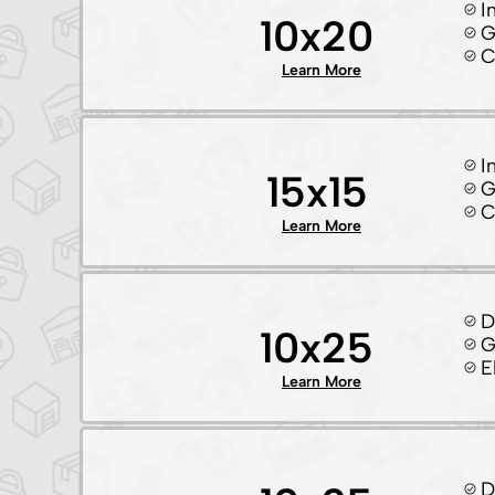
I
10x20
G
C
Learn More
I
15x15
G
C
Learn More
D
10x25
G
E
Learn More
D