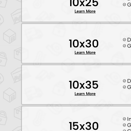
10x25
G
Learn More
D
10x30
G
Learn More
D
10x35
G
Learn More
I
15x30
G