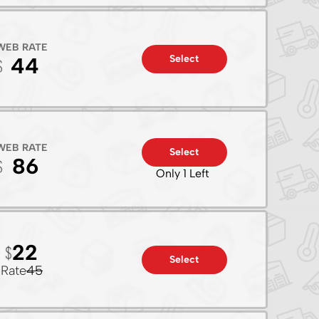
WEB RATE
Select
44
WEB RATE
Select
86
Only 1 Left
22
Select
Rate
45