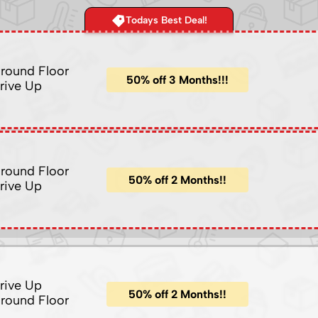
Todays Best Deal!
round Floor
50% off 3 Months!!!
rive Up
round Floor
50% off 2 Months!!
rive Up
rive Up
50% off 2 Months!!
round Floor