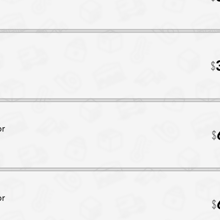
or
or