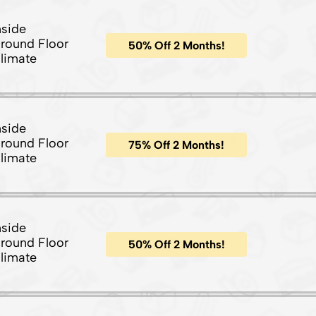
nside
round Floor
50% Off 2 Months!
limate
nside
round Floor
75% Off 2 Months!
limate
nside
round Floor
50% Off 2 Months!
limate