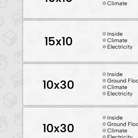
Climate
Inside
15x10
Climate
Electricity
Inside
Ground Flo
10x30
Climate
Electricity
Inside
Ground Flo
10x30
Climate
Electricity