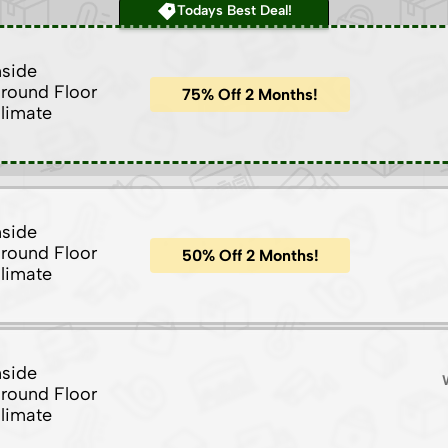
Todays Best Deal!
nside
round Floor
75% Off 2 Months!
limate
nside
round Floor
50% Off 2 Months!
limate
nside
round Floor
limate