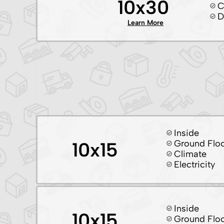
10x30
C
D
Learn More
Inside
Ground Flo
10x15
Climate
Electricity
Inside
10x15
Ground Flo