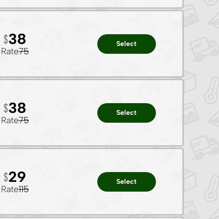
38
Select
Rate
75
38
Select
Rate
75
29
Select
Rate
115