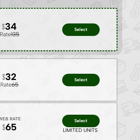
34
Select
Rate
135
32
Select
Rate
65
WEB RATE
Select
65
LIMITED UNITS