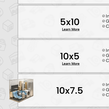
I
5x10
G
C
Learn More
I
10x5
G
C
Learn More
I
10x7.5
G
C