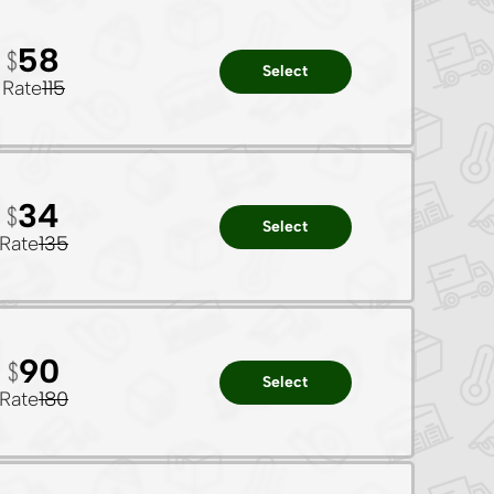
58
Select
Rate
115
34
Select
Rate
135
90
Select
Rate
180