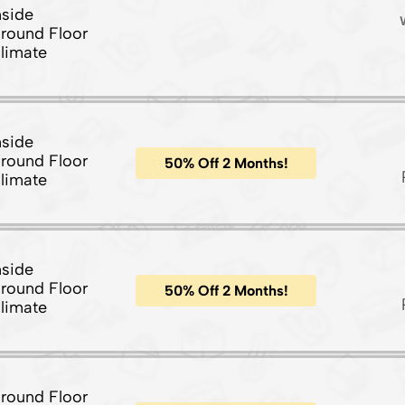
nside
round Floor
limate
nside
round Floor
50% Off 2 Months!
limate
nside
round Floor
50% Off 2 Months!
limate
round Floor