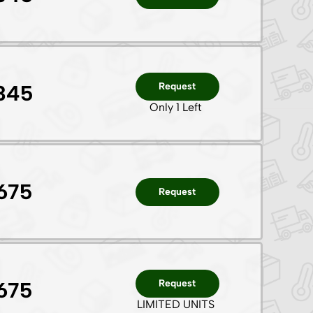
Request
345
Only 1 Left
675
Request
Request
675
LIMITED UNITS