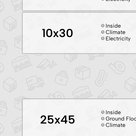
Inside
10x30
Climate
Electricity
Inside
25x45
Ground Flo
Climate