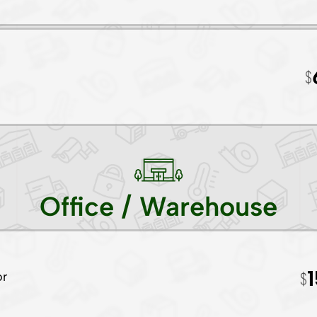
Office / Warehouse
or