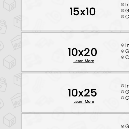
I
15x10
G
C
I
10x20
G
C
Learn More
I
10x25
G
C
Learn More
G