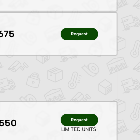
675
Request
Request
1550
LIMITED UNITS