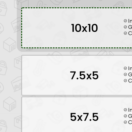
I
10x10
G
C
I
7.5x5
G
C
I
5x7.5
G
C