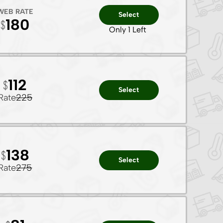
WEB RATE
Select
180
Only 1 Left
112
Select
Rate
225
138
Select
Rate
275