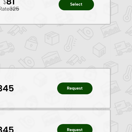
81
Select
Rate
325
345
Request
345
Request