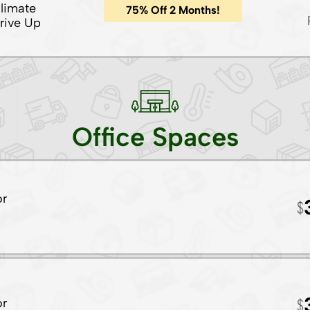
limate
75% Off 2 Months!
rive Up
Office Spaces
or
or