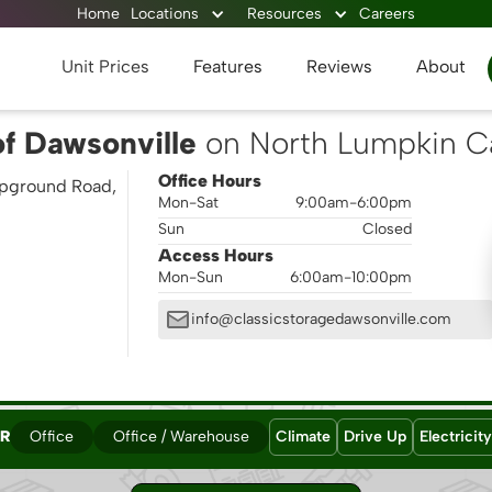
Home
Locations
Resources
Careers
Unit Prices
Features
Reviews
About
of Dawsonville
on North Lumpkin 
Office Hours
pground Road,
Mon-Sat
9:00am-6:00pm
Sun
Closed
Access Hours
Mon-Sun
6:00am-10:00pm
info@classicstoragedawsonville.com
ER
Office
Office / Warehouse
Climate
Drive Up
Electricity