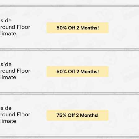
nside
round Floor
50% Off 2 Months!
limate
nside
round Floor
50% Off 2 Months!
limate
nside
round Floor
75% Off 2 Months!
limate