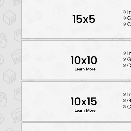
I
15x5
G
C
I
10x10
G
C
Learn More
I
10x15
G
C
Learn More