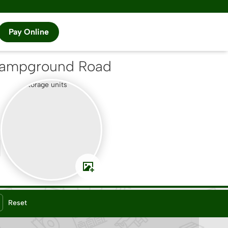
Pay Online
Campground Road
Reset