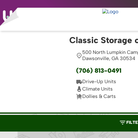
Classic Storage 
500 North Lumpkin Cam
Dawsonville, GA 30534
(706) 813-0491
Drive-Up Units
Climate Units
Dollies & Carts
FILT