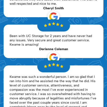
well respected and nice to me.
Cheryl Smith
Been with UC Storage for 2 years and have never had
any issues. Very secure and great customer service.
Kwame is amazing!
Dorienne Coleman
Kwame was such a wonderful person. I am so glad that I
ran into him and he assisted me the way that he did. His
level of customer service, attentiveness, and
compassion was the most I’ve ever experienced in
customer service. I was so overwhelmed with having to
move abruptly because of legalities and misfortunes I’ve
faced over the past couple years since covid. I am
completely blown away by the level of respect and