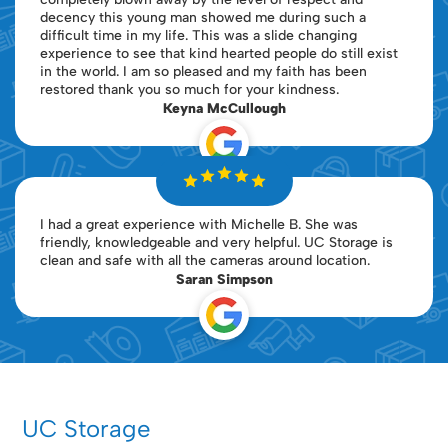
decency this young man showed me during such a
difficult time in my life. This was a slide changing
experience to see that kind hearted people do still exist
in the world. I am so pleased and my faith has been
restored thank you so much for your kindness.
Keyna McCullough
I had a great experience with Michelle B. She was
friendly, knowledgeable and very helpful. UC Storage is
clean and safe with all the cameras around location.
Saran Simpson
UC Storage