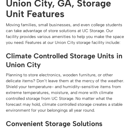
Union City, GA, Storage
Unit Features
Moving families, small businesses, and even college students
can take advantage of store solutions at UC Storage. Our
facility provides various amenities to help you make the space
you need. Features at our Union City storage facility include:
Climate Controlled Storage Units in
Union City
Planning to store electronics, wooden furniture, or other
delicate items? Don’t leave them at the mercy of the weather.
Shield your temperature- and humidity-sensitive items from
extreme temperatures, moisture, and more with climate
controlled storage from UC Storage. No matter what the
forecast may hold, climate controlled storage creates a stable
environment for your belongings all year round.
Convenient Storage Solutions