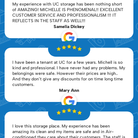
My experience with UC storage has been nothing short
of AMAZING! MICHELLE IS PHENOMENAL!! EXCELLENT
CUSTOMER SERVICE AND PROFESSIONALISM !!! IT
REFLECTS IN THE STAFF AS WELL!!!
Samelia Dickey
I have been a tenant at UC for a few years. Michell is so
kind and professional. I have never had any problems. My
belongings were safe. However their prices are high..
And they don’t give any discounts for on time long time
customers.
Mary Ann
I love this storage place. My experience has been
amazing its clean and my items are safe and in Air-
conditioned they care about their customers. The staff is