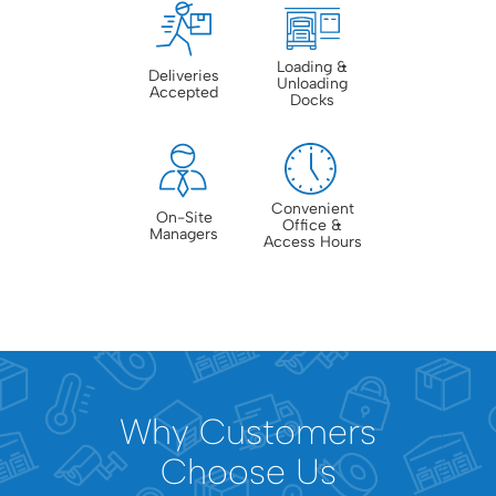
Loading &
Deliveries
Unloading
Accepted
Docks
Convenient
On-Site
Office &
Managers
Access Hours
Why Customers
Choose Us