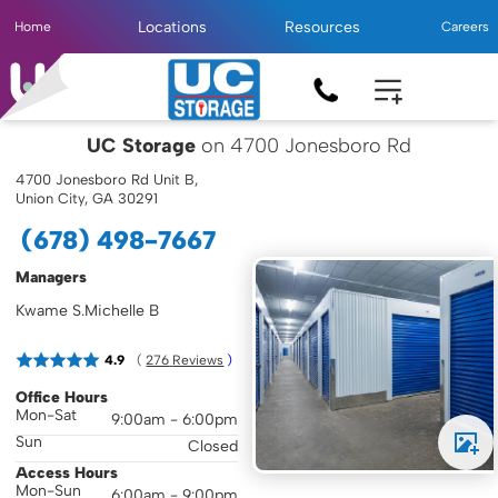
Locations
Resources
Home
Careers
UC Storage
on 4700 Jonesboro Rd
4700 Jonesboro Rd Unit B,
Union City, GA 30291
(678) 498-7667
Managers
Kwame S.
Michelle B
( 
4.9
276
 Reviews
 )
Office Hours
Mon-Sat
9:00am - 6:00pm
Sun
Closed
Access Hours
Mon-Sun
6:00am - 9:00pm