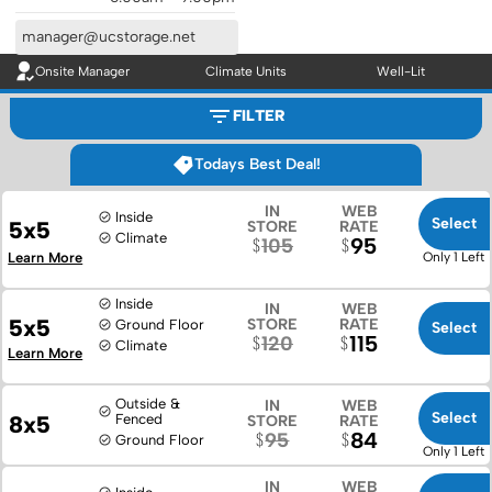
manager@ucstorage.net
Onsite Manager
Climate Units
Well-Lit
FILTER
Todays Best Deal!
IN
WEB
Inside
Select
5x5
STORE
RATE
Climate
95
105
Learn More
Only 1 Left
Inside
IN
WEB
5x5
STORE
RATE
Ground Floor
Select
115
120
Climate
Learn More
Outside &
IN
WEB
Select
8x5
Fenced
STORE
RATE
84
95
Ground Floor
Only 1 Left
IN
WEB