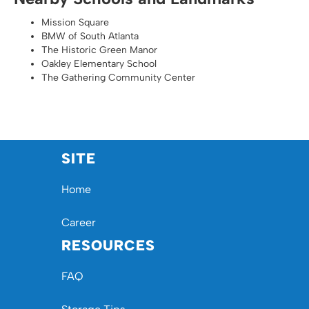
Mission Square
BMW of South Atlanta
The Historic Green Manor
Oakley Elementary School
The Gathering Community Center
SITE
Home
Career
RESOURCES
FAQ