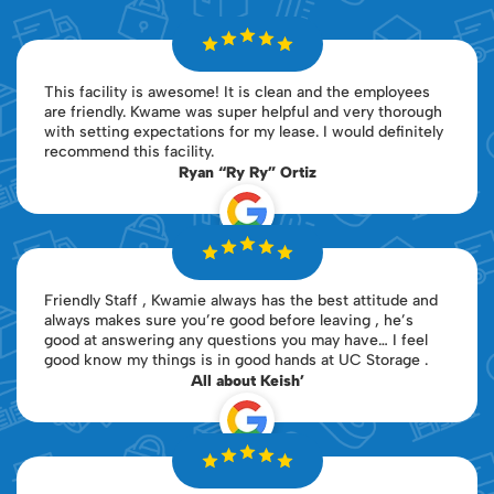
This facility is awesome! It is clean and the employees
are friendly. Kwame was super helpful and very thorough
with setting expectations for my lease. I would definitely
recommend this facility.
Ryan “Ry Ry” Ortiz
Friendly Staff , Kwamie always has the best attitude and
always makes sure you’re good before leaving , he’s
good at answering any questions you may have… I feel
good know my things is in good hands at UC Storage .
All about Keish’