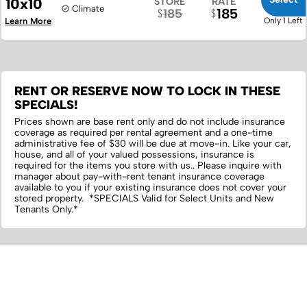
10x10
STORE
RATE
Climate
185
185
Learn More
Only 1 Left
RENT OR RESERVE NOW TO LOCK IN THESE
SPECIALS!
Prices shown are base rent only and do not include insurance
coverage as required per rental agreement and a one-time
administrative fee of $30 will be due at move-in. Like your car,
house, and all of your valued possessions, insurance is
required for the items you store with us.‌. Please inquire with
manager about pay-with-rent tenant insurance coverage
available to you if your existing insurance does not cover your
stored property. *SPECIALS Valid for Select Units and New
Tenants Only.*