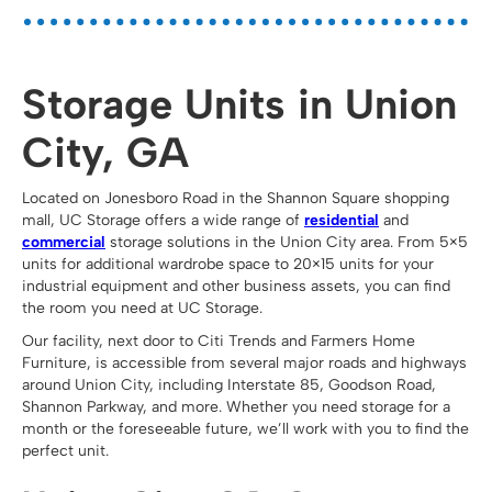
Storage Units in Union
City, GA
Located on Jonesboro Road in the Shannon Square shopping
mall, UC Storage offers a wide range of
residential
and
commercial
storage solutions in the Union City area. From 5×5
units for additional wardrobe space to 20×15 units for your
industrial equipment and other business assets, you can find
the room you need at UC Storage.
Our facility, next door to Citi Trends and Farmers Home
Furniture, is accessible from several major roads and highways
around Union City, including Interstate 85, Goodson Road,
Shannon Parkway, and more. Whether you need storage for a
month or the foreseeable future, we’ll work with you to find the
perfect unit.