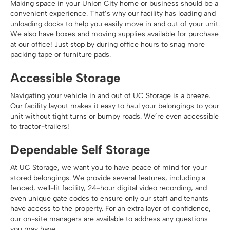
Making space in your Union City home or business should be a
convenient experience. That’s why our facility has loading and
unloading docks to help you easily move in and out of your unit.
We also have boxes and moving supplies available for purchase
at our office! Just stop by during office hours to snag more
packing tape or furniture pads.
Accessible Storage
Navigating your vehicle in and out of UC Storage is a breeze.
Our facility layout makes it easy to haul your belongings to your
unit without tight turns or bumpy roads. We’re even accessible
to tractor-trailers!
Dependable Self Storage
At UC Storage, we want you to have peace of mind for your
stored belongings. We provide several features, including a
fenced, well-lit facility, 24-hour digital video recording, and
even unique gate codes to ensure only our staff and tenants
have access to the property. For an extra layer of confidence,
our on-site managers are available to address any questions
you may have.