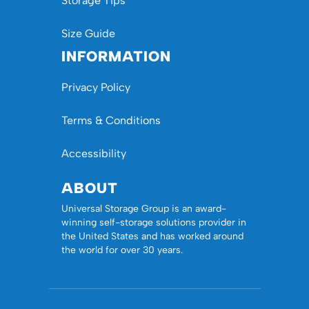
Storage Tips
Size Guide
INFORMATION
Privacy Policy
Terms & Conditions
Accessibility
ABOUT
Universal Storage Group is an award-
winning self-storage solutions provider in
the United States and has worked around
the world for over 30 years.