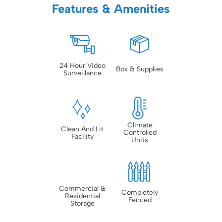
Features & Amenities
24 Hour Video
Box & Supplies
Surveillance
Climate
Clean And Lit
Controlled
Facility
Units
Commercial &
Completely
Residential
Fenced
Storage