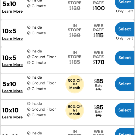
Inside
Select
5x10
STORE
RATE
Climate
100
120
Learn More
Only 1 Left
IN
WEB
Inside
Select
10x5
STORE
RATE
Climate
115
120
Learn More
Only 1 Left
Inside
IN
WEB
10x5
STORE
RATE
Ground Floor
Select
170
185
Climate
Learn More
Inside
85
50% Off
5x10
Ground Floor
Select
1st
Rate
Month
Climate
170
Learn More
Inside
85
50% Off
10x10
Ground Floor
Select
1st
Rate
Month
Climate
170
Learn More
IN
WEB
Inside
Select