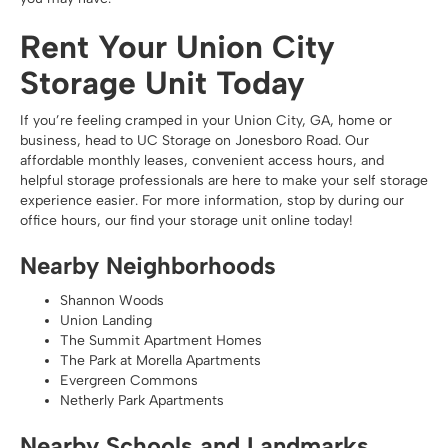
Rent Your Union City
Storage Unit Today
If you’re feeling cramped in your Union City, GA, home or
business, head to UC Storage on Jonesboro Road. Our
affordable monthly leases, convenient access hours, and
helpful storage professionals are here to make your self storage
experience easier. For more information, stop by during our
office hours, our find your storage unit online today!
Nearby Neighborhoods
Shannon Woods
Union Landing
The Summit Apartment Homes
The Park at Morella Apartments
Evergreen Commons
Netherly Park Apartments
Nearby Schools and Landmarks