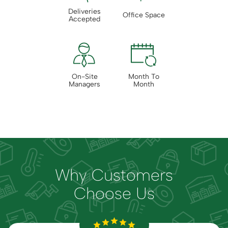
Deliveries
Office Space
Accepted
On-Site
Month To
Managers
Month
Why Customers
Choose Us