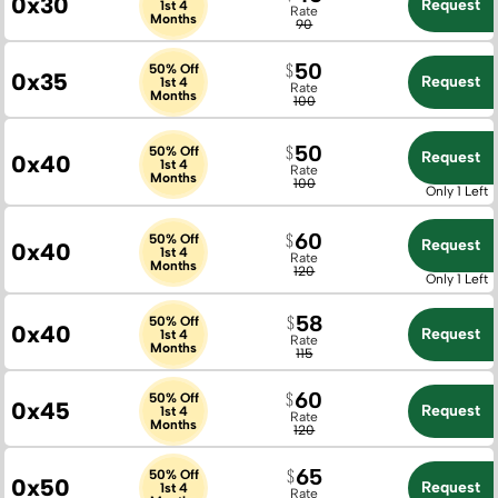
0x30
Request
1st 4
Rate
Months
90
50
50% Off
0x35
Request
1st 4
Rate
Months
100
50
50% Off
Request
0x40
1st 4
Rate
Months
100
Only 1 Left
60
50% Off
Request
0x40
1st 4
Rate
Months
120
Only 1 Left
58
50% Off
0x40
Request
1st 4
Rate
Months
115
60
50% Off
0x45
Request
1st 4
Rate
Months
120
65
50% Off
0x50
Request
1st 4
Rate