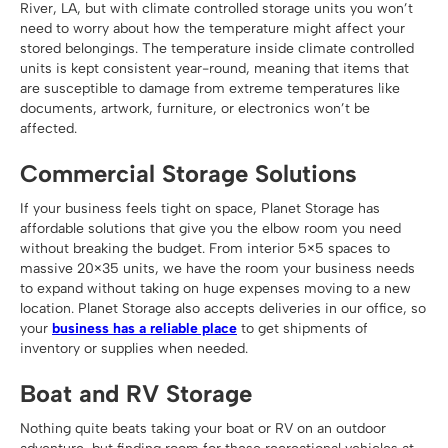
River, LA, but with climate controlled storage units you won’t
need to worry about how the temperature might affect your
stored belongings. The temperature inside climate controlled
units is kept consistent year-round, meaning that items that
are susceptible to damage from extreme temperatures like
documents, artwork, furniture, or electronics won’t be
affected.
Commercial Storage Solutions
If your business feels tight on space, Planet Storage has
affordable solutions that give you the elbow room you need
without breaking the budget. From interior 5×5 spaces to
massive 20×35 units, we have the room your business needs
to expand without taking on huge expenses moving to a new
location. Planet Storage also accepts deliveries in our office, so
your
business has a reliable place
to get shipments of
inventory or supplies when needed.
Boat and RV Storage
Nothing quite beats taking your boat or RV on an outdoor