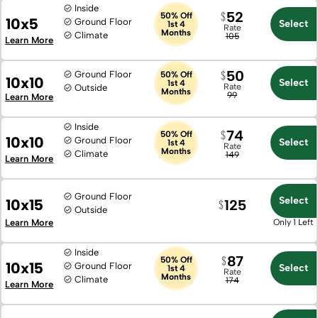
Inside
52
50% Off
10x5
Ground Floor
Select
1st 4
Rate
Months
Climate
105
Learn More
50
Ground Floor
50% Off
10x10
Select
1st 4
Rate
Outside
Months
99
Learn More
Inside
74
50% Off
10x10
Ground Floor
Select
1st 4
Rate
Months
Climate
149
Learn More
Ground Floor
Select
10x15
125
Outside
Learn More
Only 1 Left
Inside
87
50% Off
10x15
Ground Floor
Select
1st 4
Rate
Months
Climate
174
Learn More