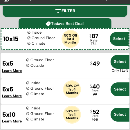
FILTER
Todays Best Deal!
Inside
87
50% Off
10x15
Ground Floor
Select
1st 4
Rate
Months
Climate
174
Ground Floor
Select
5x5
49
Outside
Learn More
Only 1 Left
Inside
40
50% Off
5x5
Ground Floor
Select
1st 4
Rate
Months
Climate
79
Learn More
Inside
52
50% Off
5x10
Ground Floor
Select
1st 4
Rate
Months
Climate
105
Learn More