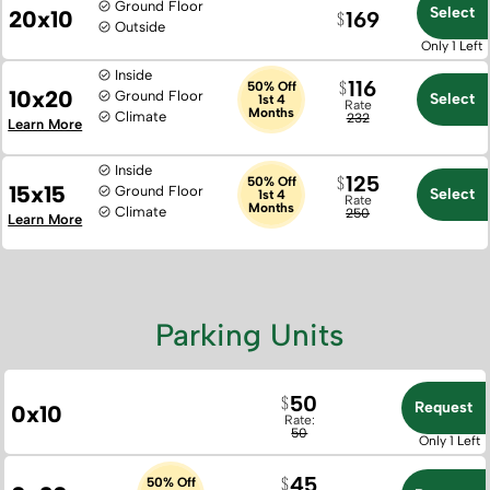
Ground Floor
Select
20x10
169
Outside
Only 1 Left
Inside
116
50% Off
10x20
Ground Floor
Select
1st 4
Rate
Months
Climate
232
Learn More
Inside
125
50% Off
15x15
Ground Floor
Select
1st 4
Rate
Months
Climate
250
Learn More
Parking Units
50
Request
0x10
Rate:
50
Only 1 Left
45
50% Off