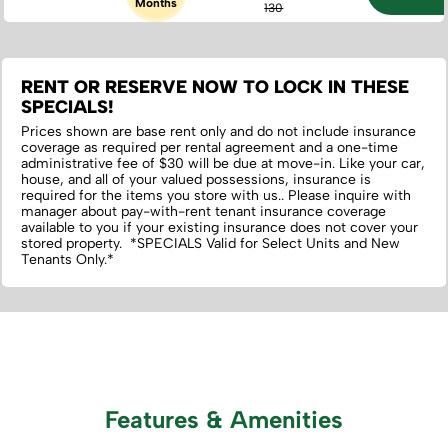
Months
130
RENT OR RESERVE NOW TO LOCK IN THESE
SPECIALS!
Prices shown are base rent only and do not include insurance
coverage as required per rental agreement and a one-time
administrative fee of $30 will be due at move-in. Like your car,
house, and all of your valued possessions, insurance is
required for the items you store with us.‌. Please inquire with
manager about pay-with-rent tenant insurance coverage
available to you if your existing insurance does not cover your
stored property. *SPECIALS Valid for Select Units and New
Tenants Only.*
Features & Amenities