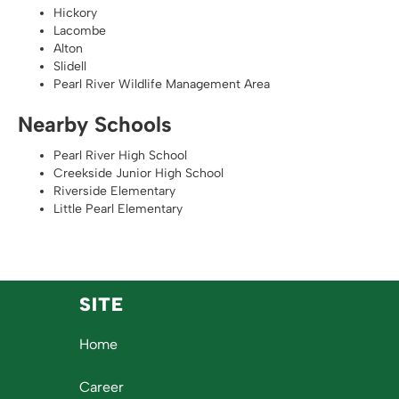
Hickory
Lacombe
Alton
Slidell
Pearl River Wildlife Management Area
Nearby Schools
Pearl River High School
Creekside Junior High School
Riverside Elementary
Little Pearl Elementary
SITE
Home
Career