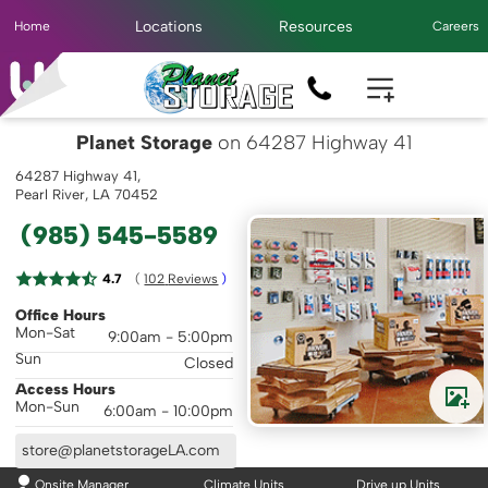
Locations
Resources
Home
Careers
Planet Storage
on 64287 Highway 41
64287 Highway 41,
Pearl River, LA 70452
(985) 545-5589
( 
4.7
102
 Reviews
 )
Office Hours
Mon-Sat
9:00am - 5:00pm
Sun
Closed
Access Hours
Mon-Sun
6:00am - 10:00pm
store@planetstorageLA.com
Onsite Manager
Climate Units
Drive up Units