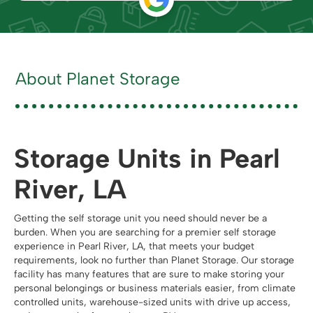
About Planet Storage
Storage Units in Pearl
River, LA
Getting the self storage unit you need should never be a
burden. When you are searching for a premier self storage
experience in Pearl River, LA, that meets your budget
requirements, look no further than Planet Storage. Our storage
facility has many features that are sure to make storing your
personal belongings or business materials easier, from climate
controlled units, warehouse-sized units with drive up access,