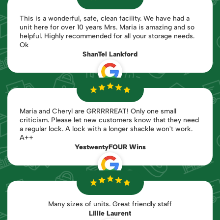
This is a wonderful, safe, clean facility. We have had a
unit here for over 10 years Mrs. Maria is amazing and so
helpful. Highly recommended for all your storage needs.
Ok
ShanTel Lankford
Maria and Cheryl are GRRRRREAT! Only one small
criticism. Please let new customers know that they need
a regular lock. A lock with a longer shackle won't work.
A++
YestwentyFOUR Wins
Many sizes of units. Great friendly staff
Lillie Laurent