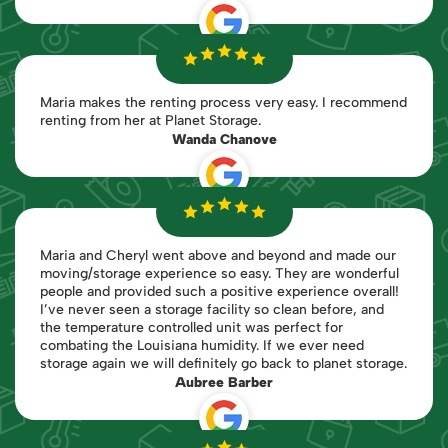
Maria makes the renting process very easy. I recommend
renting from her at Planet Storage.
Wanda Chanove
Maria and Cheryl went above and beyond and made our
moving/storage experience so easy. They are wonderful
people and provided such a positive experience overall!
I’ve never seen a storage facility so clean before, and
the temperature controlled unit was perfect for
combating the Louisiana humidity. If we ever need
storage again we will definitely go back to planet storage.
Aubree Barber