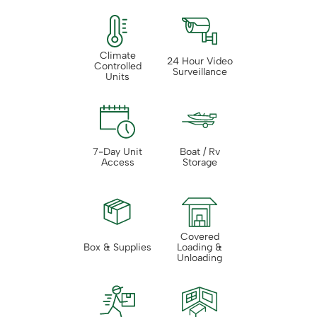
Climate
24 Hour Video
Controlled
Surveillance
Units
7-Day Unit
Boat / Rv
Access
Storage
Covered
Box & Supplies
Loading &
Unloading