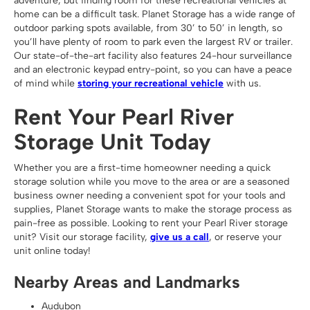
adventure, but finding room for these recreational vehicles at
home can be a difficult task. Planet Storage has a wide range of
outdoor parking spots available, from 30’ to 50’ in length, so
you’ll have plenty of room to park even the largest RV or trailer.
Our state-of-the-art facility also features 24-hour surveillance
and an electronic keypad entry-point, so you can have a peace
of mind while
storing your recreational vehicle
with us.
Rent Your Pearl River
Storage Unit Today
Whether you are a first-time homeowner needing a quick
storage solution while you move to the area or are a seasoned
business owner needing a convenient spot for your tools and
supplies, Planet Storage wants to make the storage process as
pain-free as possible. Looking to rent your Pearl River storage
unit? Visit our storage facility,
give us a call
, or reserve your
unit online today!
Nearby Areas and Landmarks
Audubon