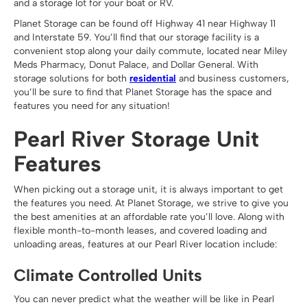
and a storage lot for your boat or RV.
Planet Storage can be found off Highway 41 near Highway 11
and Interstate 59. You’ll find that our storage facility is a
convenient stop along your daily commute, located near Miley
Meds Pharmacy, Donut Palace, and Dollar General. With
storage solutions for both
residential
and business customers,
you’ll be sure to find that Planet Storage has the space and
features you need for any situation!
Pearl River Storage Unit
Features
When picking out a storage unit, it is always important to get
the features you need. At Planet Storage, we strive to give you
the best amenities at an affordable rate you’ll love. Along with
flexible month-to-month leases, and covered loading and
unloading areas, features at our Pearl River location include:
Climate Controlled Units
You can never predict what the weather will be like in Pearl