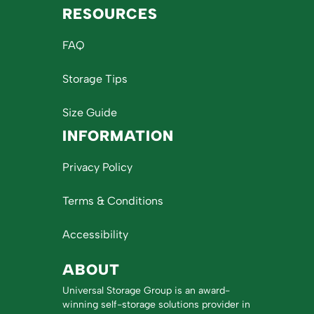
RESOURCES
FAQ
Storage Tips
Size Guide
INFORMATION
Privacy Policy
Terms & Conditions
Accessibility
ABOUT
Universal Storage Group is an award-
winning self-storage solutions provider in