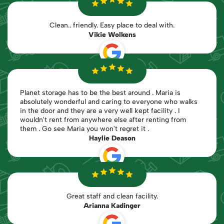
Clean.. friendly. Easy place to deal with.
Vikie Wolkens
Planet storage has to be the best around . Maria is
absolutely wonderful and caring to everyone who walks
in the door and they are a very well kept facility . I
wouldn't rent from anywhere else after renting from
them . Go see Maria you won't regret it .
Haylie Deason
Great staff and clean facility.
Arianna Kadinger