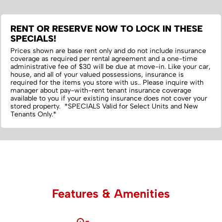
RENT OR RESERVE NOW TO LOCK IN THESE
SPECIALS!
Prices shown are base rent only and do not include insurance
coverage as required per rental agreement and a one-time
administrative fee of $30 will be due at move-in. Like your car,
house, and all of your valued possessions, insurance is
required for the items you store with us.‌. Please inquire with
manager about pay-with-rent tenant insurance coverage
available to you if your existing insurance does not cover your
stored property. *SPECIALS Valid for Select Units and New
Tenants Only.*
Features & Amenities