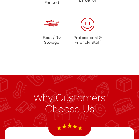
Large Rv
Fenced
Boat / Rv
Professional &
Storage
Friendly Staff
Why Customers
Choose Us