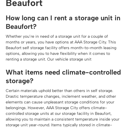
Beaufort
How long can I rent a storage unit in
Beaufort?
Whether you’re in need of a storage unit for a couple of
months or years, you have options at AAA Storage City. This
Beaufort self storage facility offers month-to-month leasing
options, allowing you to have flexibility when it comes to
renting a storage unit. Our vehicle storage unit
What items need climate-controlled
storage?
Certain materials uphold better than others in self storage.
Drastic temperature changes, inclement weather, and other
elements can cause unpleasant storage conditions for your
belongings. However, AAA Storage City offers climate-
controlled storage units at our storage facility in Beaufort,
allowing you to maintain a consistent temperature inside your
storage unit year-round. Items typically stored in climate-