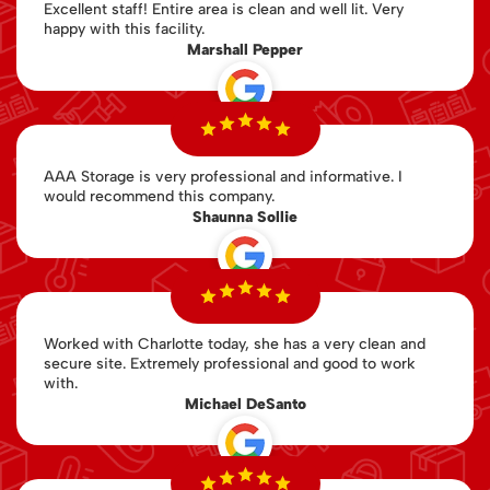
Excellent staff! Entire area is clean and well lit. Very
happy with this facility.
Marshall Pepper
AAA Storage is very professional and informative. I
would recommend this company.
Shaunna Sollie
Worked with Charlotte today, she has a very clean and
secure site. Extremely professional and good to work
with.
Michael DeSanto