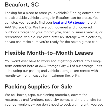
Beaufort, SC
Looking for a place to store your vehicle? Finding convenient
and affordable vehicle storage in Beaufort can be a drag. You
can stop your search: find your
boat and RV storage
here at
AAA Storage City. We have both covered and uncovered,
outdoor storage for your motorcycle, boat, business vehicle, or
recreational vehicle. We even offer RV storage with electricity,
so you can make sure you’re ready for the next big road trip.
Flexible Month-to-Month Leases
You won’t ever have to worry about getting locked into a long-
term contract here at AAA Storage City. All of our storage units
—including our parking and vehicle storage—are rented with
month-to-month leases for maximum flexibility.
Packing Supplies for Sale
We sell boxes, tape, cushioning materials, covers for
mattresses and furniture, specialty boxes, and more onsite for
your convenience—you don’t need to pack a thing until you see