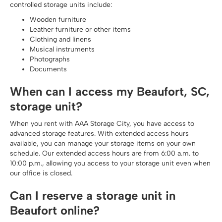
controlled storage units include:
Wooden furniture
Leather furniture or other items
Clothing and linens
Musical instruments
Photographs
Documents
When can I access my Beaufort, SC,
storage unit?
When you rent with AAA Storage City, you have access to
advanced storage features. With extended access hours
available, you can manage your storage items on your own
schedule. Our extended access hours are from 6:00 a.m. to
10:00 p.m., allowing you access to your storage unit even when
our office is closed.
Can I reserve a storage unit in
Beaufort online?