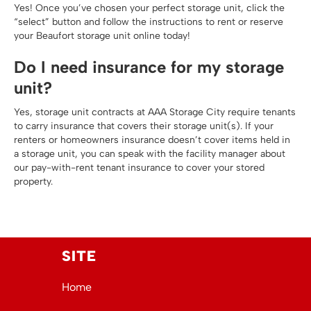
Yes! Once you’ve chosen your perfect storage unit, click the
“select” button and follow the instructions to rent or reserve
your Beaufort storage unit online today!
Do I need insurance for my storage
unit?
Yes, storage unit contracts at AAA Storage City require tenants
to carry insurance that covers their storage unit(s). If your
renters or homeowners insurance doesn’t cover items held in
a storage unit, you can speak with the facility manager about
our pay-with-rent tenant insurance to cover your stored
property.
SITE
Home