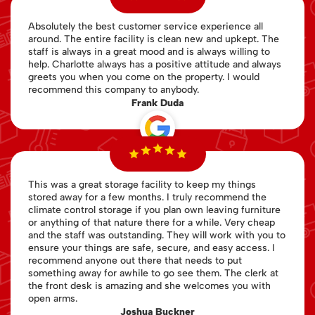
Absolutely the best customer service experience all
around. The entire facility is clean new and upkept. The
staff is always in a great mood and is always willing to
help. Charlotte always has a positive attitude and always
greets you when you come on the property. I would
recommend this company to anybody.
Frank Duda
This was a great storage facility to keep my things
stored away for a few months. I truly recommend the
climate control storage if you plan own leaving furniture
or anything of that nature there for a while. Very cheap
and the staff was outstanding. They will work with you to
ensure your things are safe, secure, and easy access. I
recommend anyone out there that needs to put
something away for awhile to go see them. The clerk at
the front desk is amazing and she welcomes you with
open arms.
Joshua Buckner