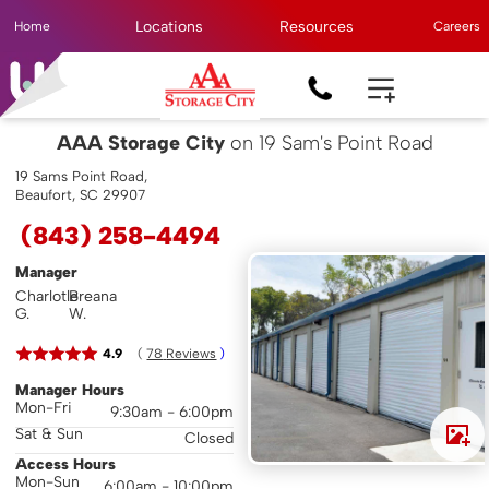
Locations
Resources
Home
Careers
AAA Storage City
on 19 Sam's Point Road
19 Sams Point Road,
Beaufort, SC 29907
(843) 258-4494
Manager
Charlotle
Breana
G.
W.
( 
4.9
78
 Reviews
 )
Manager Hours
Mon-Fri
9:30am - 6:00pm
Sat & Sun
Closed
Access Hours
Mon-Sun
6:00am - 10:00pm