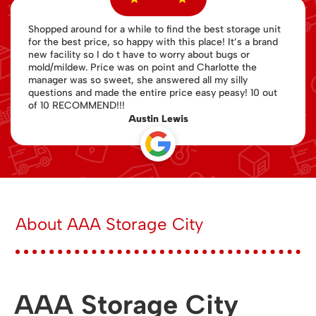
Shopped around for a while to find the best storage unit
for the best price, so happy with this place! It’s a brand
new facility so I do t have to worry about bugs or
mold/mildew. Price was on point and Charlotte the
manager was so sweet, she answered all my silly
questions and made the entire price easy peasy! 10 out
of 10 RECOMMEND!!!
Austin Lewis
About AAA Storage City
AAA Storage City