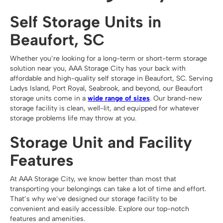
Self Storage Units in
Beaufort, SC
Whether you’re looking for a long-term or short-term storage
solution near you, AAA Storage City has your back with
affordable and high-quality self storage in Beaufort, SC. Serving
Ladys Island, Port Royal, Seabrook, and beyond, our Beaufort
storage units come in a
wide range of sizes
. Our brand-new
storage facility is clean, well-lit, and equipped for whatever
storage problems life may throw at you.
Storage Unit and Facility
Features
At AAA Storage City, we know better than most that
transporting your belongings can take a lot of time and effort.
That’s why we’ve designed our storage facility to be
convenient and easily accessible. Explore our top-notch
features and amenities.