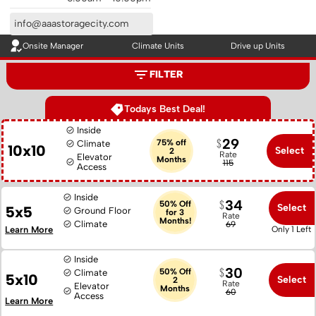
info@aaastoragecity.com
Onsite Manager
Climate Units
Drive up Units
FILTER
Todays Best Deal!
Inside
29
75% off
Climate
10x10
Select
2
Rate
Elevator
Months
115
Access
Inside
34
50% Off
Select
5x5
Ground Floor
for 3
Rate
Months!
Climate
69
Learn More
Only 1 Left
Inside
30
50% Off
Climate
5x10
Select
2
Rate
Elevator
Months
60
Access
Learn More