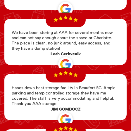
We have been storing at AAA for several months now
and can not say enough about the space or Charlotte.
The place is clean, no junk around, easy access, and
they have a dump station!
Leah Cerkvenik
Hands down best storage facility in Beaufort SC. Ample
parking and temp controlled storage they have me
covered. The staff is very accommodating and helpful.
Thank you AAA storage.
JIM GOMBOCZ