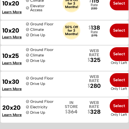
115
Climate
10x20
Select
for 3
Rate
Elevator
Months!
230
Access
Learn More
Ground Floor
138
50% Off
10x20
Climate
Select
for 3
Rate
Months!
Drive Up
275
Learn More
Ground Floor
WEB
Select
10x25
RATE
Climate
325
Drive Up
Learn More
Only 1 Left
WEB
Ground Floor
Select
10x30
RATE
Drive Up
280
Learn More
Only 1 Left
Ground Floor
IN
WEB
Select
20x20
STORE
RATE
Electricity
328
364
Drive Up
Learn More
Only 1 Left