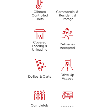
Climate
Commercial &
Controlled
Residential
Units
Storage
Covered
Deliveries
Loading &
Accepted
Unloading
Drive Up
Dollies & Carts
Access
Completely