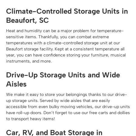
Climate-Controlled Storage Units in
Beaufort, SC
Heat and humidity can be a major problem for temperature-
sensitive items. Thankfully, you can combat extreme
temperatures with a climate-controlled storage unit at our
Beaufort storage facility. Kept at a consistent temperature all
year, you can have confidence storing your furniture, musical
instruments, and more.
Drive-Up Storage Units and Wide
Aisles
We make it easy to store your belongings thanks to our drive-
up storage units. Served by wide aisles that are easily
accessible from even bulky moving vehicles, our drive-up units
have roll-up doors. Don’t forget to use our free carts and dollies
to transport heavy items!
Car, RV, and Boat Storage in