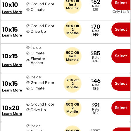
62
50% Off
Select
10x10
Ground Floor
for 3
Rate
Months!
Climate
125
Learn More
Only 1 Left
70
Ground Floor
50% Off
10x15
Select
2
Rate
Drive Up
Months
140
Learn More
Inside
85
50% Off
Climate
10x15
Select
for 3
Rate
Elevator
Months!
170
Access
Learn More
Inside
46
75% off
10x15
Ground Floor
Select
2
Rate
Months
Climate
185
Learn More
91
Ground Floor
50% Off
10x20
Select
2
Rate
Drive Up
Months
182
Learn More
Inside
50% Off