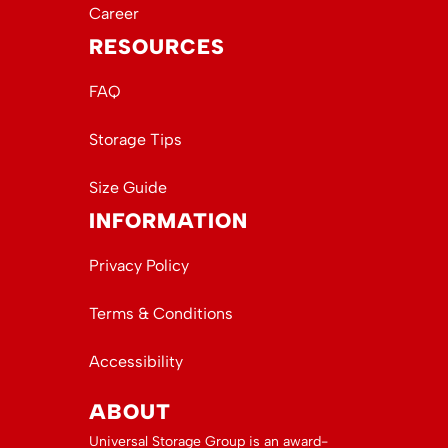
Career
RESOURCES
FAQ
Storage Tips
Size Guide
INFORMATION
Privacy Policy
Terms & Conditions
Accessibility
ABOUT
Universal Storage Group is an award-