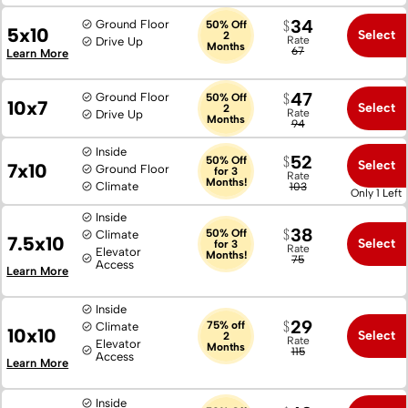
34
Ground Floor
50% Off
5x10
Select
2
Rate
Drive Up
Months
67
Learn More
47
Ground Floor
50% Off
10x7
Select
2
Rate
Drive Up
Months
94
Inside
52
50% Off
Select
7x10
Ground Floor
for 3
Rate
Months!
Climate
103
Only 1 Left
Inside
38
50% Off
Climate
7.5x10
Select
for 3
Rate
Elevator
Months!
75
Access
Learn More
Inside
29
75% off
Climate
10x10
Select
2
Rate
Elevator
Months
115
Access
Learn More
Inside