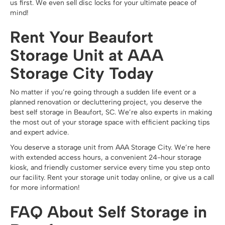
us first. We even sell disc locks for your ultimate peace of
mind!
Rent Your Beaufort
Storage Unit at AAA
Storage City Today
No matter if you’re going through a sudden life event or a
planned renovation or decluttering project, you deserve the
best self storage in Beaufort, SC. We’re also experts in making
the most out of your storage space with efficient packing tips
and expert advice.
You deserve a storage unit from AAA Storage City. We’re here
with extended access hours, a convenient 24-hour storage
kiosk, and friendly customer service every time you step onto
our facility. Rent your storage unit today online, or give us a call
for more information!
FAQ About Self Storage in