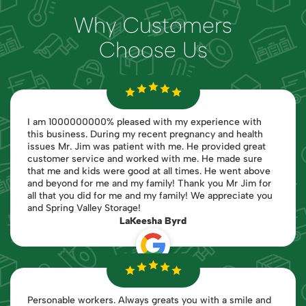
Why Customers
Choose Us
I am 1000000000% pleased with my experience with
this business. During my recent pregnancy and health
issues Mr. Jim was patient with me. He provided great
customer service and worked with me. He made sure
that me and kids were good at all times. He went above
and beyond for me and my family! Thank you Mr Jim for
all that you did for me and my family! We appreciate you
and Spring Valley Storage!
LaKeesha Byrd
Personable workers. Always greats you with a smile and