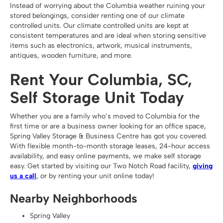
Instead of worrying about the Columbia weather ruining your
stored belongings, consider renting one of our climate
controlled units. Our climate controlled units are kept at
consistent temperatures and are ideal when storing sensitive
items such as electronics, artwork, musical instruments,
antiques, wooden furniture, and more.
Rent Your Columbia, SC,
Self Storage Unit Today
Whether you are a family who’s moved to Columbia for the
first time or are a business owner looking for an office space,
Spring Valley Storage & Business Centre has got you covered.
With flexible month-to-month storage leases, 24-hour access
availability, and easy online payments, we make self storage
easy. Get started by visiting our Two Notch Road facility,
giving
us a call
, or by renting your unit online today!
Nearby Neighborhoods
Spring Valley