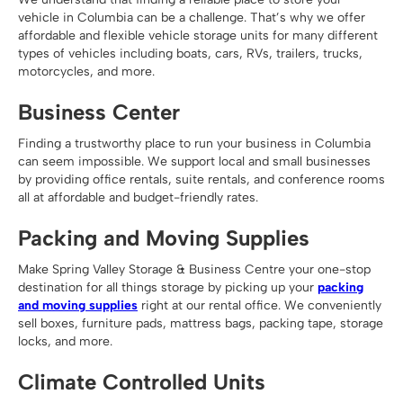
vehicle in Columbia can be a challenge. That’s why we offer
affordable and flexible vehicle storage units for many different
types of vehicles including boats, cars, RVs, trailers, trucks,
motorcycles, and more.
Business Center
Finding a trustworthy place to run your business in Columbia
can seem impossible. We support local and small businesses
by providing office rentals, suite rentals, and conference rooms
all at affordable and budget-friendly rates.
Packing and Moving Supplies
Make Spring Valley Storage & Business Centre your one-stop
destination for all things storage by picking up your
packing
and moving supplies
right at our rental office. We conveniently
sell boxes, furniture pads, mattress bags, packing tape, storage
locks, and more.
Climate Controlled Units