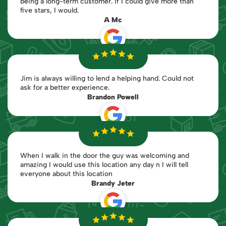
being a long-term customer. If I could give more than
five stars, I would.
A Mc
Jim is always willing to lend a helping hand. Could not
ask for a better experience.
Brandon Powell
When I walk in the door the guy was welcoming and
amazing I would use this location any day n I will tell
everyone about this location
Brandy Jeter