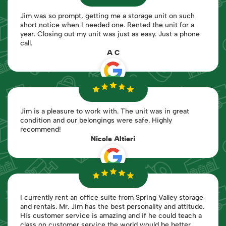
Jim was so prompt, getting me a storage unit on such
short notice when I needed one. Rented the unit for a
year. Closing out my unit was just as easy. Just a phone
call.
A C
Jim is a pleasure to work with. The unit was in great
condition and our belongings were safe. Highly
recommend!
Nicole Altieri
I currently rent an office suite from Spring Valley storage
and rentals. Mr. Jim has the best personality and attitude.
His customer service is amazing and if he could teach a
class on customer service the world would be better.