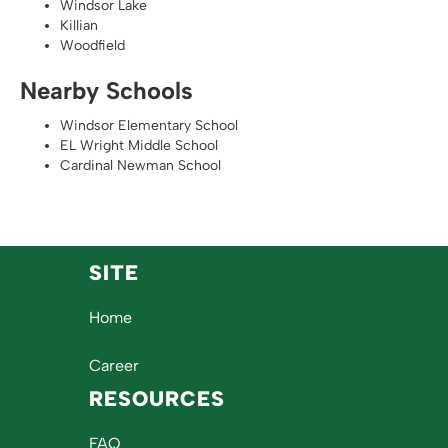
Windsor Lake
Killian
Woodfield
Nearby Schools
Windsor Elementary School
EL Wright Middle School
Cardinal Newman School
SITE
Home
Career
RESOURCES
FAQ