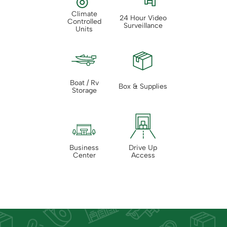
Climate
24 Hour Video
Controlled
Surveillance
Units
Boat / Rv
Box & Supplies
Storage
Business
Drive Up
Center
Access