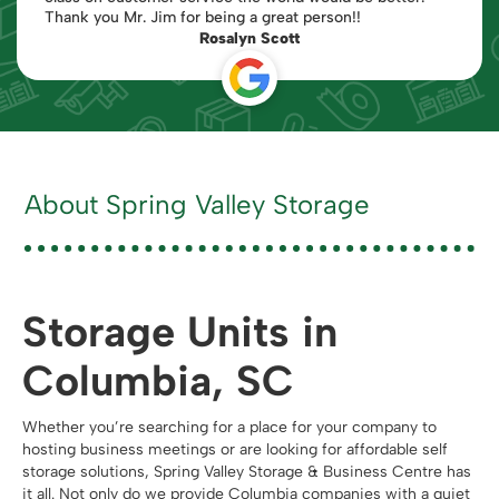
Thank you Mr. Jim for being a great person!!
Rosalyn Scott
About Spring Valley Storage
Storage Units in
Columbia, SC
Whether you’re searching for a place for your company to
hosting business meetings or are looking for affordable self
storage solutions, Spring Valley Storage & Business Centre has
it all. Not only do we provide Columbia companies with a quiet