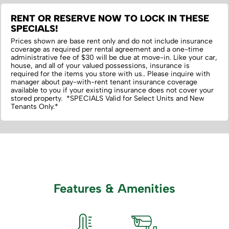
RENT OR RESERVE NOW TO LOCK IN THESE
SPECIALS!
Prices shown are base rent only and do not include insurance
coverage as required per rental agreement and a one-time
administrative fee of $30 will be due at move-in. Like your car,
house, and all of your valued possessions, insurance is
required for the items you store with us.‌. Please inquire with
manager about pay-with-rent tenant insurance coverage
available to you if your existing insurance does not cover your
stored property. *SPECIALS Valid for Select Units and New
Tenants Only.*
Features & Amenities