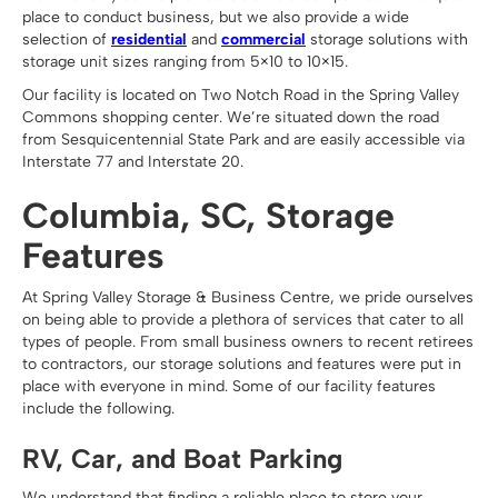
place to conduct business, but we also provide a wide
selection of
residential
and
commercial
storage solutions with
storage unit sizes ranging from 5×10 to 10×15.
Our facility is located on Two Notch Road in the Spring Valley
Commons shopping center. We’re situated down the road
from Sesquicentennial State Park and are easily accessible via
Interstate 77 and Interstate 20.
Columbia, SC, Storage
Features
At Spring Valley Storage & Business Centre, we pride ourselves
on being able to provide a plethora of services that cater to all
types of people. From small business owners to recent retirees
to contractors, our storage solutions and features were put in
place with everyone in mind. Some of our facility features
include the following.
RV, Car, and Boat Parking
We understand that finding a reliable place to store your