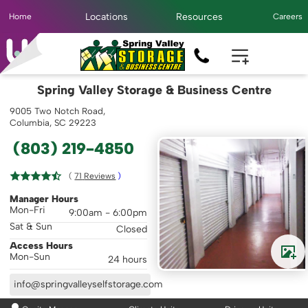
Locations
Resources
Home
Careers
Spring Valley Storage & Business Centre
9005 Two Notch Road,
Columbia, SC 29223
(803) 219-4850
( 
71
 Reviews
 )
Manager Hours
Mon-Fri
9:00am - 6:00pm
Sat & Sun
Closed
Access Hours
Mon-Sun
24 hours
info@springvalleyselfstorage.com