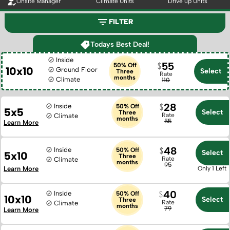
Onsite Manager
Climate Units
Drive up Units
FILTER
Todays Best Deal!
Inside
55
50% Off
10x10
Ground Floor
Select
Three
Rate
months
Climate
110
28
Inside
50% Off
5x5
Select
Three
Rate
Climate
months
55
Learn More
48
Inside
50% Off
Select
5x10
Three
Rate
Climate
months
95
Learn More
Only 1 Left
40
Inside
50% Off
10x10
Select
Three
Rate
Climate
months
79
Learn More