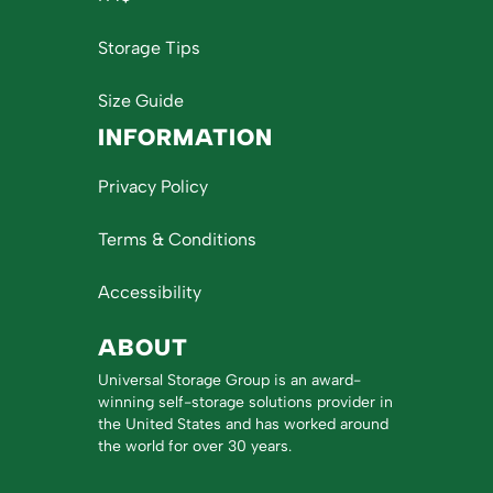
Storage Tips
Size Guide
INFORMATION
Privacy Policy
Terms & Conditions
Accessibility
ABOUT
Universal Storage Group is an award-
winning self-storage solutions provider in
the United States and has worked around
the world for over 30 years.