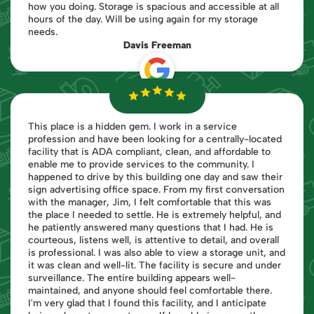
how you doing. Storage is spacious and accessible at all
hours of the day. Will be using again for my storage
needs.
Davis Freeman
This place is a hidden gem. I work in a service
profession and have been looking for a centrally-located
facility that is ADA compliant, clean, and affordable to
enable me to provide services to the community. I
happened to drive by this building one day and saw their
sign advertising office space. From my first conversation
with the manager, Jim, I felt comfortable that this was
the place I needed to settle. He is extremely helpful, and
he patiently answered many questions that I had. He is
courteous, listens well, is attentive to detail, and overall
is professional. I was also able to view a storage unit, and
it was clean and well-lit. The facility is secure and under
surveillance. The entire building appears well-
maintained, and anyone should feel comfortable there.
I'm very glad that I found this facility, and I anticipate