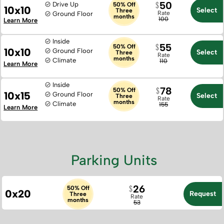
50
Drive Up
50% Off
10x10
Select
Three
Rate
Ground Floor
months
100
Learn More
Inside
55
50% Off
10x10
Ground Floor
Select
Three
Rate
months
Climate
110
Learn More
Inside
78
50% Off
10x15
Ground Floor
Select
Three
Rate
months
Climate
155
Learn More
Parking Units
26
50% Off
0x20
Request
Three
Rate
months
53