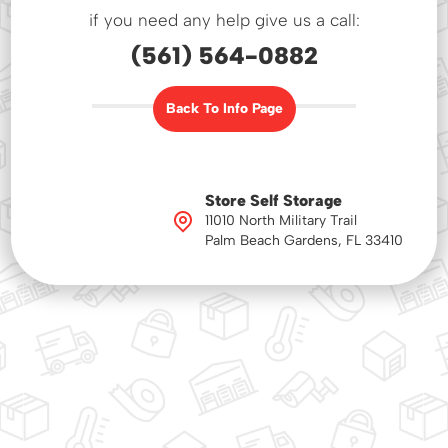
if you need any help give us a call:
(561) 564-0882
Back To Info Page
Store Self Storage
11010 North Military Trail
Palm Beach Gardens, FL 33410