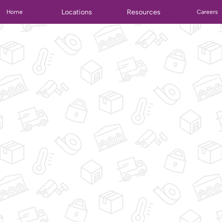
Locations
Resources
Home
Careers