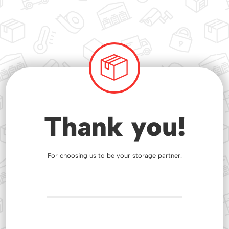
Thank you!
For choosing us to be your storage partner.