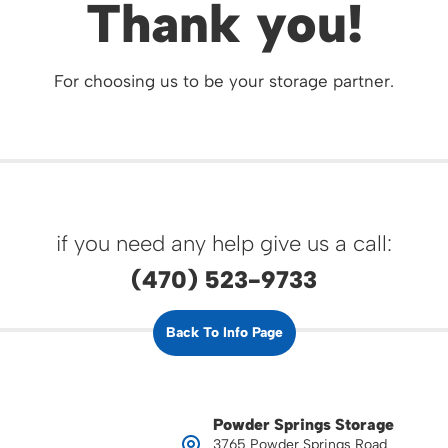
Thank you!
For choosing us to be your storage partner.
if you need any help give us a call:
(470) 523-9733
Back To Info Page
Powder Springs Storage
3765 Powder Springs Road