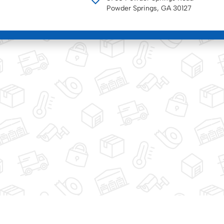
Powder Springs, GA 30127