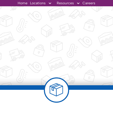
Home
Locations
Resources
Careers