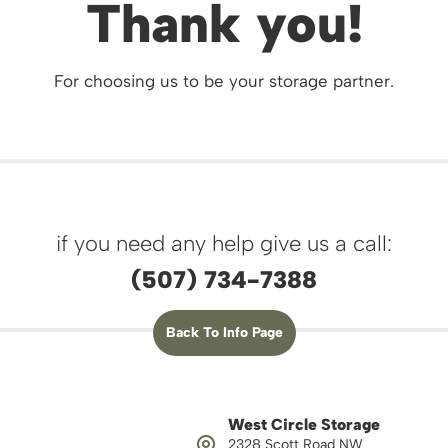
Thank you!
For choosing us to be your storage partner.
if you need any help give us a call:
(507) 734-7388
Back To Info Page
West Circle Storage
2328 Scott Road NW