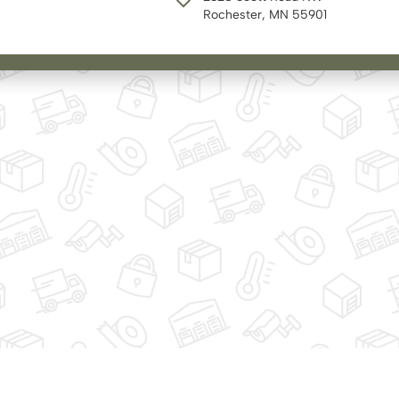
Rochester, MN 55901