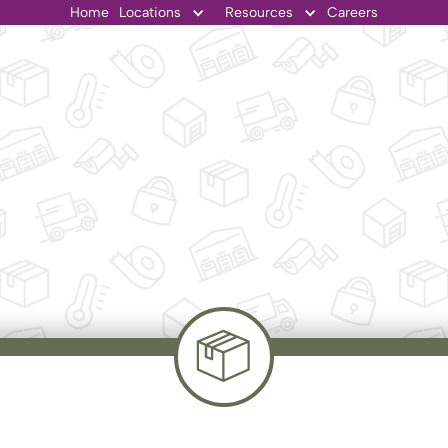
Home
Locations
Resources
Careers