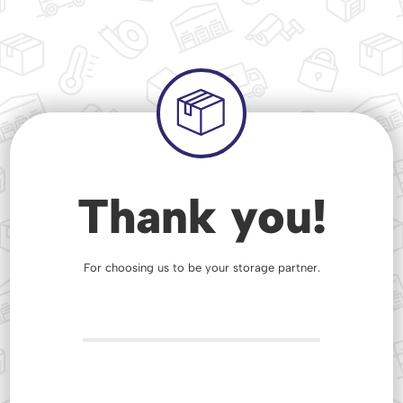
Thank you!
For choosing us to be your storage partner.