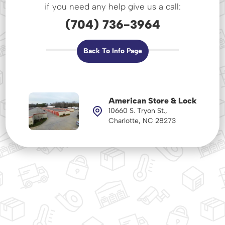
if you need any help give us a call:
(704) 736-3964
Back To Info Page
American Store & Lock
10660 S. Tryon St.,
Charlotte, NC 28273