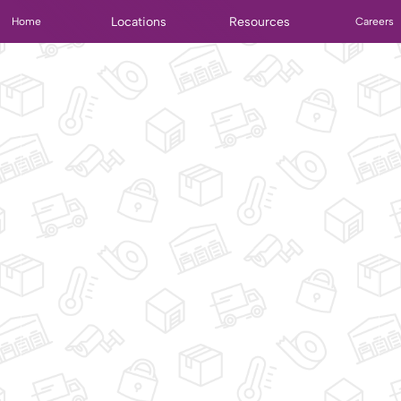
Locations
Resources
Home
Careers