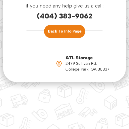
if you need any help give us a call:
(404) 383-9062
Back To Info Page
ATL Storage
2479 Sullivan Rd.
College Park, GA 30337