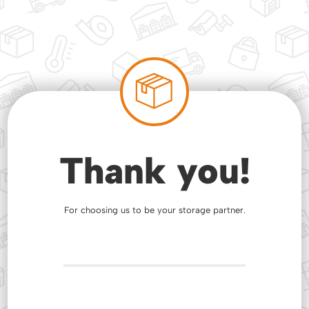
Thank you!
For choosing us to be your storage partner.