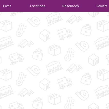
Locations
Resources
Home
Careers