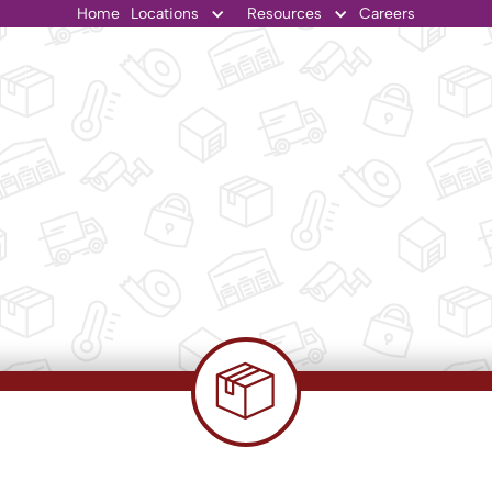
Home
Locations
Resources
Careers