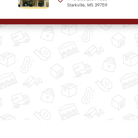
Starkville, MS 39759