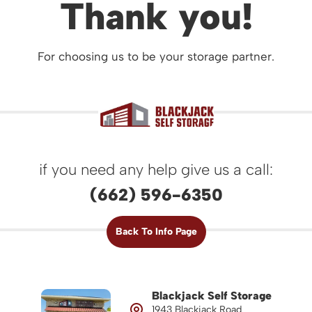
Thank you!
For choosing us to be your storage partner.
if you need any help give us a call:
(662) 596-6350
Back To Info Page
Blackjack Self Storage
1943 Blackjack Road