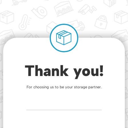
Thank you!
For choosing us to be your storage partner.