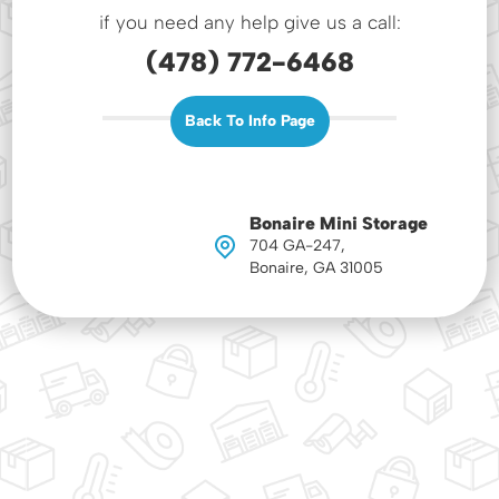
if you need any help give us a call:
(478) 772-6468
Back To Info Page
Bonaire Mini Storage
704 GA-247,
Bonaire, GA 31005