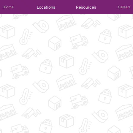
Locations
Resources
Home
Careers