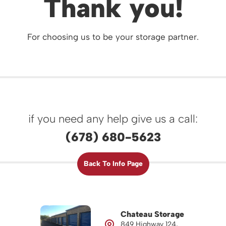
Thank you!
For choosing us to be your storage partner.
if you need any help give us a call:
(678) 680-5623
Back To Info Page
Chateau Storage
849 Highway 124,