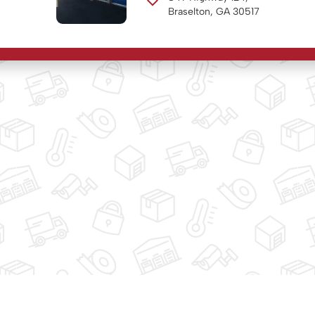
Braselton, GA 30517