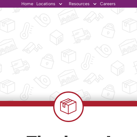
Home
Locations
Resources
Careers