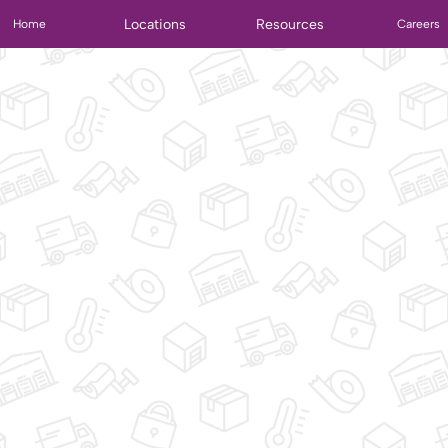
Locations
Resources
Home
Careers