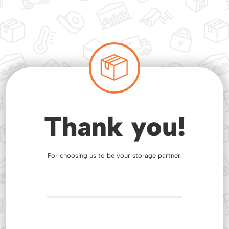
Thank you!
For choosing us to be your storage partner.