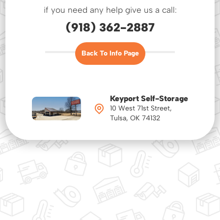
if you need any help give us a call:
(918) 362-2887
Back To Info Page
Keyport Self-Storage
10 West 71st Street,
Tulsa, OK 74132