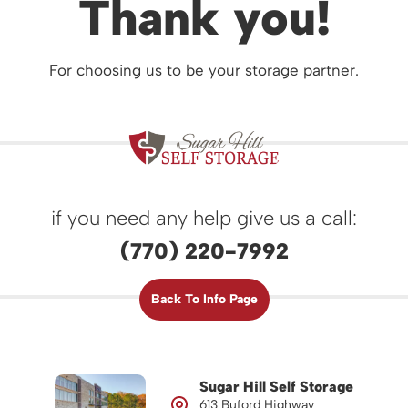
Thank you!
For choosing us to be your storage partner.
if you need any help give us a call:
(770) 220-7992
Back To Info Page
Sugar Hill Self Storage
613 Buford Highway