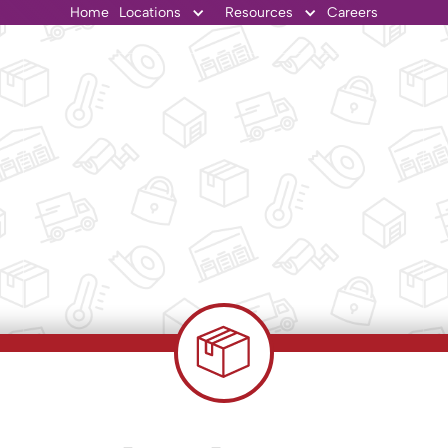
Home
Locations
Resources
Careers