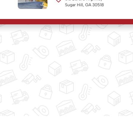
Sugar Hill, GA 30518