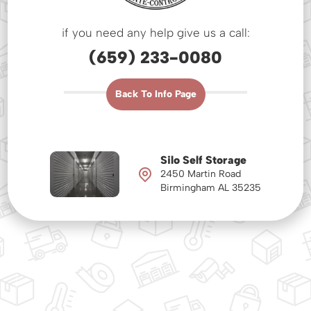
if you need any help give us a call:
(659) 233-0080
Back To Info Page
Silo Self Storage
2450 Martin Road
Birmingham AL 35235