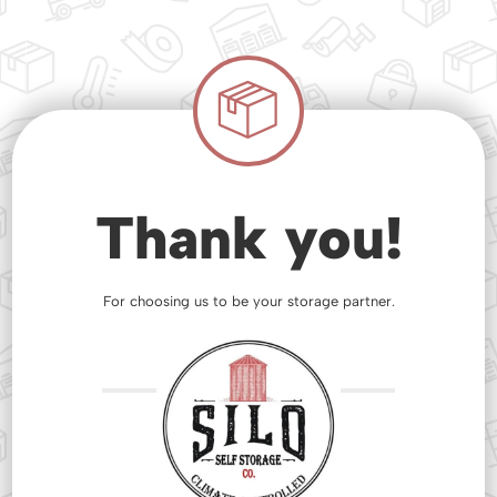
Thank you!
For choosing us to be your storage partner.