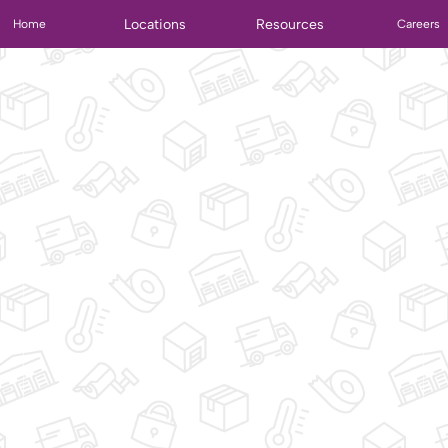
Locations
Resources
Home
Careers