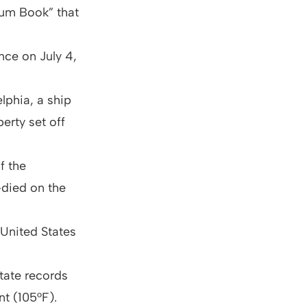
dum Book” that
nce on July 4,
lphia, a ship
erty set off
f the
died on the
 United States
state records
t (105°F).