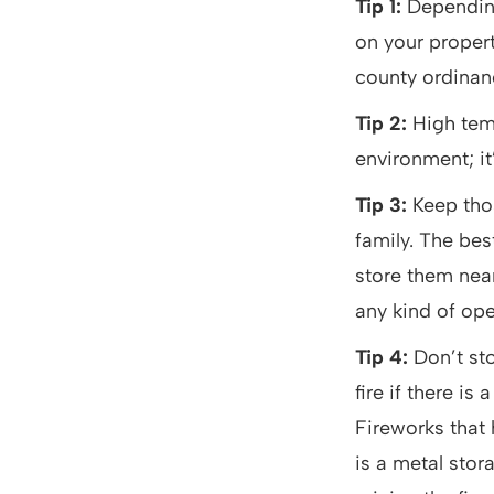
Tip 1:
Depending
on your propert
county ordinanc
Tip 2:
High temp
environment; it
Tip 3:
Keep tho
family. The bes
store them near
any kind of op
Tip 4:
Don’t sto
fire if there i
Fireworks that
is a metal stor