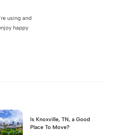
’re using and
 enjoy happy
Is Knoxville, TN, a Good
Place To Move?