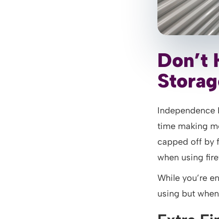
Don’t 
Storag
Independence 
time making me
capped off by 
when using fire
While you’re en
using but when 