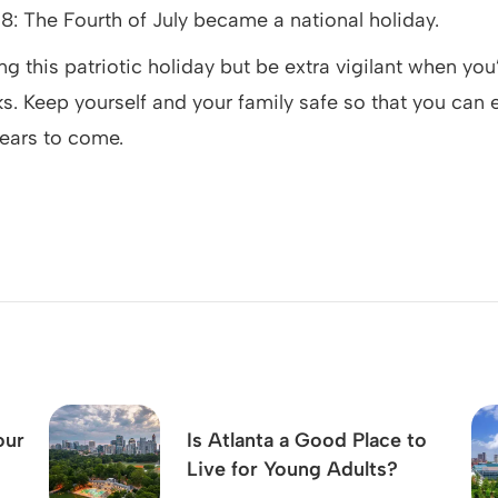
38: The Fourth of July became a national holiday.
ng this patriotic holiday but be extra vigilant when you
ks. Keep yourself and your family safe so that you can
ears to come.
our
Is Atlanta a Good Place to
Live for Young Adults?