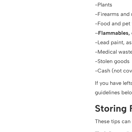
-Plants
-Firearms and 
-Food and pet
–
Flammables, e
-Lead paint, a
-Medical wast
-Stolen goods
-Cash (not cov
If you have lef
guidelines bel
Storing 
These tips can 