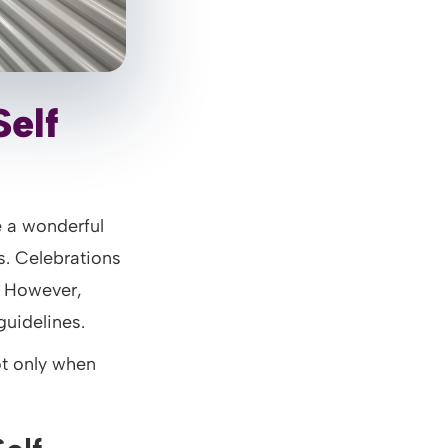
Self
 a wonderful
. Celebrations
. However,
guidelines.
ot only when