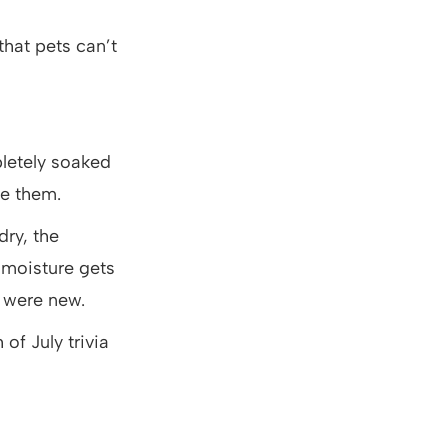
that pets can’t
letely soaked
se them.
ry, the
 moisture gets
y were new.
of July trivia