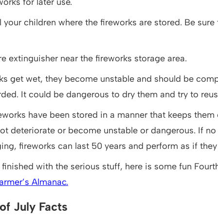
works for later use.
l your children where the fireworks are stored. Be sure 
re extinguisher near the fireworks storage area.
orks get wet, they become unstable and should be comp
ded. It could be dangerous to dry them and try to reu
eworks have been stored in a manner that keeps them d
ot deteriorate or become unstable or dangerous. If no
ing, fireworks can last 50 years and perform as if the
finished with the serious stuff, here is some fun Fourth 
armer’s Almanac.
of July Facts