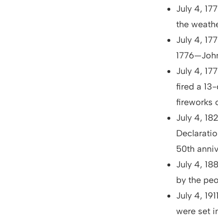
July 4, 1
the weathe
July 4, 17
1776—John
July 4, 17
fired a 13
fireworks
July 4, 1
Declarati
50th anniv
July 4, 18
by the peo
July 4, 19
were set 