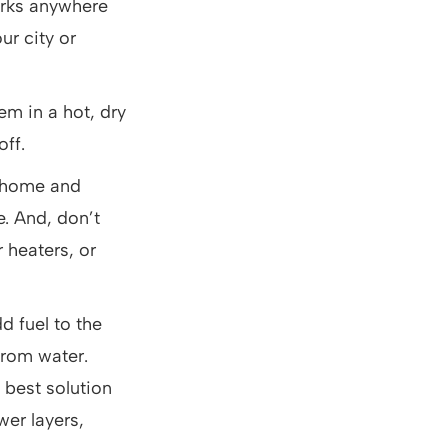
orks anywhere
ur city or
em in a hot, dry
off.
r home and
e. And, don’t
r heaters, or
d fuel to the
 from water.
best solution
wer layers,