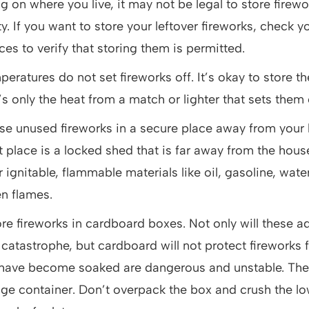
 on where you live, it may not be legal to store firew
y. If you want to store your leftover fireworks, check yo
es to verify that storing them is permitted.
eratures do not set fireworks off. It’s okay to store th
’s only the heat from a match or lighter that sets them 
se unused fireworks in a secure place away from you
t place is a locked shed that is far away from the hous
 ignitable, flammable materials like oil, gasoline, wate
en flames.
re fireworks in cardboard boxes. Not only will these ad
s a catastrophe, but cardboard will not protect fireworks
 have become soaked are dangerous and unstable. The 
age container. Don’t overpack the box and crush the lo