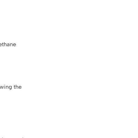
ethane
owing the