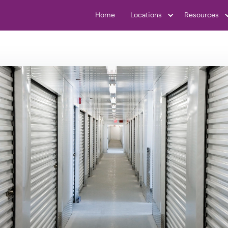
Home
Locations
Resources