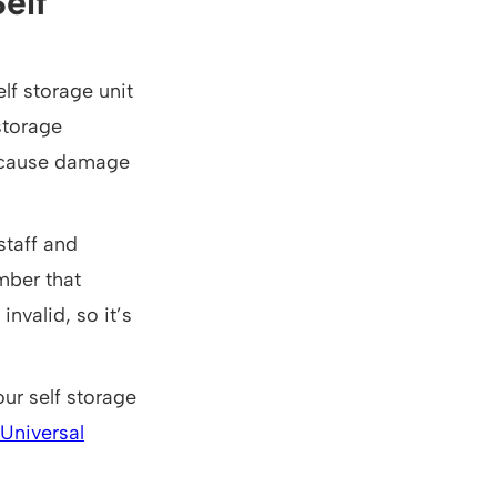
elf
elf storage unit
storage
an cause damage
staff and
ember that
nvalid, so it’s
ur self storage
Universal