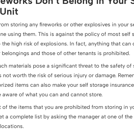
reworks Don’t Belong in Your S
Unit
from storing any fireworks or other explosives in your s
e using them. This is against the policy of most self 
to the high risk of explosions. In fact, anything that c
 belongings and those of other tenants is prohibited.
ch materials pose a significant threat to the safety of 
t’s not worth the risk of serious injury or damage. Rem
rized items can also make your self storage insurance i
e aware of what you can and cannot store.
of the items that you are prohibited from storing in yo
et a complete list by asking the manager at one of the
locations.