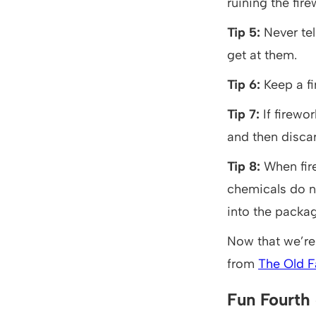
ruining the fire
Tip 5:
Never tel
get at them.
Tip 6:
Keep a fi
Tip 7:
If firew
and then discar
Tip 8:
When fir
chemicals do n
into the packag
Now that we’re 
from
The Old F
Fun Fourth 