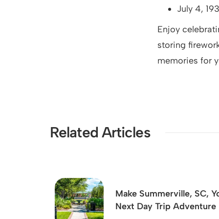
July 4, 19
Enjoy celebrati
storing firewor
memories for y
Related Articles
Make Summerville, SC, Y
Next Day Trip Adventure