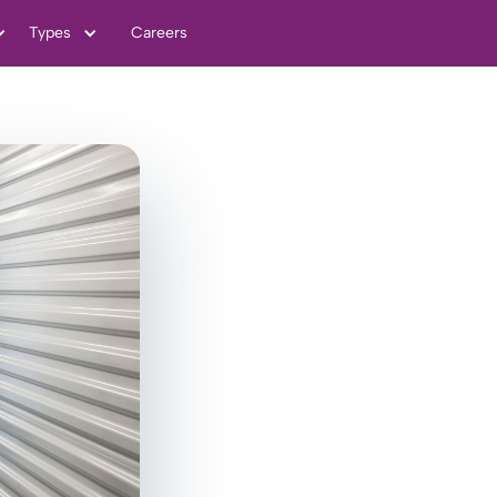
Types
Careers