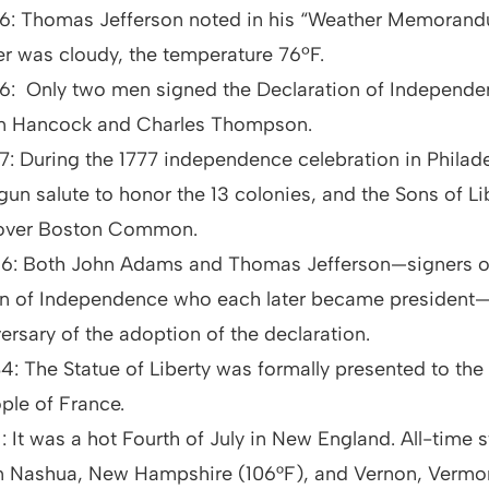
776: Thomas Jefferson noted in his “Weather Memoran
r was cloudy, the temperature 76ºF.
76: Only two men signed the Declaration of Independe
 Hancock and Charles Thompson.
77: During the 1777 independence celebration in Philade
-gun salute to honor the 13 colonies, and the Sons of Lib
 over Boston Common.
826: Both John Adams and Thomas Jefferson—signers o
on of Independence who each later became president—
ersary of the adoption of the declaration.
84: The Statue of Liberty was formally presented to the
ple of France.
11: It was a hot Fourth of July in New England. All-time 
in Nashua, New Hampshire (106°F), and Vernon, Vermon