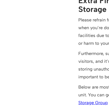
Extra Fi
Storage 
Please refrain 
when you’re don
facilities due 
or harm to your
Furthermore, su
visitors, and i
storing unautho
important to b
Below are most 
unit. You can g
Storage Group