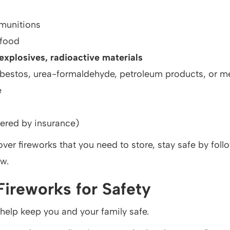
munitions
 food
xplosives, radioactive materials
sbestos, urea-formaldehyde, petroleum products, or m
e
ered by insurance)
tover fireworks that you need to store, stay safe by foll
ow.
Fireworks for Safety
help keep you and your family safe.