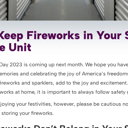
Keep Fireworks in Your 
e Unit
Day 2023 is coming up next month. We hope you have
mories and celebrating the joy of America’s freedoms
fireworks and sparklers, add to the joy and excitement
works at home, it is important to always follow safety 
joying your festivities, however, please be cautious n
storing your fireworks.