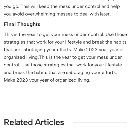
you go. This will keep the mess under control and help
you avoid overwhelming messes to deal with later.
Final Thoughts
This is the year to get your mess under control. Use those
strategies that work for your lifestyle and break the habits
that are sabotaging your efforts. Make 2023 your year of
organized living.This is the year to get your mess under
control. Use those strategies that work for your lifestyle
and break the habits that are sabotaging your efforts.
Make 2023 your year of organized living.
Related Articles