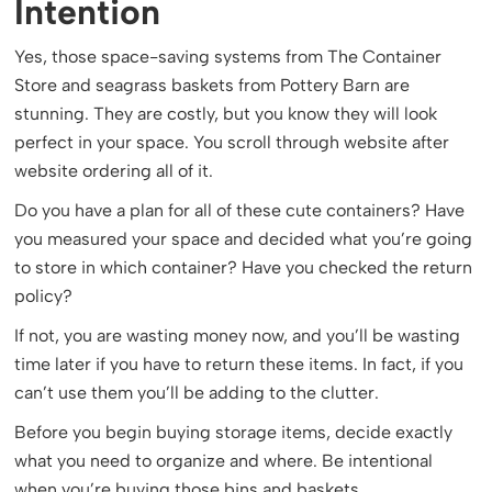
Intention
Yes, those space-saving systems from The Container
Store and seagrass baskets from Pottery Barn are
stunning. They are costly, but you know they will look
perfect in your space. You scroll through website after
website ordering all of it.
Do you have a plan for all of these cute containers? Have
you measured your space and decided what you’re going
to store in which container? Have you checked the return
policy?
If not, you are wasting money now, and you’ll be wasting
time later if you have to return these items. In fact, if you
can’t use them you’ll be adding to the clutter.
Before you begin buying storage items, decide exactly
what you need to organize and where. Be intentional
when you’re buying those bins and baskets.