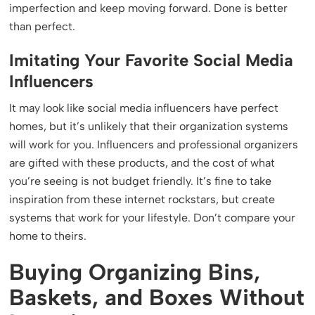
imperfection and keep moving forward. Done is better
than perfect.
Imitating Your Favorite Social Media
Influencers
It may look like social media influencers have perfect
homes, but it’s unlikely that their organization systems
will work for you. Influencers and professional organizers
are gifted with these products, and the cost of what
you’re seeing is not budget friendly. It’s fine to take
inspiration from these internet rockstars, but create
systems that work for your lifestyle. Don’t compare your
home to theirs.
Buying Organizing Bins,
Baskets, and Boxes Without