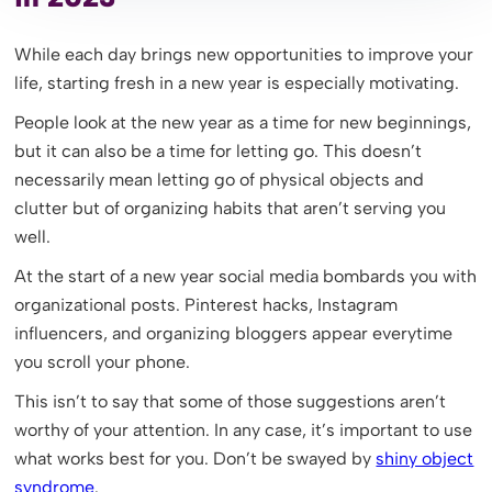
While each day brings new opportunities to improve your
life, starting fresh in a new year is especially motivating.
People look at the new year as a time for new beginnings,
but it can also be a time for letting go. This doesn’t
necessarily mean letting go of physical objects and
clutter but of organizing habits that aren’t serving you
well.
At the start of a new year social media bombards you with
organizational posts. Pinterest hacks, Instagram
influencers, and organizing bloggers appear everytime
you scroll your phone.
This isn’t to say that some of those suggestions aren’t
worthy of your attention. In any case, it’s important to use
what works best for you. Don’t be swayed by
shiny object
syndrome
.