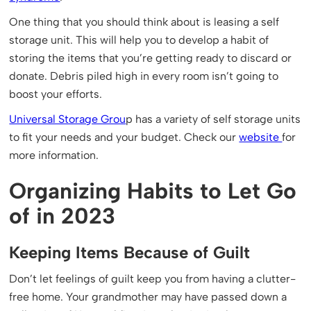
One thing that you should think about is leasing a self
storage unit. This will help you to develop a habit of
storing the items that you’re getting ready to discard or
donate. Debris piled high in every room isn’t going to
boost your efforts.
Universal Storage Grou
p has a variety of self storage units
to fit your needs and your budget. Check our
website
for
more information.
Organizing Habits to Let Go
of in 2023
Keeping Items Because of Guilt
Don’t let feelings of guilt keep you from having a clutter-
free home. Your grandmother may have passed down a