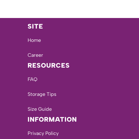
SITE
Home
Career
RESOURCES
FAQ
Storage Tips
Size Guide
INFORMATION
Privacy Policy