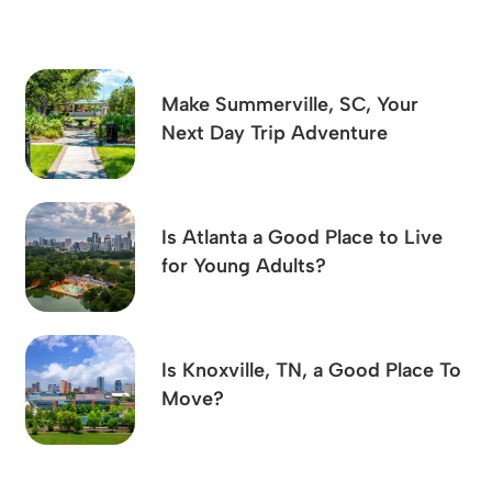
Make Summerville, SC, Your
Next Day Trip Adventure
Is Atlanta a Good Place to Live
for Young Adults?
Is Knoxville, TN, a Good Place To
Move?