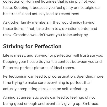
collection of Hummel figurines that is simply not your
taste. Keeping it because you feel guilty or nostalgic can
be stressful and actually lead to resentment.
Ask other family members if they would enjoy having
these items. If not, take them to a donation center and
relax. Grandma wouldn’t want you to be unhappy.
Striving for Perfection
Life is messy, and striving for perfection will frustrate you.
Keeping your house tidy isn’t a contest between you and
Pinterest perfect pictures of ideal rooms.
Perfectionism can lead to procrastination. Spending more
time trying to make sure everything is perfect than
actually completing a task can be self-defeating.
Aiming at unrealistic goals can lead to feelings of not
being good enough and eventually giving up. Embrace