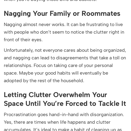
Nagging Your Family or Roommates
Nagging almost never works. It can be frustrating to live
with people who don’t seem to notice the clutter right in
front of their eyes.
Unfortunately, not everyone cares about being organized,
and nagging can lead to disagreements that take a toll on
relationships. Focus on taking care of your personal
space. Maybe your good habits will eventually be
adopted by the rest of the household.
Letting Clutter Overwhelm Your
Space Until You’re Forced to Tackle It
Procrastination goes hand-in-hand with disorganization.
Yes, there are times when life happens and clutter
accumulates. It’s ideal to make a habit of cleaning up as