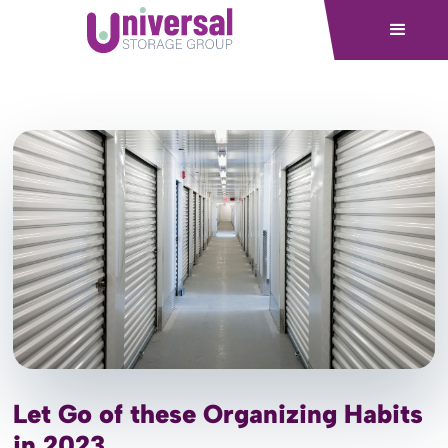
Let Go of these Organizing Habits
in 2023