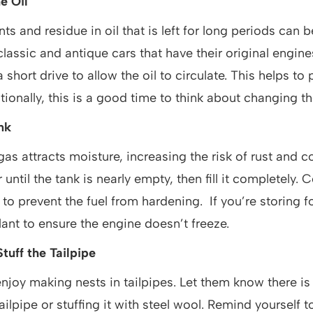
e Oil
s and residue in oil that is left for long periods can b
classic and antique cars that have their original engin
a short drive to allow the oil to circulate. This helps to
ionally, this is a good time to think about changing the 
ank
gas attracts moisture, increasing the risk of rust and c
 until the tank is nearly empty, then fill it completely.
r to prevent the fuel from hardening. If you’re storing f
lant to ensure the engine doesn’t freeze.
tuff the Tailpipe
njoy making nests in tailpipes. Let them know there i
ailpipe or stuffing it with steel wool. Remind yourself t