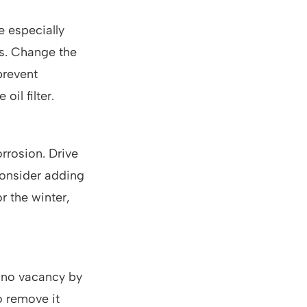
e especially
es. Change the
 prevent
oil filter.
orrosion. Drive
 Consider adding
or the winter,
s no vacancy by
o remove it