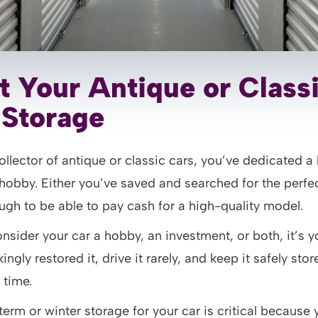
t Your Antique or Class
f Storage
llector of antique or classic cars, you’ve dedicated a 
obby. Either you’ve saved and searched for the perfec
gh to be able to pay cash for a high-quality model.
sider your car a hobby, an investment, or both, it’s y
ngly restored it, drive it rarely, and keep it safely sto
 time.
term or winter storage for your car is critical because 