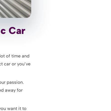
ic Car
lot of time and
t car or you’ve
our passion.
red away for
you want it to