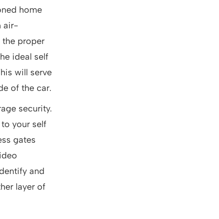
ioned home
 air-
 the proper
he ideal self
his will serve
e of the car.
age security.
to your self
ess gates
video
 identify and
er layer of