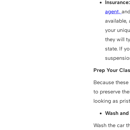
Insurance
agent,
and
available,
your uniqu
they will t
state. If 
suspension
Prep Your Clas
Because these 
to preserve the
looking as prist
Wash and
Wash the car th