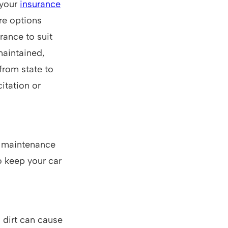
 your
insurance
are options
rance to suit
 maintained,
 from state to
citation or
d maintenance
o keep your car
 dirt can cause