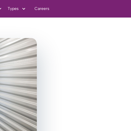
Types
Careers