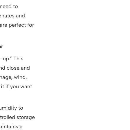
 need to
e rates and
are perfect for
ar
e-up.” This
and close and
amage, wind,
it if you want
umidity to
trolled storage
aintains a