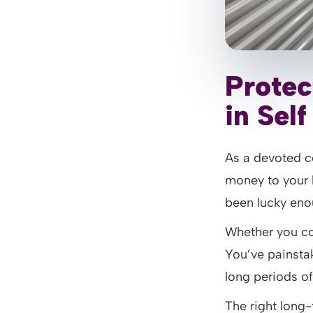
Protec
in Sel
As a devoted co
money to your h
been lucky enou
Whether you con
You’ve painstaki
long periods of
The right long-