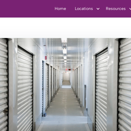
Home
Locations
Resources