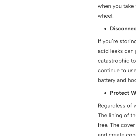
when you take y
wheel.
Disconnec
If you’re stori
acid leaks can
catastrophic to 
continue to use
battery and hoo
Protect W
Regardless of w
The lining of t
free. The cover
and create con