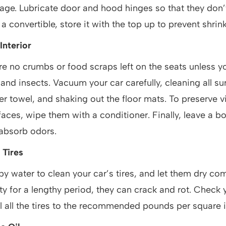
ge. Lubricate door and hood hinges so that they don’t
 convertible, store it with the top up to prevent shrink
Interior
re no crumbs or food scraps left on the seats unless y
 and insects. Vacuum your car carefully, cleaning all su
er towel, and shaking out the floor mats. To preserve vin
faces, wipe them with a conditioner. Finally, leave a b
 absorb odors.
 Tires
 water to clean your car’s tires, and let them dry comp
irty for a lengthy period, they can crack and rot. Check y
ll all the tires to the recommended pounds per square i