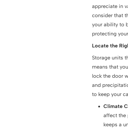
appreciate in v
consider that t
your ability to
protecting your
Locate the Righ
Storage units t
means that you 
lock the door 
and precipitati
to keep your ca
Climate C
affect the
keeps a u