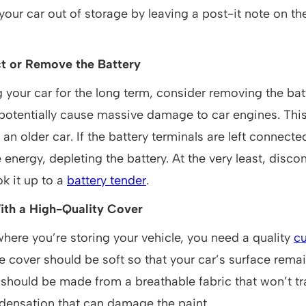
our car out of storage by leaving a post-it note on th
t or Remove the Battery
ng your car for the long term, consider removing the bat
 potentially cause massive damage to car engines. Thi
an older car. If the battery terminals are left connected
 energy, depleting the battery. At the very least, disco
k it up to a
battery tender
.
ith a High-Quality Cover
here you’re storing your vehicle, you need a quality
c
he cover should be soft so that your car’s surface re
 should be made from a breathable fabric that won’t t
densation that can damage the paint.