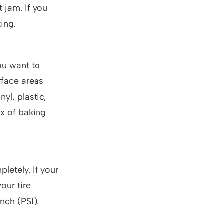
 jam. If you
ing.
ou want to
rface areas
yl, plastic,
ox of baking
letely. If your
our tire
nch (PSI).