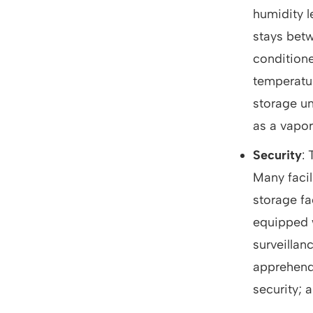
humidity 
stays betw
conditione
temperatur
storage uni
as a vapor
Security
:
Many facil
storage fa
equipped w
surveillanc
apprehend 
security; a