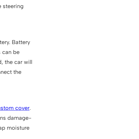
e steering
tery. Battery
s can be
, the car will
nnect the
ustom cover
.
mains damage-
rap moisture