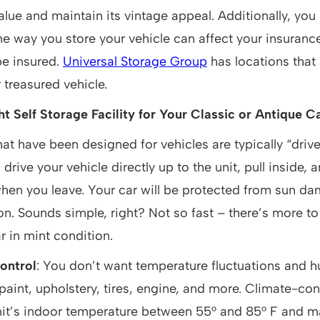
alue and maintain its vintage appeal. Additionally, you
he way you store your vehicle can affect your insuranc
 be insured.
Universal Storage Group
has locations that 
 treasured vehicle.
t Self Storage Facility for Your Classic or Antique C
hat have been designed for vehicles are typically “driv
drive your vehicle directly up to the unit, pull inside, 
when you leave. Your car will be protected from sun d
on. Sounds simple, right? Not so fast – there’s more to 
r in mint condition.
ontrol
: You don’t want temperature fluctuations and h
 paint, upholstery, tires, engine, and more. Climate-con
nit’s indoor temperature between 55° and 85° F and m