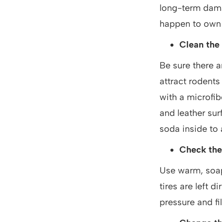
long-term dama
happen to own a
Clean the 
Be sure there a
attract rodents
with a microfib
and leather sur
soda inside to
Check the
Use warm, soapy
tires are left d
pressure and fi