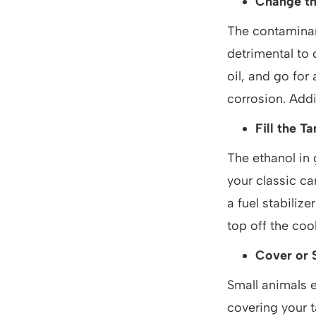
Change th
The contaminant
detrimental to 
oil, and go for 
corrosion. Addit
Fill the T
The ethanol in 
your classic car
a fuel stabilize
top off the coo
Cover or S
Small animals e
covering your t