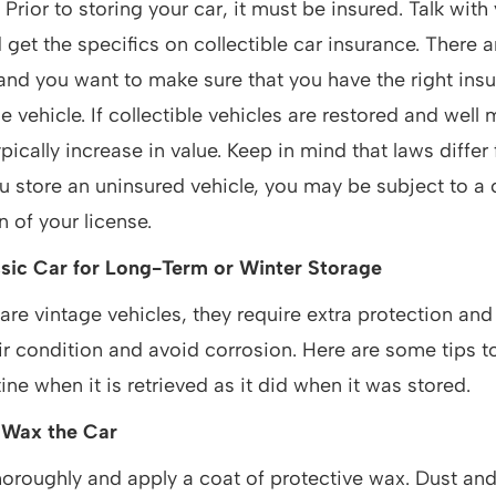
:
Prior to storing your car, it must be insured. Talk with
 get the specifics on collectible car insurance. There 
 and you want to make sure that you have the right insu
e vehicle. If collectible vehicles are restored and well
ypically increase in value. Keep in mind that laws differ
you store an uninsured vehicle, you may be subject to a 
 of your license.
sic Car for Long-Term or Winter Storage
are vintage vehicles, they require extra protection an
ir condition and avoid corrosion. Here are some tips t
ine when it is retrieved as it did when it was stored.
 Wax the Car
oroughly and apply a coat of protective wax. Dust and