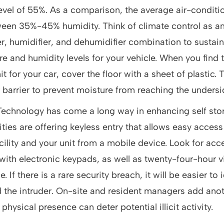
level of 55%. As a comparison, the average air-condit
een 35%-45% humidity. Think of climate control as an
r, humidifier, and dehumidifier combination to sustain
e and humidity levels for your vehicle. When you find t
t for your car, cover the floor with a sheet of plastic. T
 barrier to prevent moisture from reaching the undersid
 Technology has come a long way in enhancing self stor
ities are offering keyless entry that allows easy access 
cility and your unit from a mobile device. Look for acc
ith electronic keypads, as well as twenty-four-hour 
e. If there is a rare security breach, it will be easier to
the intruder. On-site and resident managers add anoth
 physical presence can deter potential illicit activity.