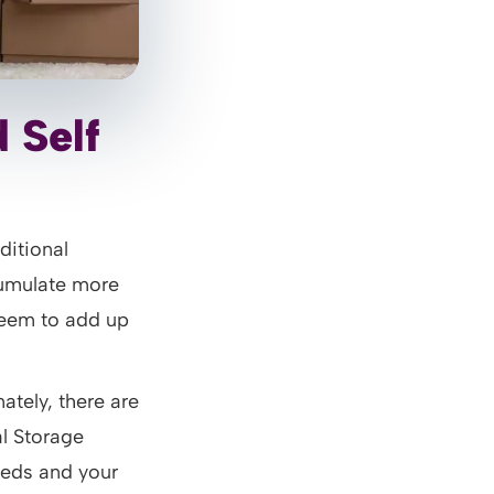
 Self
ditional
cumulate more
seem to add up
ately, there are
al Storage
eeds and your