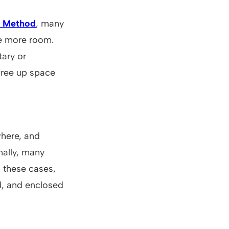
 Method
, many
ve more room.
ary or
 free up space
here, and
nally, many
n these cases,
d, and enclosed