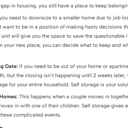
t gap in housing, you still have a place to keep belongi
 you need to downsize to a smaller home due to job lo
t want to be in a position of making hasty decisions tha
e unit will give you the space to save the questionable 
 in your new place, you can decide what to keep and w
ng Date:
If you need to be out of your home or apartme
h, but the closing isn’t happening until 2 weeks later,
ge for your entire household. Self storage is your solu
 Homes:
This happens when a couple moves in togethe
moves in with one of their children. Self storage gives
 these complicated events.