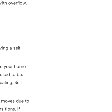
with overflow,
ving a self
age your home
 used to be,
aling. Self
t moves due to
itions. If