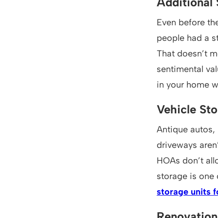
Additional
Even before the
people had a st
That doesn’t m
sentimental val
in your home w
Vehicle St
Antique autos,
driveways aren’
HOAs don’t allo
storage is one
storage units f
Renovation