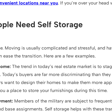
nvenient locations near you
. If you’re over your head 
ple Need Self Storage
ne. Moving is usually complicated and stressful, and ha
n ease the transition. Here are a few examples.
Home:
The trend in today’s real estate market is to st
e. Today’s buyers are far more discriminating than they
rs want to design their homes to make them more appe
ou a place to store your furnishings during this time.
oyment:
Members of the military are subject to frequen
nd base assignments. Self storage helps with these trans