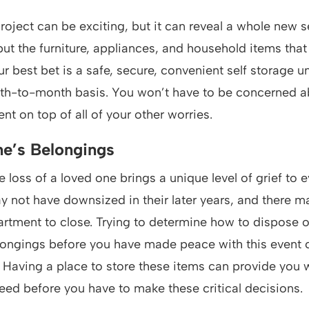
oject can be exciting, but it can reveal a whole new s
t the furniture, appliances, and household items that
r best bet is a safe, secure, convenient self storage un
th-to-month basis. You won’t have to be concerned a
 on top of all of your other worries.
e’s Belongings
e loss of a loved one brings a unique level of grief to e
y not have downsized in their later years, and there 
partment to close. Trying to determine how to dispose o
ongings before you have made peace with this event 
Having a place to store these items can provide you w
eed before you have to make these critical decisions.