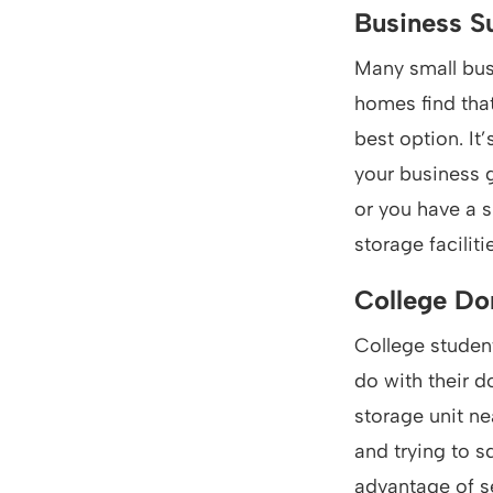
Business S
Many small bus
homes find that
best option. It
your business g
or you have a s
storage facilit
College D
College student
do with their d
storage unit ne
and trying to s
advantage of se