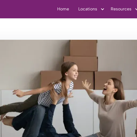
Home
Locations
Resources