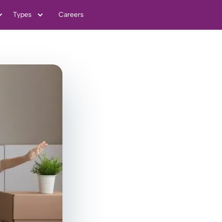
Types
Careers