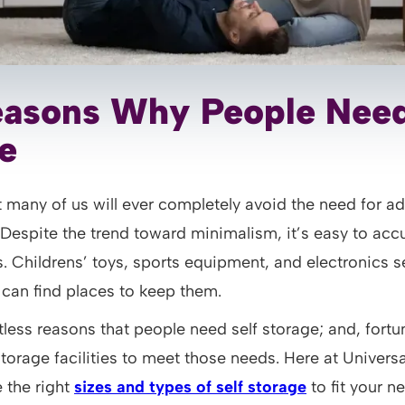
asons Why People Need
e
hat many of us will ever completely avoid the need for ad
 Despite the trend toward minimalism, it’s easy to ac
. Childrens’ toys, sports equipment, and electronics 
 can find places to keep them.
less reasons that people need self storage; and, fortun
storage facilities to meet those needs. Here at Univers
 the right
sizes and types of self storage
to fit your n