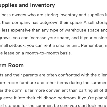
upplies and Inventory
iness owners who are storing inventory and supplies i
 their company has outgrown their space. A self storage
’s less expensive than any type of warehouse space and i
rows, you can increase your space, and if your busine
mall setback, you can rent a smaller unit. Remember, 
ies lease on a month-to-month basis.
orm Room
s and their parents are often confronted with the dil
orm room furniture and other items during the summer.
ar the dorm is far more convenient than carting all of 
queeze it into their childhood bedroom. If you’re plann
lf storage for the summer, be sure you start looking 