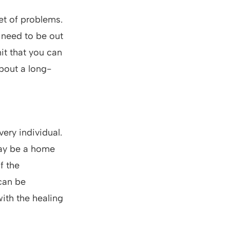
et of problems.
 need to be out
it that you can
bout a long-
very individual.
may be a home
f the
can be
ith the healing