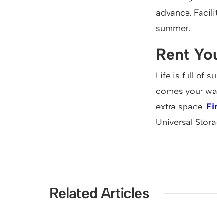
advance. Facil
summer.
Rent You
Life is full of
comes your way,
extra space.
Fi
Universal Stora
Related Articles