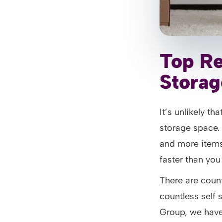
Top Re
Storag
It’s unlikely t
storage space.
and more items
faster than you
There are count
countless self 
Group, we have