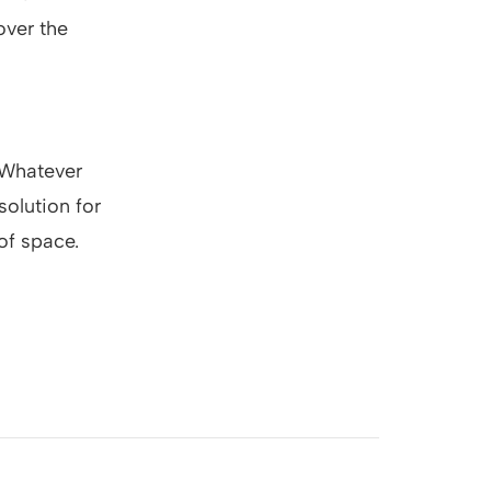
over the
. Whatever
solution for
of space.