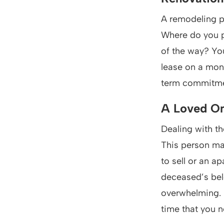
A remodeling pr
Where do you pu
of the way? You
lease on a mon
term commitment
A Loved On
Dealing with th
This person ma
to sell or an a
deceased’s bel
overwhelming. 
time that you n