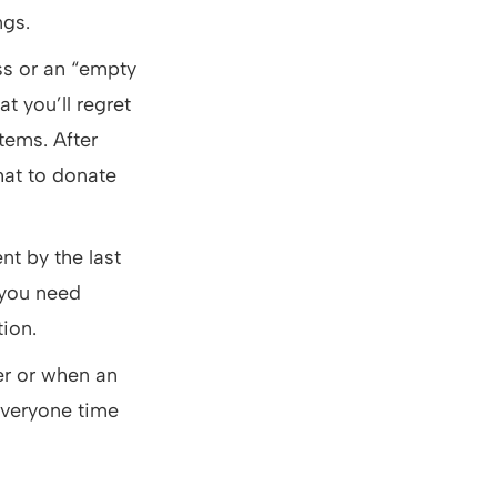
ngs.
ss or an “empty
t you’ll regret
items. After
hat to donate
nt by the last
 you need
tion.
r or when an
 everyone time