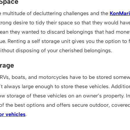
 Space
 multitude of decluttering challenges and the
KonMari
rong desire to tidy their space so that they would ha
ean they wanted to discard belongings that had monet
ue. Renting a self storage unit gives you the option to
ithout disposing of your cherished belongings.
orage
 RVs, boats, and motorcycles have to be stored somew
t always large enough to store these vehicles. Additio
w storage of these vehicles on an owner’s property. I
 of the best options and offers secure outdoor, covere
or vehicles
.