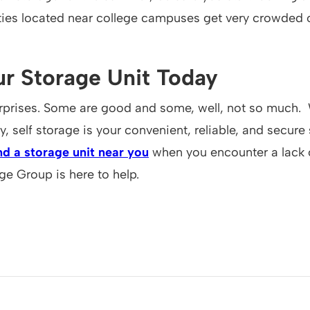
ities located near college campuses get very crowded 
r Storage Unit Today
 surprises. Some are good and some, well, not so much
 self storage is your convenient, reliable, and secure 
nd a storage unit near you
when you encounter a lack 
ge Group is here to help.