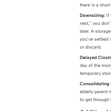
there is a shor
Downsizing:
If
nest,” you don’
later. A storag
you’ve settled
or discard.
Delayed Closi
day of the mont
temporary stora
Consolidating
elderly parent 
to get through