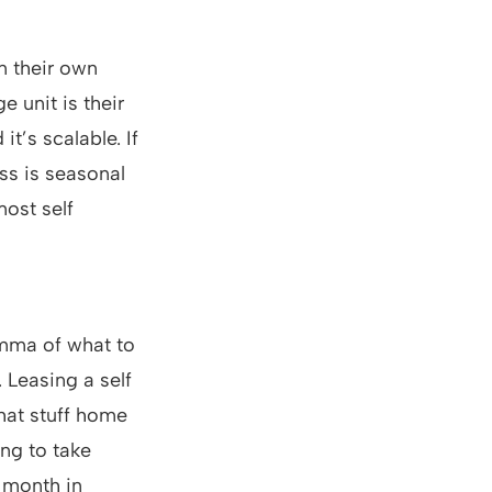
n their own
 unit is their
t’s scalable. If
ss is seasonal
most self
emma of what to
 Leasing a self
that stuff home
ing to take
a month in