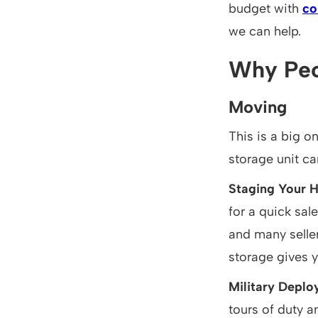
budget with
co
we can help.
Why Peo
Moving
This is a big o
storage unit ca
Staging Your 
for a quick sal
and many selle
storage gives y
Military Depl
tours of duty a