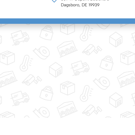
Dagsboro, DE 19939