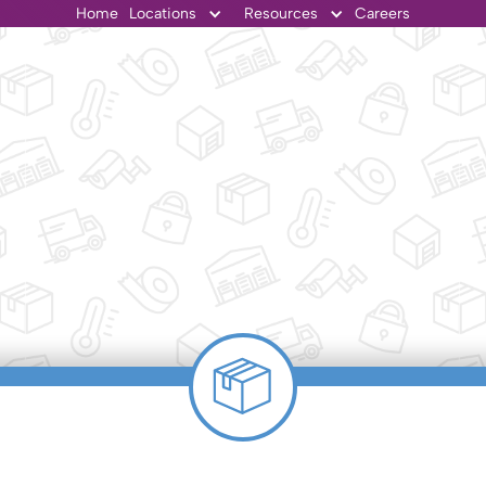
Home
Locations
Resources
Careers