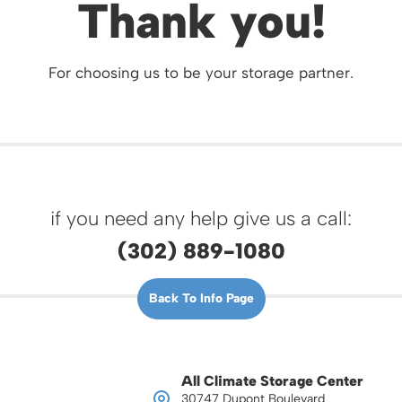
Thank you!
For choosing us to be your storage partner.
if you need any help give us a call:
(302) 889-1080
Back To Info Page
All Climate Storage Center
30747 Dupont Boulevard