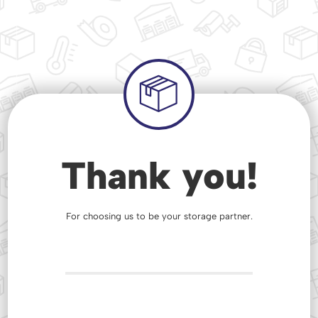
Thank you!
For choosing us to be your storage partner.