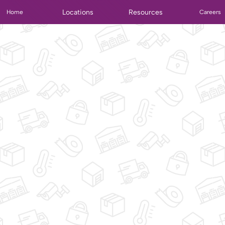
Locations
Resources
Home
Careers