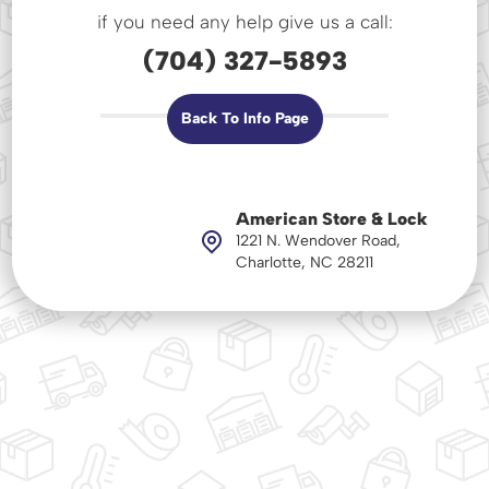
if you need any help give us a call:
(704) 327-5893
Back To Info Page
American Store & Lock
1221 N. Wendover Road,
Charlotte, NC 28211