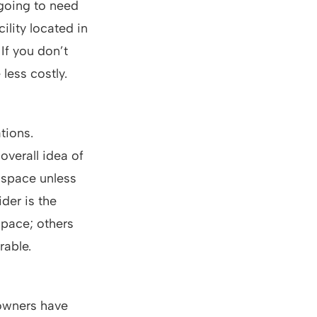
 going to need
ility located in
If you don’t
 less costly.
tions.
overall idea of
 space unless
der is the
space; others
rable.
 owners have