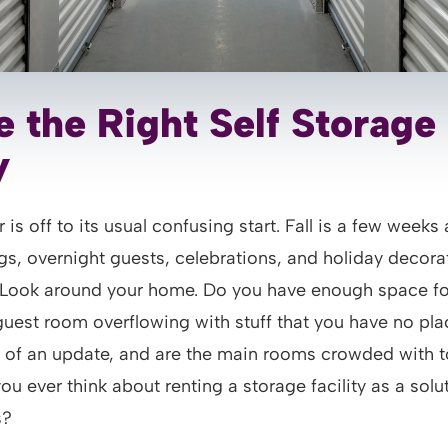
 the Right Self Storage
y
 is off to its usual confusing start. Fall is a few weeks
gs, overnight guests, celebrations, and holiday decora
. Look around your home. Do you have enough space fo
guest room overflowing with stuff that you have no plac
d of an update, and are the main rooms crowded with
ou ever think about renting a storage facility as a solut
s?