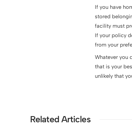
If you have hom
stored belongin
facility must p
If your policy 
from your pref
Whatever you do,
that is your be
unlikely that yo
Related Articles