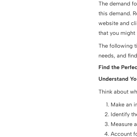
The demand for
this demand. Re
website and cli
that you might
The following t
needs, and find 
Find the Perfec
Understand Yo
Think about wha
Make an in
Identify t
Measure an
Account fo