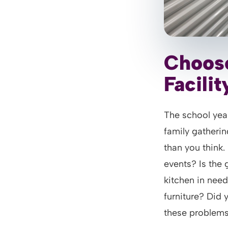
Choose
Facilit
The school year
family gatherin
than you think
events? Is the 
kitchen in nee
furniture? Did y
these problem