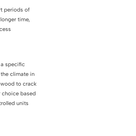
t periods of
 longer time,
ccess
a specific
the climate in
e wood to crack
r choice based
rolled units