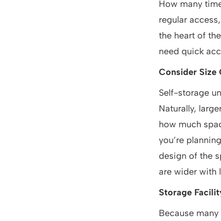
How many times 
regular access,
the heart of th
need quick acces
Consider Size 
Self-storage un
Naturally, larg
how much space
you’re planning
design of the s
are wider with 
Storage Facili
Because many s