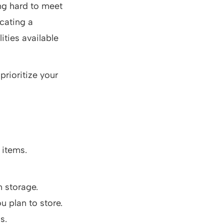
ng hard to meet
ocating a
ities available
prioritize your
 items.
n storage.
u plan to store.
s.