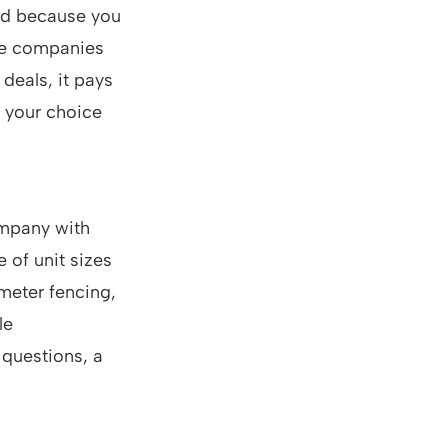
und because you
age companies
 deals, it pays
f your choice
ompany with
 of unit sizes
imeter fencing,
le
 questions, a