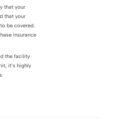
y that your
d that your
s to be covered.
rchase insurance
d the facility
t, it’s highly
s.