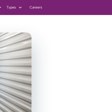
Types
Careers