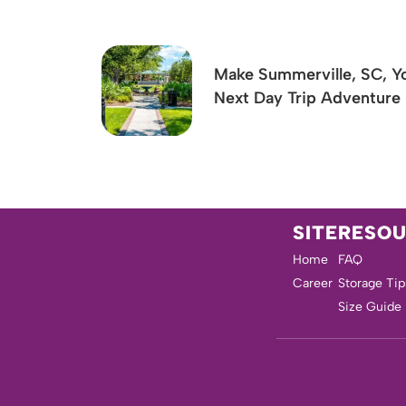
Make Summerville, SC, Y
Next Day Trip Adventure
SITE
RESO
Home
FAQ
Career
Storage Tip
Size Guide