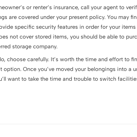
eowner’s or renter’s insurance, call your agent to verif
gs are covered under your present policy. You may fin
rovide specific security features in order for your item
does not cover stored items, you should be able to pu
erred storage company.
 choose carefully. It’s worth the time and effort to fin
st option. Once you’ve moved your belongings into a uni
u’ll want to take the time and trouble to switch facilitie