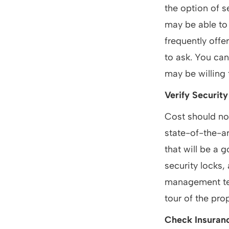
the option of s
may be able to
frequently offer
to ask. You can
may be willing 
Verify Security
Cost should no
state-of-the-ar
that will be a 
security locks,
management tea
tour of the pro
Check Insuran