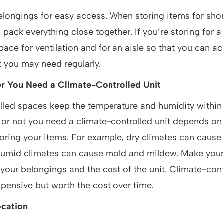
longings for easy access. When storing items for shor
to pack everything close together. If you’re storing for a
pace for ventilation and for an aisle so that you can a
t you may need regularly.
r You Need a Climate-Controlled Unit
lled spaces keep the temperature and humidity within 
or not you need a climate-controlled unit depends on 
toring your items. For example, dry climates can caus
 humid climates can cause mold and mildew. Make you
 your belongings and the cost of the unit. Climate-cont
pensive but worth the cost over time.
ocation