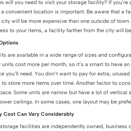
will you need to visit your storage facility? If you’re
 a convenient location is important. Be aware that a fac
e city will be more expensive than one outside of town. 
s to your items, a facility farther from the city will be
Options
its are available in a wide range of sizes and configura
er units cost more per month, so it’s a smart to have an 
 you’ll need. You don’t want to pay for extra, unused
 to store more items over time. Another factor to consi
pace. Some units are narrow but have a lot of vertical 
lower ceilings. In some cases, one layout may be prefe
ty Cost Can Vary Considerably
torage facilities are independently owned, business