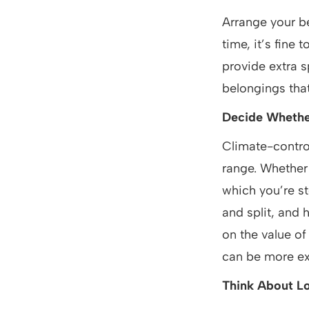
Arrange your be
time, it’s fine 
provide extra s
belongings tha
Decide Whethe
Climate-contro
range. Whether 
which you’re s
and split, and
on the value of
can be more ex
Think About L