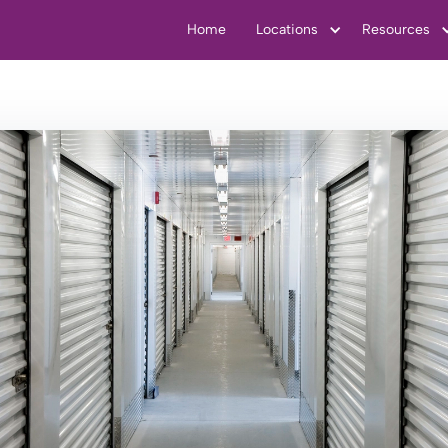
Home
Locations
Resources