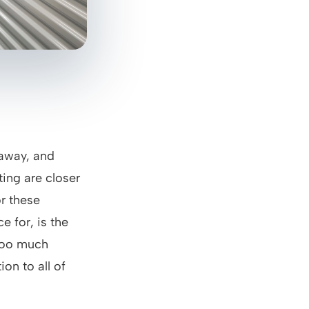
 away, and
ting are closer
r these
e for, is the
 too much
ion to all of