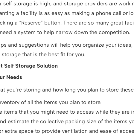
 self storage is high, and storage providers are worki
nting a facility is as easy as making a phone call or l
cking a “Reserve” button. There are so many great facil
 need a system to help narrow down the competition.
ips and suggestions will help you organize your ideas, 
storage that is the best fit for you.
t Self Storage Solution
ur Needs
t you’re storing and how long you plan to store these
ventory of all the items you plan to store.
he items that you might need to access while they are i
d estimate the collective packing size of the items yo
r extra space to provide ventilation and ease of acces