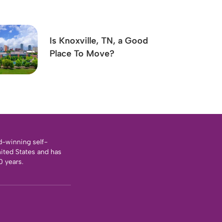
Is Knoxville, TN, a Good
Place To Move?
d-winning self-
nited States and has
0 years.