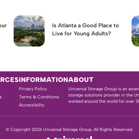
our
Is Atlanta a Good Place to
Live for Young Adults?
URCES
INFORMATION
ABOUT
Privacy Policy
Universal Storage Group is an awar
storage solutions provider in the U
s
Terms & Conditions
worked around the world for over 3
Accessibility
© Copyright 2026 Universal Storage Group. All Rights Reserved.