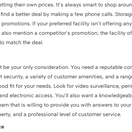
etting their own prices. It’s always smart to shop aro
 find a better deal by making a few phone calls. Stor
 promotions. If your preferred facility isn’t offering any
 also mention a competitor’s promotion; the facility o
to match the deal.
t be your only consideration. You need a reputable c
t security, a variety of customer amenities, and a range
good fit for your needs. Look for video surveillance, per
 and electronic access. You’ll also want a knowledgeab
m that is willing to provide you with answers to your
perty, and a professional level of customer service.
ce