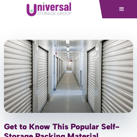
Get to Know This Popular Self-
Storage Packing Material