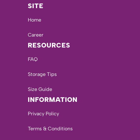
SITE
Home
Career
RESOURCES
FAQ
Storage Tips
Size Guide
INFORMATION
Privacy Policy
Terms & Conditions