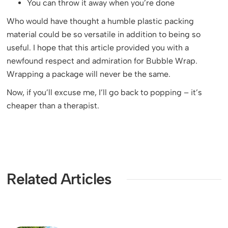
You can throw it away when you’re done
Who would have thought a humble plastic packing
material could be so versatile in addition to being so
useful. I hope that this article provided you with a
newfound respect and admiration for Bubble Wrap.
Wrapping a package will never be the same.
Now, if you’ll excuse me, I’ll go back to popping – it’s
cheaper than a therapist.
Related Articles