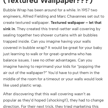
(Textured Wallpaper???)
Bubble Wrap has been around for a while. In 1957 two
engineers, Alfred Fielding and Marc Chavannes set out to
create textured wallpaper.
Textured wallpaper – let that
sink in
. They created this trend-setter wall covering by
sealing together two shower curtains with air bubbles
trapped inside. Can you imagine having your walls
covered in bubble wrap? It would be great for your baby
just learning to walk or for great-grandma who has
balance issues. I see no other advantages. Can you
imagine having to reprimand your kids for “popping the
air out of the wallpaper?” You’d have to put them in the
middle of the room for a timeout or your walls would look
like used plastic wrap.
After discovering that this wall covering wasn’t as
popular as they’d hoped (shocking!!), they had to change
direction. For their next trick, they tried marketing this