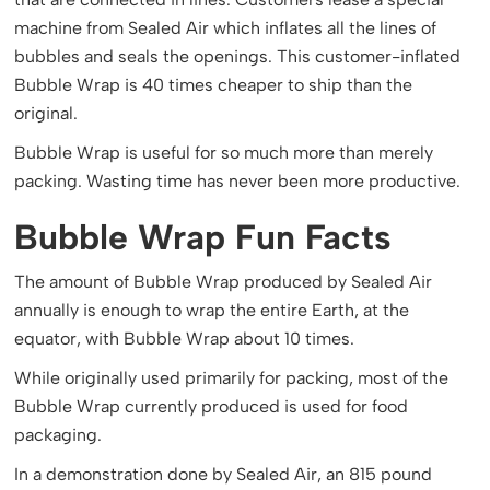
machine from Sealed Air which inflates all the lines of
bubbles and seals the openings. This customer-inflated
Bubble Wrap is 40 times cheaper to ship than the
original.
Bubble Wrap is useful for so much more than merely
packing. Wasting time has never been more productive.
Bubble Wrap Fun Facts
The amount of Bubble Wrap produced by Sealed Air
annually is enough to wrap the entire Earth, at the
equator, with Bubble Wrap about 10 times.
While originally used primarily for packing, most of the
Bubble Wrap currently produced is used for food
packaging.
In a demonstration done by Sealed Air, an 815 pound