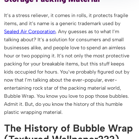
It’s a stress reliever, it comes in rolls, it protects fragile
items, and it’s name is a generic trademark used by
Sealed Air Corporation
. Any guesses as to what I’m
talking about? It’s a solution for consumers and small
businesses alike, and people love to spend an aimless
hour or two popping it. It’s not only the most protective
packing for your breakable items, but this stuff keeps
kids occupied for hours. You’ve probably figured out by
now that I’m talking about the ever-popular, ever-
entertaining rock star of the packing material world,
Bubble Wrap. You know you love to pop those bubbles.
Admit it. But, do you know the history of this humble
plastic wrapping material.
The History of Bubble Wrap