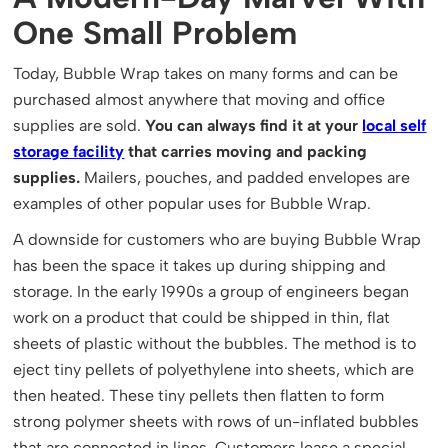
One Small Problem
Today, Bubble Wrap takes on many forms and can be
purchased almost anywhere that moving and office
supplies are sold.
You can always find it at your
local self
storage facility
that carries moving and packing
supplies.
Mailers, pouches, and padded envelopes are
examples of other popular uses for Bubble Wrap.
A downside for customers who are buying Bubble Wrap
has been the space it takes up during shipping and
storage. In the early 1990s a group of engineers began
work on a product that could be shipped in thin, flat
sheets of plastic without the bubbles. The method is to
eject tiny pellets of polyethylene into sheets, which are
then heated. These tiny pellets then flatten to form
strong polymer sheets with rows of un-inflated bubbles
that are connected in lines. Customers lease a special