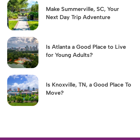
Make Summerville, SC, Your
Next Day Trip Adventure
Is Atlanta a Good Place to Live
for Young Adults?
Is Knoxville, TN, a Good Place To
Move?