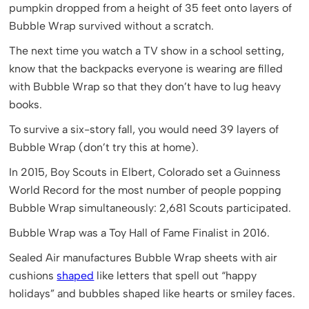
pumpkin dropped from a height of 35 feet onto layers of
Bubble Wrap survived without a scratch.
The next time you watch a TV show in a school setting,
know that the backpacks everyone is wearing are filled
with Bubble Wrap so that they don’t have to lug heavy
books.
To survive a six-story fall, you would need 39 layers of
Bubble Wrap
(don’t try this at home).
In 2015, Boy Scouts in Elbert, Colorado set a Guinness
World Record for the most number of people popping
Bubble Wrap simultaneously: 2,681 Scouts participated.
Bubble Wrap was a Toy Hall of Fame Finalist in 2016.
Sealed Air manufactures Bubble Wrap sheets with air
cushions
shaped
like letters that spell out “happy
holidays” and bubbles shaped like hearts or smiley faces.