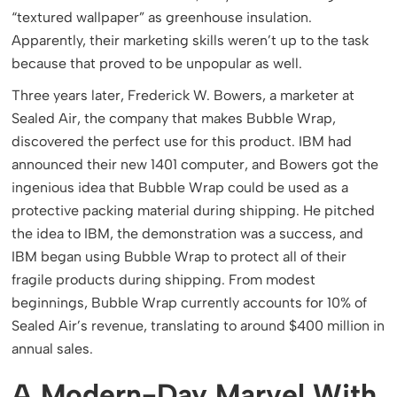
“textured wallpaper” as greenhouse insulation.
Apparently, their marketing skills weren’t up to the task
because that proved to be unpopular as well.
Three years later, Frederick W. Bowers, a marketer at
Sealed Air, the company that makes Bubble Wrap,
discovered the perfect use for this product. IBM had
announced their new 1401 computer, and Bowers got the
ingenious idea that Bubble Wrap could be used as a
protective packing material during shipping. He pitched
the idea to IBM, the demonstration was a success, and
IBM began using Bubble Wrap to protect all of their
fragile products during shipping. From modest
beginnings, Bubble Wrap currently accounts for 10% of
Sealed Air’s revenue, translating to around $400 million in
annual sales.
A Modern-Day Marvel With