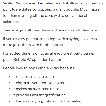
Sealed Air licenses
day calendars
that allow consumers to
punctuate dates by popping a giant bubble. Much more
fun than marking off the days with a conventional
calendar.
Teenage girls all over the world use it to stuff their bras.
If you’re very patient and adept with a syringe, you can
make jello shots with Bubble Wrap.
For added dimension to an already great party game,
place Bubble Wrap under Twister.
People love to pop Bubble Wrap because:
It releases muscle tension
It distracts you from your worries
It makes an awesome noise
It provides instant gratification
It has a satisfying, calming tactile feeling