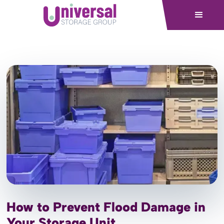
How to Prevent Flood Damage in
Your Storage Unit