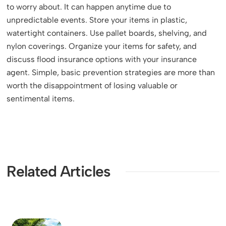
to worry about. It can happen anytime due to
unpredictable events. Store your items in plastic,
watertight containers. Use pallet boards, shelving, and
nylon coverings. Organize your items for safety, and
discuss flood insurance options with your insurance
agent. Simple, basic prevention strategies are more than
worth the disappointment of losing valuable or
sentimental items.
Related Articles