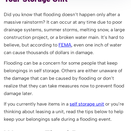
Did you know that flooding doesn’t happen only after a
massive rainstorm? It can occur at any time due to poor
drainage systems, summer storms, melting snow, a large
construction project, or a broken water main. It’s hard to
believe, but according to
FEMA
, even one inch of water
can cause thousands of dollars in damage.
Flooding can be a concern for some people that keep
belongings in self storage. Others are either unaware of
the damage that can be caused by flooding or don’t
realize that they can take measures now to prevent flood
damage later.
If you currently have items in a
self storage unit
or you’re
thinking about leasing a unit, read the tips below to help
keep your belongings safe during a flooding event.