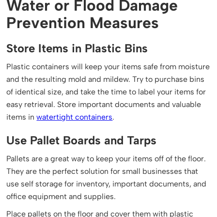
Water or Flood Damage
Prevention Measures
Store Items in Plastic Bins
Plastic containers will keep your items safe from moisture
and the resulting mold and mildew. Try to purchase bins
of identical size, and take the time to label your items for
easy retrieval. Store important documents and valuable
items in
watertight containers
.
Use Pallet Boards and Tarps
Pallets are a great way to keep your items off of the floor.
They are the perfect solution for small businesses that
use self storage for inventory, important documents, and
office equipment and supplies.
Place pallets on the floor and cover them with plastic