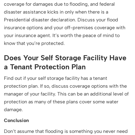
coverage for damages due to flooding, and federal
disaster assistance kicks in only when there is a
Presidential disaster declaration. Discuss your flood
insurance options and your off-premises coverage with
your insurance agent. It’s worth the peace of mind to
know that you’re protected.
Does Your Self Storage Facility Have
a Tenant Protection Plan
Find out if your self storage facility has a tenant
protection plan. If so, discuss coverage options with the
manager of your facility. This can be an additional level of
protection as many of these plans cover some water
damage.
Conclusion
Don’t assume that flooding is something you never need