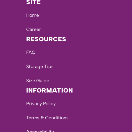
SITE
Home
Career
RESOURCES
FAQ
Storage Tips
Size Guide
INFORMATION
Privacy Policy
Terms & Conditions
Accessibility