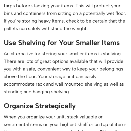
tarps before stacking your items. This will protect your
bins and containers from sitting on a potentially wet floor.
If you’re storing heavy items, check to be certain that the
pallets can safely withstand the weight.
Use Shelving for Your Smaller Items
An alternative for storing your smaller items is shelving.
There are lots of great options available that will provide
you with a safe, convenient way to keep your belongings
above the floor. Your storage unit can easily
accommodate rack and wall mounted shelving as well as
standing and hanging shelving.
Organize Strategically
When you organize your unit, stack valuable or
sentimental items on your highest shelf or on top of items