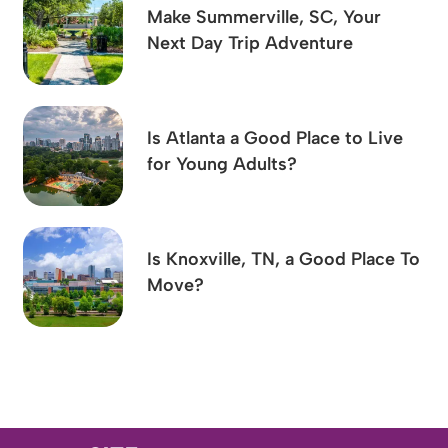
Make Summerville, SC, Your
Next Day Trip Adventure
Is Atlanta a Good Place to Live
for Young Adults?
Is Knoxville, TN, a Good Place To
Move?