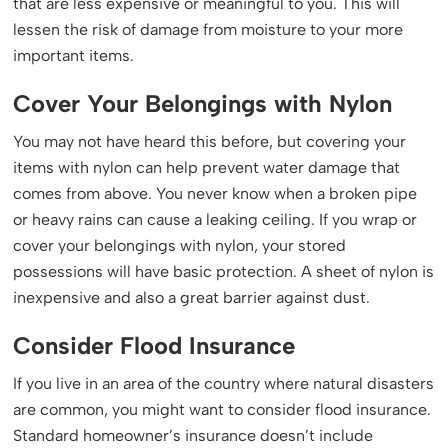
that are less expensive or meaningful to you. This will
lessen the risk of damage from moisture to your more
important items.
Cover Your Belongings with Nylon
You may not have heard this before, but covering your
items with nylon can help prevent water damage that
comes from above. You never know when a broken pipe
or heavy rains can cause a leaking ceiling. If you wrap or
cover your belongings with nylon, your stored
possessions will have basic protection. A sheet of nylon is
inexpensive and also a great barrier against dust.
Consider Flood Insurance
If you live in an area of the country where natural disasters
are common, you might want to consider flood insurance.
Standard homeowner’s insurance doesn’t include