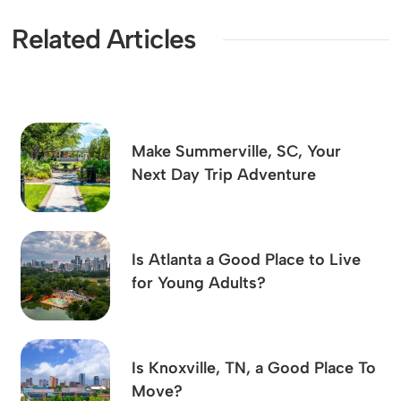
Related Articles
Make Summerville, SC, Your
Next Day Trip Adventure
Is Atlanta a Good Place to Live
for Young Adults?
Is Knoxville, TN, a Good Place To
Move?