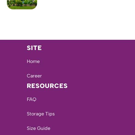
SITE
Home
Career
RESOURCES
FAQ
Storage Tips
Size Guide