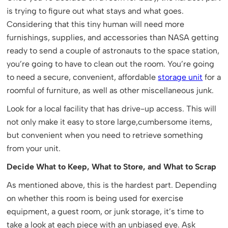
is trying to figure out what stays and what goes.
Considering that this tiny human will need more
furnishings, supplies, and accessories than NASA getting
ready to send a couple of astronauts to the space station,
you’re going to have to clean out the room. You’re going
to need a secure, convenient, affordable
storage unit
for a
roomful of furniture, as well as other miscellaneous junk.
Look for a local facility that has drive-up access. This will
not only make it easy to store large,cumbersome items,
but convenient when you need to retrieve something
from your unit.
Decide What to Keep, What to Store, and What to Scrap
As mentioned above, this is the hardest part. Depending
on whether this room is being used for exercise
equipment, a guest room, or junk storage, it’s time to
take a look at each piece with an unbiased eye. Ask