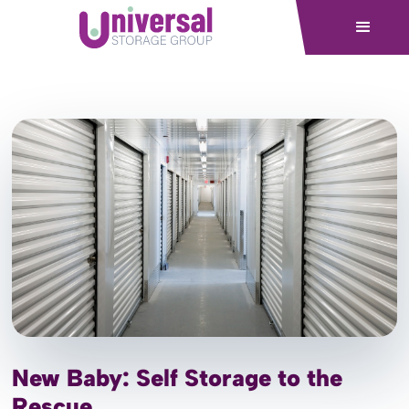
New Baby: Self Storage to the
Rescue