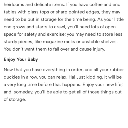
heirlooms and delicate items. If you have coffee and end
tables with glass tops or sharp pointed edges, they may
need to be put in storage for the time being. As your little
one grows and starts to crawl, you’ll need lots of open
space for safety and exercise; you may need to store less
sturdy pieces, like magazine racks or unstable shelves.
You don’t want them to fall over and cause injury.
Enjoy Your Baby
Now that you have everything in order, and all your rubber
duckies in a row, you can relax. Ha! Just kidding. It will be
a very long time before that happens. Enjoy your new life;
and, someday, you’ll be able to get all of those things out
of storage.