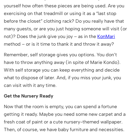
yourself how often these pieces are being used. Are you
exercising on that treadmill or using it as a “last stop
before the closet” clothing rack? Do you really have that
many guests, or are you just hoping someone will visit (or
not)? Does the junk give you joy – as in the
KonMari
method – or is it time to thank it and throw it away?
Remember, self storage gives you options. You don’t
have to throw anything away (in spite of Marie Kondo).
With self storage you can keep everything and decide
what to dispose of later. And, if you miss your junk, you
can visit with it any time.
Get the Nursery Ready
Now that the room is empty, you can spend a fortune
getting it ready. Maybe you need some new carpet and a
fresh coat of paint or a cute nursery-themed wallpaper.
Then, of course, we have baby furniture and necessities.