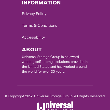
INFORMATION
Privacy Policy
Terms & Conditions
Accessibility
ABOUT
Universal Storage Group is an award-
winning self-storage solutions provider in
the United States and has worked around
the world for over 30 years.
© Copyright 2026 Universal Storage Group. All Rights Reserved.