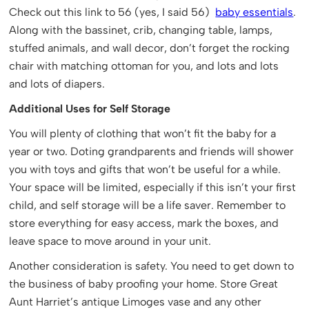
Check out this link to 56 (yes, I said 56)
baby essentials
.
Along with the bassinet, crib, changing table, lamps,
stuffed animals, and wall decor, don’t forget the rocking
chair with matching ottoman for you, and lots and lots
and lots of diapers.
Additional Uses for Self Storage
You will plenty of clothing that won’t fit the baby for a
year or two. Doting grandparents and friends will shower
you with toys and gifts that won’t be useful for a while.
Your space will be limited, especially if this isn’t your first
child, and self storage will be a life saver. Remember to
store everything for easy access, mark the boxes, and
leave space to move around in your unit.
Another consideration is safety. You need to get down to
the business of baby proofing your home. Store Great
Aunt Harriet’s antique Limoges vase and any other