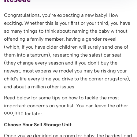
Congratulations, you’re expecting a new baby! How
exciting. Whether this is your first or your third, you have
so many things to think about: naming the baby without
offending a family member, having a gender reveal
(which, if you have older children will surely send one of
them into a tantrum), researching the safest car seat
(they change every season and if you don’t buy the
newest, most expensive model you may be risking your
child’s life every time you drive to the corner drugstore),
and about a million other issues
Read below for some tips on how to tackle the most
important concerns on your list. You can leave the other
999,990 for later.
Choose Your Self Storage Unit
Once you’ve decided on a room for baby, the hardest part