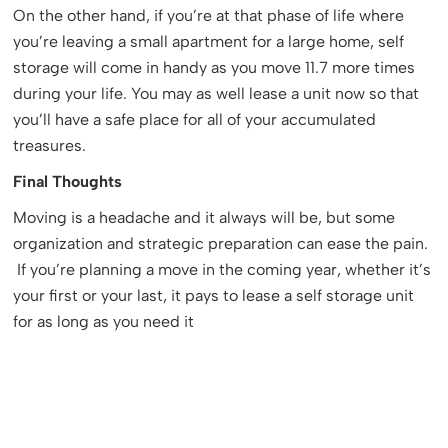
On the other hand, if you’re at that phase of life where
you’re leaving a small apartment for a large home, self
storage will come in handy as you move 11.7 more times
during your life. You may as well lease a unit now so that
you’ll have a safe place for all of your accumulated
treasures.
Final Thoughts
Moving is a headache and it always will be, but some
organization and strategic preparation can ease the pain.
If you’re planning a move in the coming year, whether it’s
your first or your last, it pays to lease a self storage unit
for as long as you need it