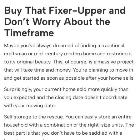
Buy That Fixer-Upper and
Don’t Worry About the
Timeframe
Maybe you’ve always dreamed of finding a traditional
craftsman or mid-century modern home and restoring it
to its original beauty. This, of course, is a massive project
that will take time and money. You’re planning to move in
and get started as soon as possible after your home sells.
Surprisingly, your current home sold more quickly than
you expected and the closing date doesn’t coordinate
with your moving date.
Self storage to the rescue. You can easily store an entire
household with a combination of the right-size units. The
best part is that you don’t have to be saddled with a