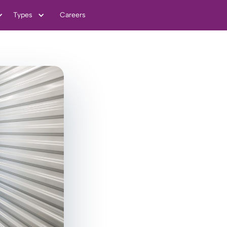
Types
Careers