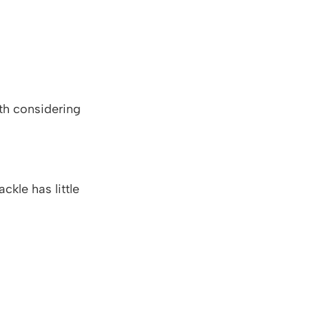
rth considering
ckle has little