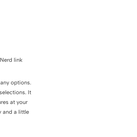
 Nerd link
any options.
elections. It
res at your
 and a little