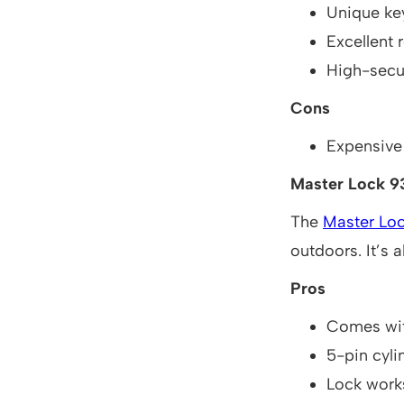
Unique key
Excellent r
High-secu
Cons
Expensive
Master Lock 
The
Master Lo
outdoors. It’s 
Pros
Comes wit
5-pin cyl
Lock work