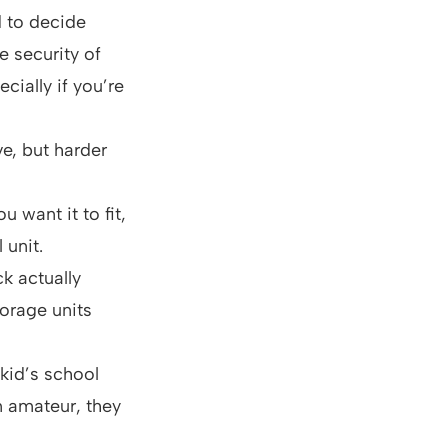
d to decide
 security of
cially if you’re
e, but harder
 want it to fit,
 unit.
ck actually
torage units
kid’s school
n amateur, they