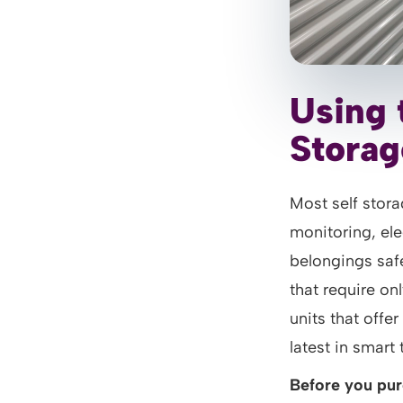
Using 
Storag
Most self stora
monitoring, el
belongings safe
that require on
units that offer
latest in smart
Before you pur