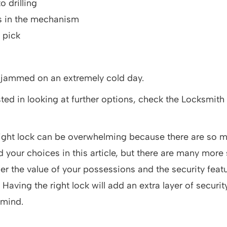
o drilling
s in the mechanism
o pick
 jammed on an extremely cold day.
ested in looking at further options, check the Locksmith
ight lock can be overwhelming because there are so m
your choices in this article, but there are many more s
er the value of your possessions and the security featu
. Having the right lock will add an extra layer of security
 mind.