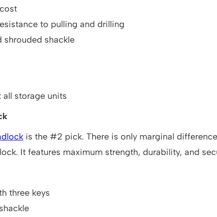
 cost
esistance to pulling and drilling
d shrouded shackle
 all storage units
ck
dlock
is the #2 pick. There is only marginal differenc
ock. It features maximum strength, durability, and secu
h three keys
shackle