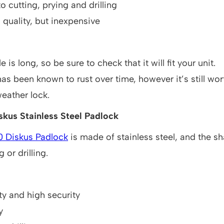
o cutting, prying and drilling
h quality, but inexpensive
 is long, so be sure to check that it will fit your unit.
has been known to rust over time, however it’s still wo
weather lock.
kus Stainless Steel Padlock
0 Diskus Padlock
is made of stainless steel, and the sha
 or drilling.
ty and high security
y