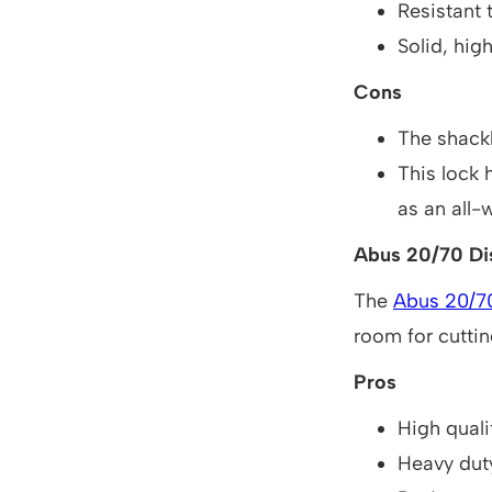
Resistant t
Solid, hig
Cons
The shackle
This lock 
as an all-
Abus 20/70 Dis
The
Abus 20/7
room for cutting
Pros
High quali
Heavy dut