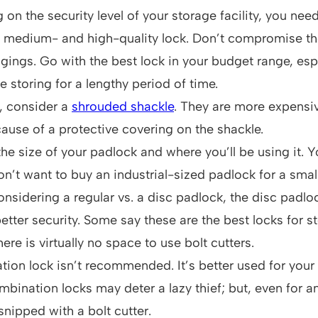
on the security level of your storage facility, you nee
 medium- and high-quality lock. Don’t compromise the
gings. Go with the best lock in your budget range, espe
e storing for a lengthy period of time.
e, consider a
shrouded shackle
. They are more expensiv
ecause of a protective covering on the shackle.
he size of your padlock and where you’ll be using it. You
n’t want to buy an industrial-sized padlock for a small
considering a regular vs. a disc padlock, the disc padlo
etter security. Some say these are the best locks for s
ere is virtually no space to use bolt cutters.
ion lock isn’t recommended. It’s better used for your 
mbination locks may deter a lazy thief; but, even for a
 snipped with a bolt cutter.