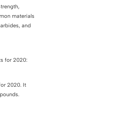
strength,
mmon materials
 carbides, and
ks for 2020:
for 2020. It
 pounds.