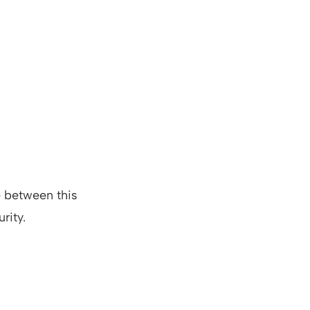
e between this
rity.