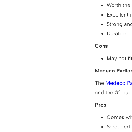
Worth the
Excellent r
Strong an
Durable
Cons
May not fit
Medeco Padlo
The
Medeco Pa
and the #1 padl
Pros
Comes wit
Shrouded 