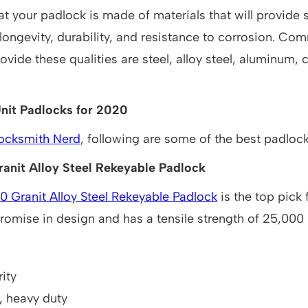
at your padlock is made of materials that will provide 
longevity, durability, and resistance to corrosion. Co
provide these qualities are steel, alloy steel, aluminum,
nit Padlocks for 2020
ocksmith Nerd
, following are some of the best padloc
anit Alloy Steel Rekeyable Padlock
 Granit Alloy Steel Rekeyable Padlock
is the top pick 
omise in design and has a tensile strength of 25,000
ity
, heavy duty