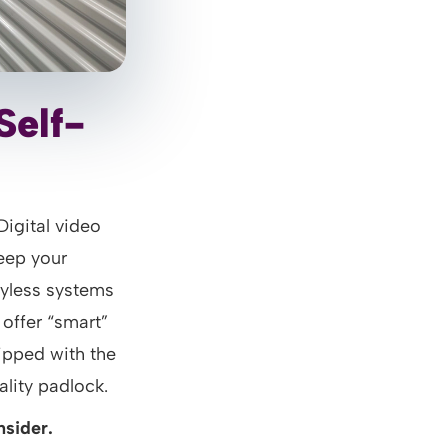
Self-
Digital video
eep your
eyless systems
offer “smart”
uipped with the
lity padlock.
nsider.