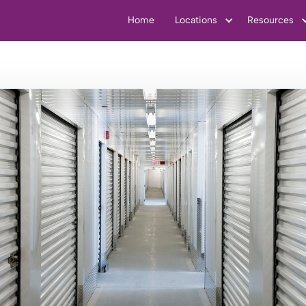
Home
Locations
Resources