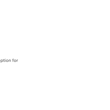
ption for