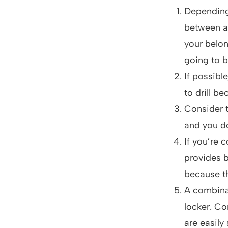
Depending 
between a
your belon
going to b
If possibl
to drill b
Consider t
and you do
If you’re 
provides b
because th
A combinat
locker. Co
are easily