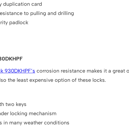
 duplication card
esistance to pulling and drilling
rity padlock
930DKHPF
ck 930DKHPF’s
corrosion resistance makes it a great o
also the least expensive option of these locks.
h two keys
inder locking mechanism
s in many weather conditions