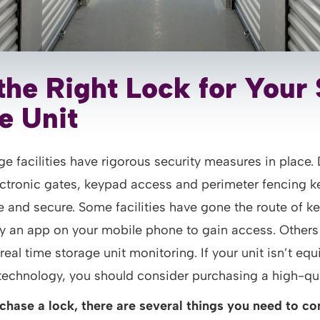
the Right Lock for Your 
e Unit
ge facilities have rigorous security measures in place. 
ectronic gates, keypad access and perimeter fencing k
 and secure. Some facilities have gone the route of k
ly an app on your mobile phone to gain access. Others 
 real time storage unit monitoring. If your unit isn’t eq
 technology, you should consider purchasing a high-qua
chase a lock, there are several things you need to co