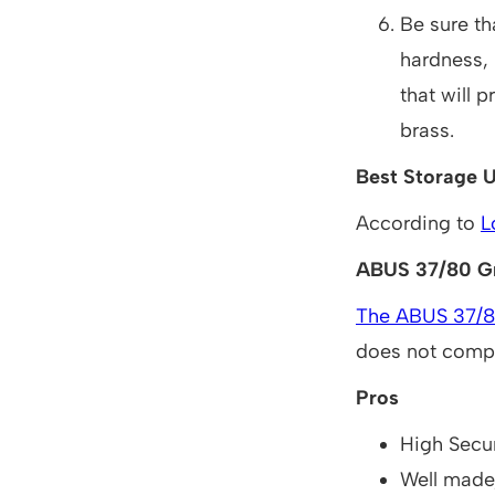
Be sure th
hardness, 
that will 
brass.
Best Storage U
According to
L
ABUS 37/80 Gr
The ABUS 37/80
does not compr
Pros
High Secur
Well made