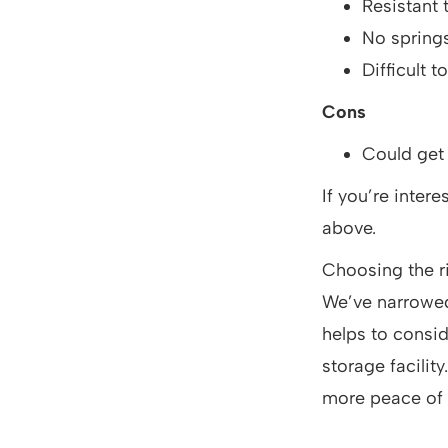
Resistant t
No spring
Difficult t
Cons
Could get
If you’re inter
above.
Choosing the r
We’ve narrowed 
helps to consid
storage facility
more peace of