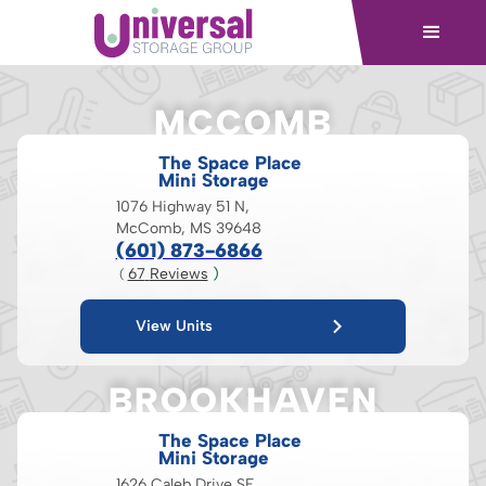
MCCOMB
The Space Place
Mini Storage
1076 Highway 51 N,
McComb, MS 39648
(601) 873-6866
67
 Reviews
 )
( 
View Units
BROOKHAVEN
The Space Place
Mini Storage
1626 Caleb Drive SE,