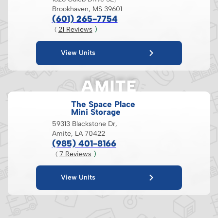
Brookhaven, MS 39601
(601) 265-7754
21
 Reviews
 )
( 
View Units
AMITE
The Space Place
Mini Storage
59313 Blackstone Dr,
Amite, LA 70422
(985) 401-8166
7
 Reviews
 )
( 
View Units