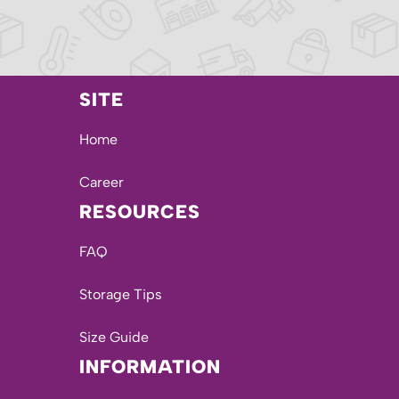
SITE
Home
Career
RESOURCES
FAQ
Storage Tips
Size Guide
INFORMATION